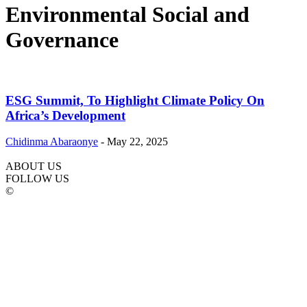
Environmental Social and
Governance
ESG Summit, To Highlight Climate Policy On
Africa’s Development
Chidinma Abaraonye
-
May 22, 2025
ABOUT US
FOLLOW US
©