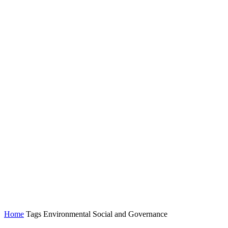
Home
Tags
Environmental Social and Governance