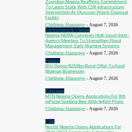
Zoomlion Nigeria Reaffirms Commitment
To Lagos State With CSR Infrastructure
Intervention At Olusosun Waste Disposal
Facility
Chidinma Abaraonye
-
August 7, 2026
Environment & Climate
Nigeria: NEMA Convenes High-Level Inter-
Agency Meeting To Strengthen Flood
Management, Early Warning Systems
Chidinma Abaraonye
-
August 7, 2026
Finance
BOI Opens N250bn Bond Offer To Fund
Nigerian Businesses
Chidinma Abaraonye
-
August 7, 2026
Education
MTN Nigeria Opens Applications For 8th
mPulse Spelling Bee With ₦40m Prizes
Chidinma Abaraonye
-
August 7, 2026
CSR
Nestlé Nigeria Opens Applications For