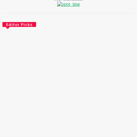
Editor Picks
Environment & Climate
Zoomlion Nigeria Reaffirms Commitment To Lagos State
With CSR Infrastructure Intervention At Olusosun Waste
Disposal Facility
August 7, 2026
Environment & Climate
Nigeria: NEMA Convenes High-Level Inter-Agency Meeting
To Strengthen Flood Management, Early Warning Systems
August 7, 2026
Finance
BOI Opens N250bn Bond Offer To Fund Nigerian Businesses