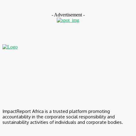
August 7, 2026
- Advertisement -
ImpactReport Africa is a trusted platform promoting
accountability in the corporate social responsibility and
sustainability activities of individuals and corporate bodies.