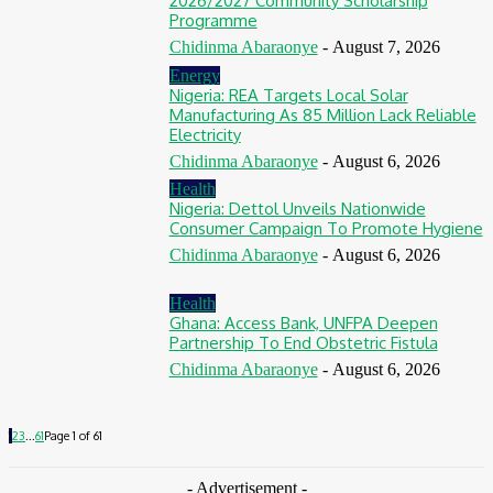
2026/2027 Community Scholarship
Programme
Chidinma Abaraonye
-
August 7, 2026
Energy
Nigeria: REA Targets Local Solar
Manufacturing As 85 Million Lack Reliable
Electricity
Chidinma Abaraonye
-
August 6, 2026
Health
Nigeria: Dettol Unveils Nationwide
Consumer Campaign To Promote Hygiene
Chidinma Abaraonye
-
August 6, 2026
Health
Ghana: Access Bank, UNFPA Deepen
Partnership To End Obstetric Fistula
Chidinma Abaraonye
-
August 6, 2026
1
2
3
...
61
Page 1 of 61
- Advertisement -