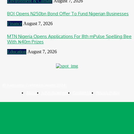
Environment & Climate
August 7, 2026
BOI Opens N250bn Bond Offer To Fund Nigerian Businesses
Finance
August 7, 2026
MTN Nigeria Opens Applications For 8th mPulse Spelling Bee
With ₦40m Prizes
Education
August 7, 2026
© Awesome Communications 2024
About
Advertisement
Contact Us
Privacy Policy