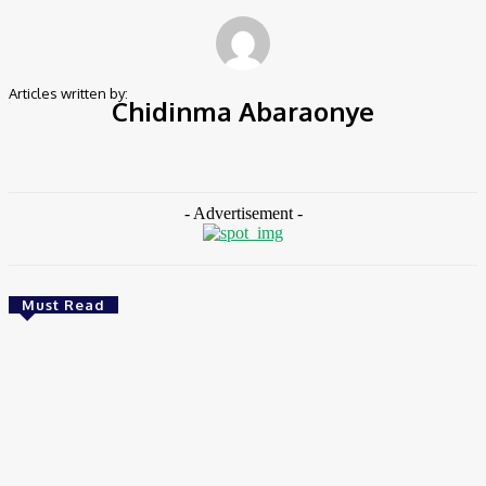
Articles written by:
Chidinma Abaraonye
486 Articles Written
0 Comments
- Advertisement -
Must Read
Environment & Climate
Zoomlion Nigeria Reaffirms Commitment To
Lagos State With CSR Infrastructure Intervention
At Olusosun Waste Disposal Facility