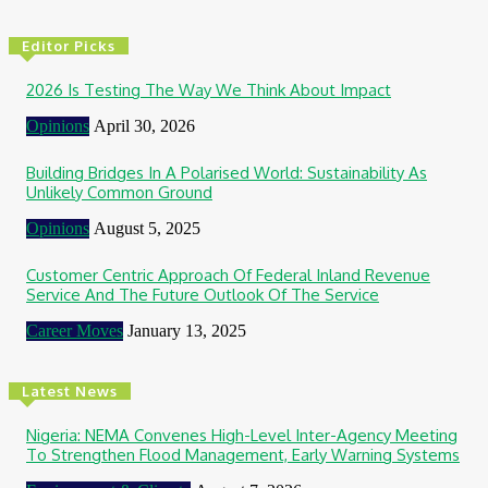
Editor Picks
2026 Is Testing The Way We Think About Impact
Opinions
April 30, 2026
Building Bridges In A Polarised World: Sustainability As
Unlikely Common Ground
Opinions
August 5, 2025
Customer Centric Approach Of Federal Inland Revenue
Service And The Future Outlook Of The Service
Career Moves
January 13, 2025
Latest News
Nigeria: NEMA Convenes High-Level Inter-Agency Meeting
To Strengthen Flood Management, Early Warning Systems