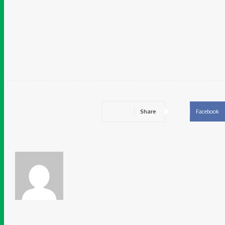
Related
Share
Facebook
Chidinma Abaraonye