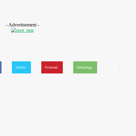
- Advertisement -
Twitter
Pinterest
WhatsApp