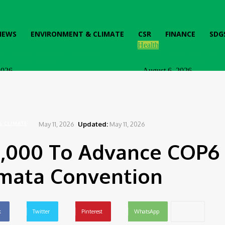
IEWS
ENVIRONMENT & CLIMATE
CSR
FINANCE
SDG
Health
ttol Unveils Nationwide Consumer
Ghana: Access Bank, UNFPA
o Promote Hygiene
End Obstetric Fistula
2026
August 6, 2026
May 11, 2026
Updated:
May 11, 2026
& CLIMATE
0,000 To Advance COP6
mata Convention
k
Twitter
Pinterest
WhatsApp