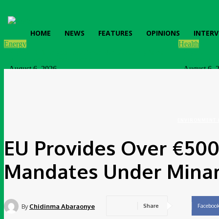
HOME
NEWS
FEATURES
OPINIONS
INTERV
Energy
Health
Nigeria: REA Targets Local Solar Manufacturing As 85
Nigeria: De
Million Lack Reliable Electricity
Campaign T
August 6, 2026
August 6, 
News
Nigeria: SPIN To Hold Inaugural Sustainability
Conference 2026
August 6, 2026
ENVIRONMENT 
EU Provides Over €50
Mandates Under Mina
By
Chidinma Abaraonye
Share
Faceboo