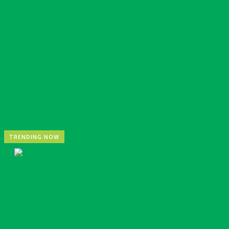
Nigeria: Dettol Unveils Nationwide Consumer Cam
TRENDING NOW