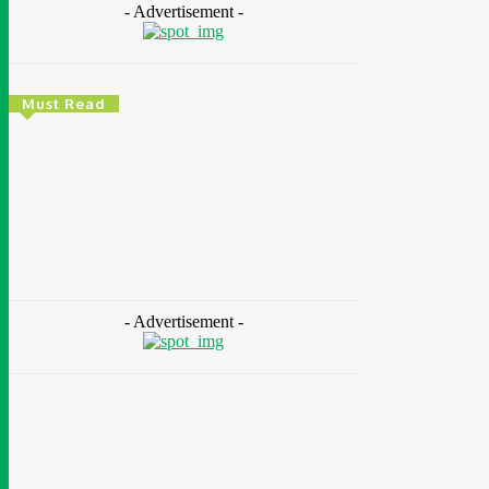
- Advertisement -
Must Read
Energy
Nigeria: REA Targets Local Solar Manufacturing
As 85 Million Lack Reliable Electricity
Chidinma Abaraonye
-
August 6, 2026
- Advertisement -
Health
Nigeria: Dettol Unveils Nationwide
Consumer Campaign To Promote Hygiene