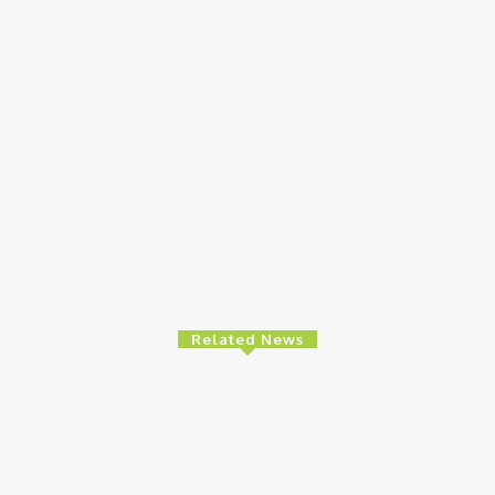
Related News
Health
Ne
ls Nationwide
Ghana: Access Bank, UNFPA Deepen
Ni
To Promote
Partnership To End Obstetric Fistula
Su