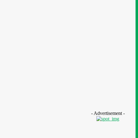
ws
- Advertisement -
geria: SPIN To Hold Inaugural
stainability Conference 2026