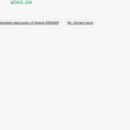
Marketers Association of Nigeria (MEMAN)
Mr. Clement Isong
Twitter
Pinterest
WhatsApp