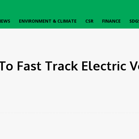
IEWS
ENVIRONMENT & CLIMATE
CSR
FINANCE
SDG
o Fast Track Electric V
k
Twitter
Pinterest
WhatsApp