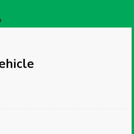
S
ehicle