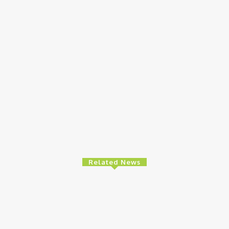
Related News
e
Finance
Ed
es High-Level
BOI Opens N250bn Bond Offer To Fund
MT
 To Strengthen
Nigerian Businesses
8t