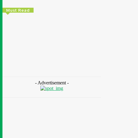
Must Read
Environment & Climate
Zoomlion Nigeria Reaffirms Commitment To
Lagos State With CSR Infrastructure
Intervention At Olusosun Waste Disposal
Facility
Chidinma Abaraonye
-
August 7, 2026
- Advertisement -
Environment
& Climate
Nigeria: NEMA Convenes High-Level Inter-
Agency Meeting To Strengthen Flood
Management, Early Warning Systems