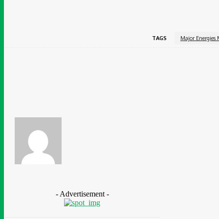
TAGS
Major Energies 
Share
Facebook
Chidinma Abaraonye
- Advertisement -