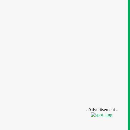
ucation
- Advertisement -
N Nigeria Opens Applications For
h mPulse Spelling Bee With ₦40m