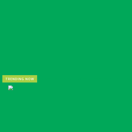
Zoomlion Nigeria Reaffirms Commitment To Lagos St
TRENDING NOW