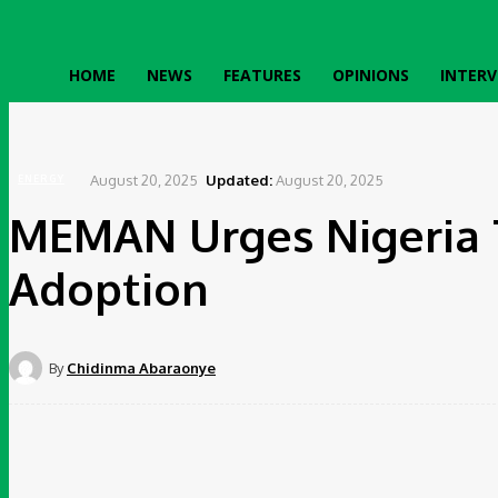
HOME
NEWS
FEATURES
OPINIONS
INTERV
Home
Energy
MEMAN Urges Nigeria To Fast Track Electric Vehicle Adoption
August 20, 2025
Updated:
August 20, 2025
ENERGY
MEMAN Urges Nigeria T
Adoption
By
Chidinma Abaraonye
Share
Faceboo