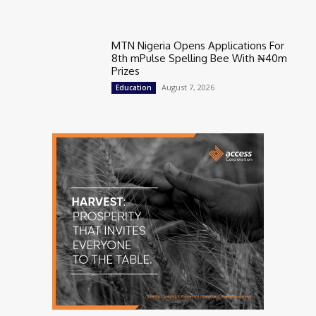
MTN Nigeria Opens Applications For
8th mPulse Spelling Bee With ₦40m
Prizes
August 7, 2026
Education