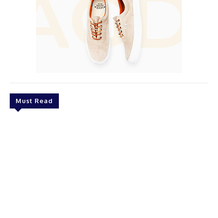
Must Read