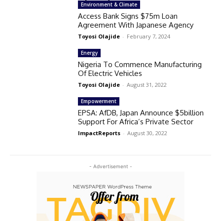
Environment & Climate
Access Bank Signs $75m Loan
Agreement With Japanese Agency
Toyosi Olajide
-
February 7, 2024
Energy
Nigeria To Commence Manufacturing
Of Electric Vehicles
Toyosi Olajide
-
August 31, 2022
Empowerment
EPSA: AfDB, Japan Announce $5billion
Support For Africa’s Private Sector
ImpactReports
-
August 30, 2022
- Advertisement -