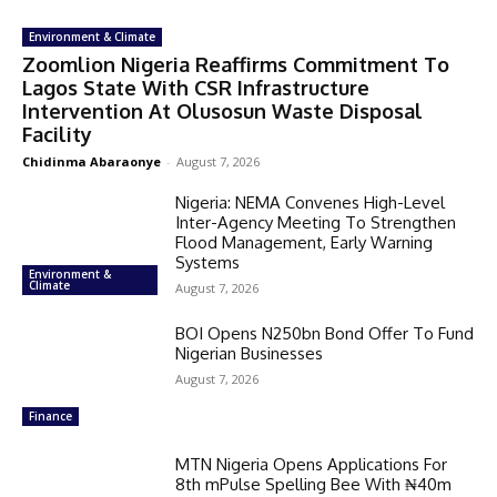
Environment & Climate
Zoomlion Nigeria Reaffirms Commitment To
Lagos State With CSR Infrastructure
Intervention At Olusosun Waste Disposal
Facility
Chidinma Abaraonye
-
August 7, 2026
Nigeria: NEMA Convenes High-Level
Inter-Agency Meeting To Strengthen
Flood Management, Early Warning
Systems
Environment &
Climate
August 7, 2026
BOI Opens N250bn Bond Offer To Fund
Nigerian Businesses
August 7, 2026
Finance
MTN Nigeria Opens Applications For
8th mPulse Spelling Bee With ₦40m