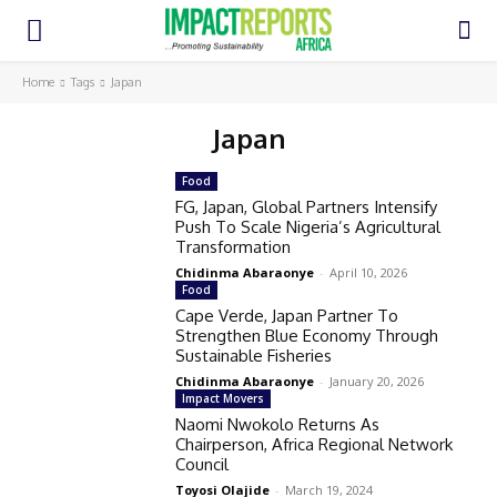
Home
Tags
Japan
Japan
Food
FG, Japan, Global Partners Intensify
Push To Scale Nigeria’s Agricultural
Transformation
Chidinma Abaraonye
-
April 10, 2026
Food
Cape Verde, Japan Partner To
Strengthen Blue Economy Through
Sustainable Fisheries
Chidinma Abaraonye
-
January 20, 2026
Impact Movers
Naomi Nwokolo Returns As
Chairperson, Africa Regional Network
Council
Toyosi Olajide
-
March 19, 2024