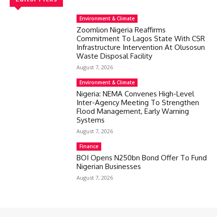
Environment & Climate
Zoomlion Nigeria Reaffirms
Commitment To Lagos State With CSR
Infrastructure Intervention At Olusosun
Waste Disposal Facility
August 7, 2026
Environment & Climate
Nigeria: NEMA Convenes High-Level
Inter-Agency Meeting To Strengthen
Flood Management, Early Warning
Systems
August 7, 2026
Finance
BOI Opens N250bn Bond Offer To Fund
Nigerian Businesses
August 7, 2026