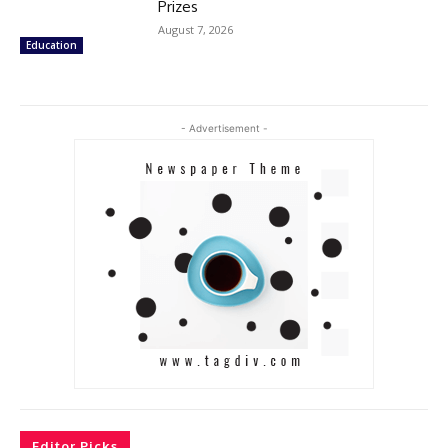
Prizes
August 7, 2026
Education
- Advertisement -
Editor Picks