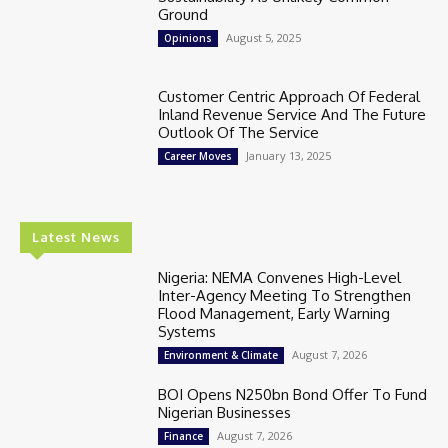
Ground
August 5, 2025
Opinions
Customer Centric Approach Of Federal
Inland Revenue Service And The Future
Outlook Of The Service
January 13, 2025
Career Moves
Latest News
Nigeria: NEMA Convenes High-Level
Inter-Agency Meeting To Strengthen
Flood Management, Early Warning
Systems
August 7, 2026
Environment & Climate
BOI Opens N250bn Bond Offer To Fund
Nigerian Businesses
August 7, 2026
Finance