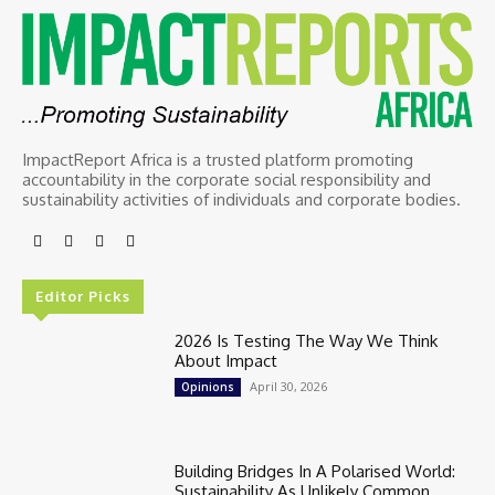
ImpactReport Africa is a trusted platform promoting
accountability in the corporate social responsibility and
sustainability activities of individuals and corporate bodies.
Editor Picks
2026 Is Testing The Way We Think
About Impact
April 30, 2026
Opinions
Building Bridges In A Polarised World:
Sustainability As Unlikely Common