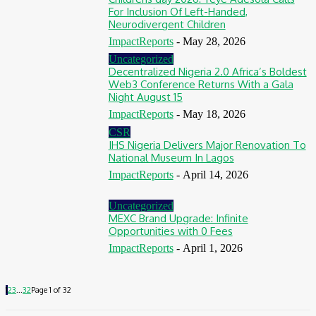
For Inclusion Of Left-Handed,
Neurodivergent Children
ImpactReports
-
May 28, 2026
Uncategorized
Decentralized Nigeria 2.0 Africa’s Boldest
Web3 Conference Returns With a Gala
Night August 15
ImpactReports
-
May 18, 2026
CSR
IHS Nigeria Delivers Major Renovation To
National Museum In Lagos
ImpactReports
-
April 14, 2026
Uncategorized
MEXC Brand Upgrade: Infinite
Opportunities with 0 Fees
ImpactReports
-
April 1, 2026
1
2
3
...
32
Page 1 of 32