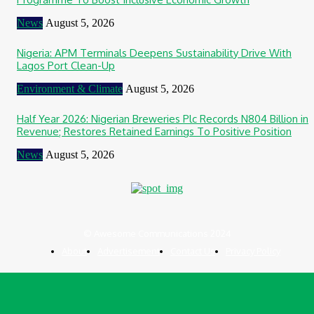
News
August 5, 2026
Nigeria: APM Terminals Deepens Sustainability Drive With
Lagos Port Clean-Up
Environment & Climate
August 5, 2026
Half Year 2026: Nigerian Breweries Plc Records N804 Billion in
Revenue; Restores Retained Earnings To Positive Position
News
August 5, 2026
© Awesome Communications 2024
About
Advertisement
Contact Us
Privacy Policy