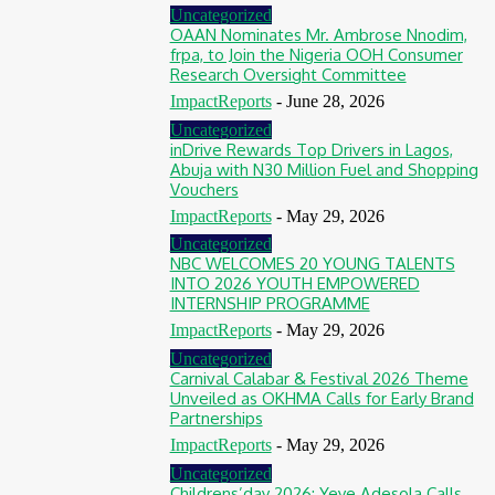
Uncategorized
OAAN Nominates Mr. Ambrose Nnodim,
frpa, to Join the Nigeria OOH Consumer
Research Oversight Committee
ImpactReports
-
June 28, 2026
Uncategorized
inDrive Rewards Top Drivers in Lagos,
Abuja with N30 Million Fuel and Shopping
Vouchers
ImpactReports
-
May 29, 2026
Uncategorized
NBC WELCOMES 20 YOUNG TALENTS
INTO 2026 YOUTH EMPOWERED
INTERNSHIP PROGRAMME
ImpactReports
-
May 29, 2026
Uncategorized
Carnival Calabar & Festival 2026 Theme
Unveiled as OKHMA Calls for Early Brand
Partnerships
ImpactReports
-
May 29, 2026
Uncategorized
Childrens’day 2026: Yeye Adesola Calls