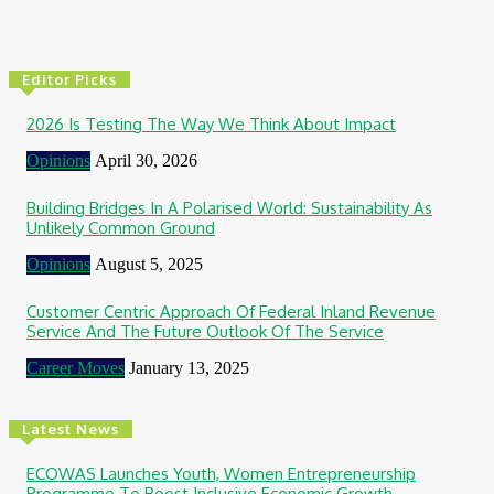
Editor Picks
2026 Is Testing The Way We Think About Impact
Opinions
April 30, 2026
Building Bridges In A Polarised World: Sustainability As
Unlikely Common Ground
Opinions
August 5, 2025
Customer Centric Approach Of Federal Inland Revenue
Service And The Future Outlook Of The Service
Career Moves
January 13, 2025
Latest News
ECOWAS Launches Youth, Women Entrepreneurship
Programme To Boost Inclusive Economic Growth