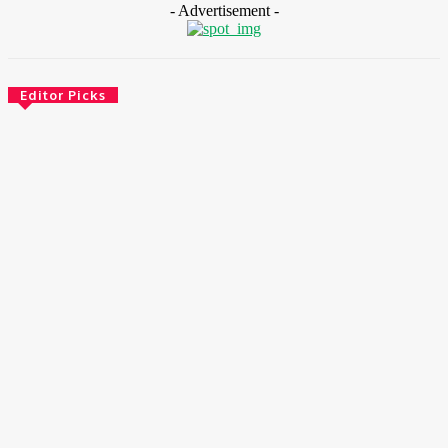
- Advertisement -
Editor Picks
CSR
Ghana: Government Allocates 750 Acres To 118 Graduates At
Konadu For Commercial Farming
August 5, 2026
News
ECOWAS Launches Youth, Women Entrepreneurship
Programme To Boost Inclusive Economic Growth
August 5, 2026
Environment & Climate
Nigeria: APM Terminals Deepens Sustainability Drive With
Lagos Port Clean-Up