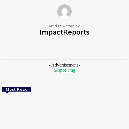
Articles written by:
ImpactReports
251 Articles Written
0 Comments
https://impactreportsafrica.com
- Advertisement -
Must Read
CSR
Ghana: Government Allocates 750 Acres To 118
Graduates At Konadu For Commercial Farming