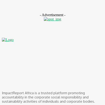
August 5, 2026
- Advertisement -
ImpactReport Africa is a trusted platform promoting
accountability in the corporate social responsibility and
sustainability activities of individuals and corporate bodies.