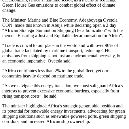
Green House Gas emissions to combat global effect of climate
change.
The Minister, Marine and Blue Economy, Adegboyega Oyetola,
CON, made this known in Abuja while declaring open a 2-day
“African Strategic Summit on Shipping Decarbonization” with the
theme: “Ensuring a Just and Equitable decarbonisation for Africa”.
“Trade is critical to our place in the world and with over 90% of
global trade facilitated by maritime transport, reducing GHG
emissions from shipping is not just an environmental necessity, but
an economic imperative, Oyetola said.
“Africa contributes less than 2% to the global fleet, yet our
economies heavily depend on maritime trade.
“As we navigate this energy transition, we must safeguard Africa’s
interests to prevent excessive economic burdens, especially from
rising transport costs”, he said.
The minister highlighted Africa’s strategic geographic position and
its potential for renewable energy investments, advocating for green
shipping solutions such as renewable-powered ports, green shipping
corridors, and increased African ship ownership.