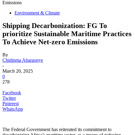
Emissions
Environment & Climate
Shipping Decarbonization: FG To
prioritize Sustainable Maritime Practices
To Achieve Net-zero Emissions
By
Chidinma Abaraonye
-
March 20, 2025
0
278
Facebook
Twitter
Pinterest
WhatsApp
The Federal Government has reiterated its commitment to
decarbonizing Africa’s maritime sector, as a means of reducing