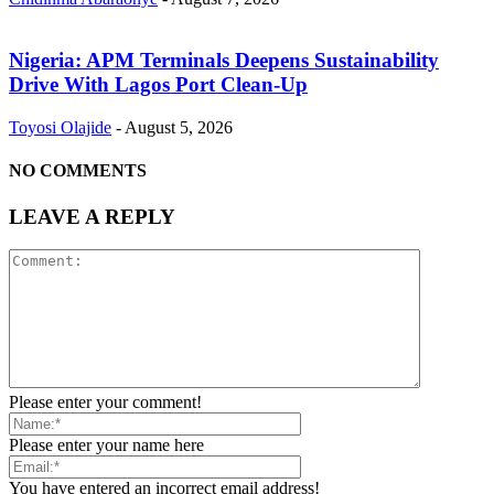
Nigeria: APM Terminals Deepens Sustainability
Drive With Lagos Port Clean-Up
Toyosi Olajide
-
August 5, 2026
NO COMMENTS
LEAVE A REPLY
Please enter your comment!
Please enter your name here
You have entered an incorrect email address!