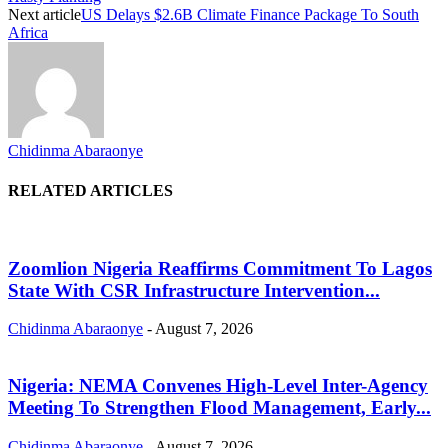
Next article
US Delays $2.6B Climate Finance Package To South
Africa
Chidinma Abaraonye
RELATED ARTICLES
Zoomlion Nigeria Reaffirms Commitment To Lagos
State With CSR Infrastructure Intervention...
Chidinma Abaraonye
-
August 7, 2026
Nigeria: NEMA Convenes High-Level Inter-Agency
Meeting To Strengthen Flood Management, Early...
Chidinma Abaraonye
-
August 7, 2026