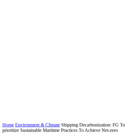
Home
Environment & Climate
Shipping Decarbonization: FG To
prioritize Sustainable Maritime Practices To Achieve Net-zero