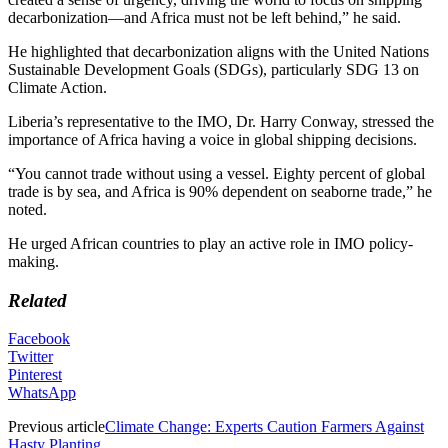
decarbonization—and Africa must not be left behind,” he said.
He highlighted that decarbonization aligns with the United Nations
Sustainable Development Goals (SDGs), particularly SDG 13 on
Climate Action.
Liberia’s representative to the IMO, Dr. Harry Conway, stressed the
importance of Africa having a voice in global shipping decisions.
“You cannot trade without using a vessel. Eighty percent of global
trade is by sea, and Africa is 90% dependent on seaborne trade,” he
noted.
He urged African countries to play an active role in IMO policy-
making.
Related
Facebook
Twitter
Pinterest
WhatsApp
Previous article
Climate Change: Experts Caution Farmers Against
Hasty Planting