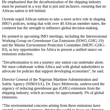
He emphasized that the decarbonization of the shipping industry
must be pursued in a way that is just and inclusive, ensuring that no
African nation is left behind.
Oyetola urged African nations to take a more active role in shaping
IMO’s policies, noting that with over 40 African member states, the
continent has the strength to influence global decision-making.
He pointed to upcoming IMO meetings, including the Intersessional
Working Group on Greenhouse Gas Emissions (ISWG-GHG-19)
and the Marine Environment Protection Committee (MEPC-GHG-
83), as key opportunities for Africa to present a unified stance on
emissions reduction.
“Decarbonization is not a journey any nation can undertake alone.
We must collaborate within Africa and with global stakeholders to
advocate for policies that support developing economies”, he said.
Director General of the Nigerian Maritime Administration and
Safety Agency (NIMASA), Dr. Dayo Mobereola, underscored the
urgency of reducing greenhouse gas (GHG) emissions from the
shipping industry, which accounts for approximately 3% of global
emissions.
“The environmental concerns arising from these emissions have
created a sense of urgency, driving the world to focus on shipping