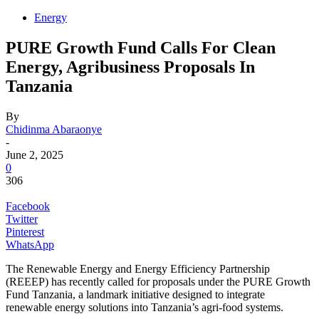
Energy
PURE Growth Fund Calls For Clean
Energy, Agribusiness Proposals In
Tanzania
By
Chidinma Abaraonye
-
June 2, 2025
0
306
Facebook
Twitter
Pinterest
WhatsApp
The Renewable Energy and Energy Efficiency Partnership
(REEEP) has recently called for proposals under the PURE Growth
Fund Tanzania, a landmark initiative designed to integrate
renewable energy solutions into Tanzania’s agri-food systems.