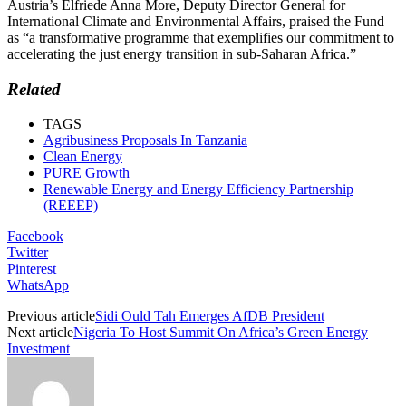
Austria’s Elfriede Anna More, Deputy Director General for
International Climate and Environmental Affairs, praised the Fund
as “a transformative programme that exemplifies our commitment to
accelerating the just energy transition in sub-Saharan Africa.”
Related
TAGS
Agribusiness Proposals In Tanzania
Clean Energy
PURE Growth
Renewable Energy and Energy Efficiency Partnership
(REEEP)
Facebook
Twitter
Pinterest
WhatsApp
Previous article
Sidi Ould Tah Emerges AfDB President
Next article
Nigeria To Host Summit On Africa’s Green Energy
Investment