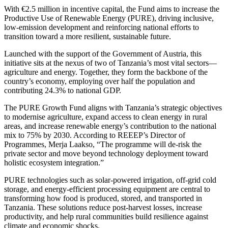
With €2.5 million in incentive capital, the Fund aims to increase the
Productive Use of Renewable Energy (PURE), driving inclusive,
low-emission development and reinforcing national efforts to
transition toward a more resilient, sustainable future.
Launched with the support of the Government of Austria, this
initiative sits at the nexus of two of Tanzania’s most vital sectors—
agriculture and energy. Together, they form the backbone of the
country’s economy, employing over half the population and
contributing 24.3% to national GDP.
The PURE Growth Fund aligns with Tanzania’s strategic objectives
to modernise agriculture, expand access to clean energy in rural
areas, and increase renewable energy’s contribution to the national
mix to 75% by 2030. According to REEEP’s Director of
Programmes, Merja Laakso, “The programme will de-risk the
private sector and move beyond technology deployment toward
holistic ecosystem integration.”
PURE technologies such as solar-powered irrigation, off-grid cold
storage, and energy-efficient processing equipment are central to
transforming how food is produced, stored, and transported in
Tanzania. These solutions reduce post-harvest losses, increase
productivity, and help rural communities build resilience against
climate and economic shocks.