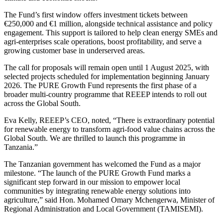
The Fund’s first window offers investment tickets between
€250,000 and €1 million, alongside technical assistance and policy
engagement. This support is tailored to help clean energy SMEs and
agri-enterprises scale operations, boost profitability, and serve a
growing customer base in underserved areas.
The call for proposals will remain open until 1 August 2025, with
selected projects scheduled for implementation beginning January
2026. The PURE Growth Fund represents the first phase of a
broader multi-country programme that REEEP intends to roll out
across the Global South.
Eva Kelly, REEEP’s CEO, noted, “There is extraordinary potential
for renewable energy to transform agri-food value chains across the
Global South. We are thrilled to launch this programme in
Tanzania.”
The Tanzanian government has welcomed the Fund as a major
milestone. “The launch of the PURE Growth Fund marks a
significant step forward in our mission to empower local
communities by integrating renewable energy solutions into
agriculture,” said Hon. Mohamed Omary Mchengerwa, Minister of
Regional Administration and Local Government (TAMISEMI).