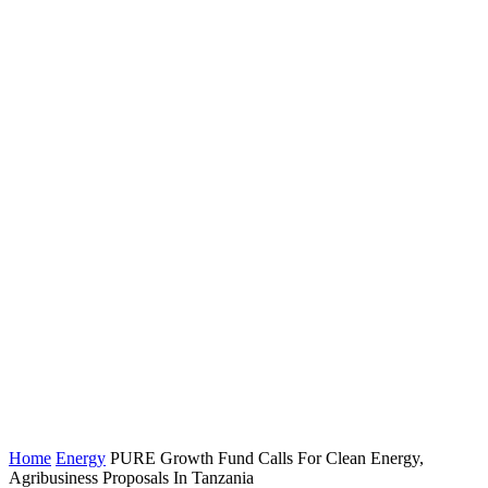
Home
Energy
PURE Growth Fund Calls For Clean Energy,
Agribusiness Proposals In Tanzania