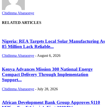
Chidinma Abaraonye
RELATED ARTICLES
Nigeria: REA Targets Local Solar Manufacturing As
85 Million Lack Reliable...
Chidinma Abaraonye
-
August 6, 2026
Kenya Advances Mission 300 National Energy
Compact Delivery Through Implementation
Support...
Chidinma Abaraonye
-
July 28, 2026
African Development Bank Group Approves $110