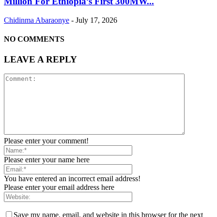
Million For Ethiopia’s First 300MW...
Chidinma Abaraonye
-
July 17, 2026
NO COMMENTS
LEAVE A REPLY
Please enter your comment!
Please enter your name here
You have entered an incorrect email address!
Please enter your email address here
Save my name, email, and website in this browser for the next