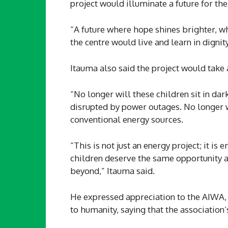
project would illuminate a future for the
“A future where hope shines brighter, wh
the centre would live and learn in dignity
Itauma also said the project would take
“No longer will these children sit in da
disrupted by power outages. No longer wil
conventional energy sources.
“This is not just an energy project; it is
children deserve the same opportunity as 
beyond,” Itauma said.
He expressed appreciation to the AIWA,
to humanity, saying that the association