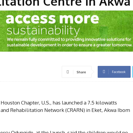
itation Centre In Akwa
Facebook
Share
uston Chapter, U.S., has launched a 7.5 kilowatts
t and Rehabilitation Network (CRARN) in Eket, Akwa Ibom
ercy Odungide, at the launch, said the children would no