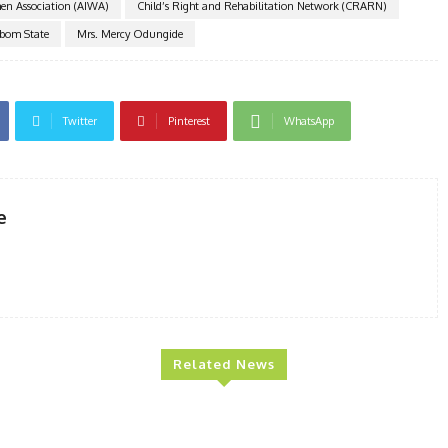
n Association (AIWA)
Child’s Right and Rehabilitation Network (CRARN)
Ibom State
Mrs. Mercy Odungide
Twitter
Pinterest
WhatsApp
e
Related News