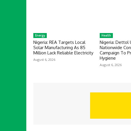
Energy
Health
Nigeria: REA Targets Local
Nigeria: Dettol 
Solar Manufacturing As 85
Nationwide Co
Million Lack Reliable Electricity
Campaign To P
Hygiene
August 6, 2026
August 6, 2026