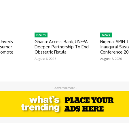
Health
News
Unveils
Ghana: Access Bank, UNFPA
Nigeria: SPIN 
nsumer
Deepen Partnership To End
Inaugural Susta
romote
Obstetric Fistula
Conference 2
August 6, 2026
August 6, 2026
- Advertisement -