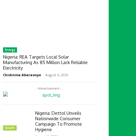
Energy
Nigeria: REA Targets Local Solar
Manufacturing As 85 Million Lack Reliable
Electricity
Chidinma Abaraonye
-
August 6, 2026
- Advertisement -
Nigeria: Dettol Unveils
Nationwide Consumer
Campaign To Promote
Health
Hygiene