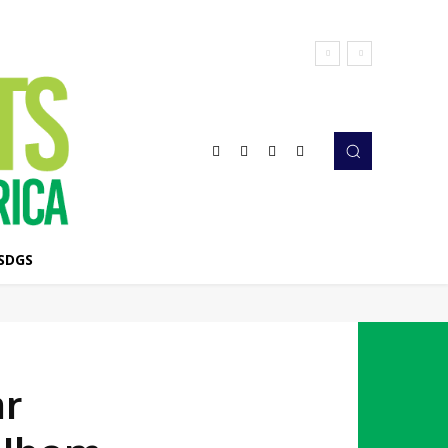
SDGS
ar