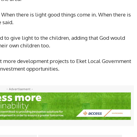
n. When there is light good things come in. When there is
 said.
ed to give light to the children, adding that God would
heir own children too.
t more development projects to Eket Local Government
 investment opportunities.
- Advertisement -