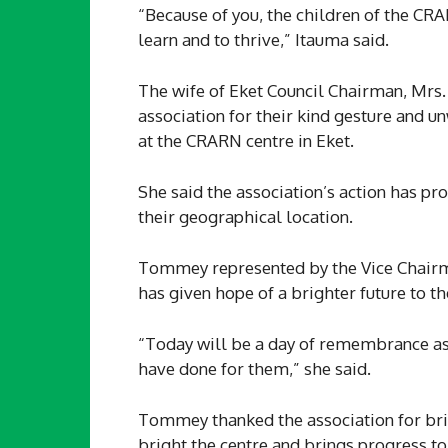
“Because of you, the children of the CR
learn and to thrive,” Itauma said.
The wife of Eket Council Chairman, Mr
association for their kind gesture and
at the CRARN centre in Eket.
She said the association’s action has pr
their geographical location.
Tommey represented by the Vice Chairma
has given hope of a brighter future to t
“Today will be a day of remembrance as 
have done for them,” she said.
Tommey thanked the association for brin
bright the centre and brings progress to