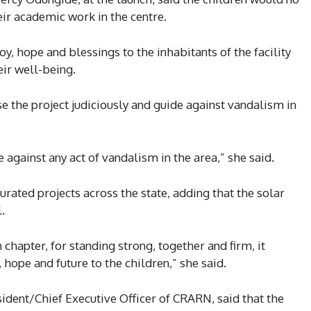
ir academic work in the centre.
y, hope and blessings to the inhabitants of the facility
eir well-being.
e the project judiciously and guide against vandalism in
 against any act of vandalism in the area,” she said.
rated projects across the state, adding that the solar
.
 chapter, for standing strong, together and firm, it
, hope and future to the children,” she said.
ident/Chief Executive Officer of CRARN, said that the