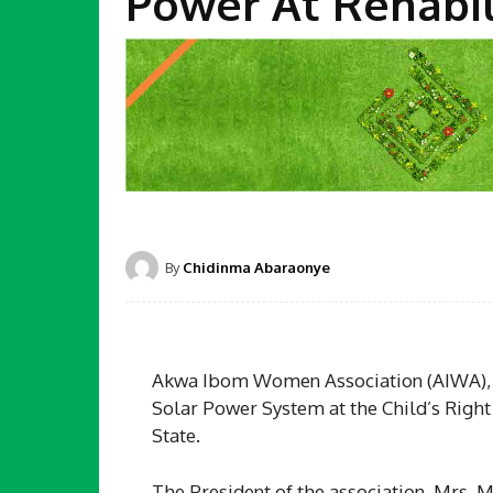
Power At Rehabil
By
Chidinma Abaraonye
Akwa Ibom Women Association (AIWA), Ho
Solar Power System at the Child’s Righ
State.
The President of the association, Mrs. M