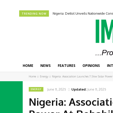
Nigeria: Dettol Unveils Nationwide C
TRENDING NOW
HOME
NEWS
FEATURES
OPINIONS
IN
Home
Energy
Nigeria: Association Launches 7.5kw Solar Power
June 11, 2025
Updated:
June 11, 2025
ENERGY
Nigeria: Associat