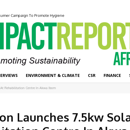
onsumer Campaign To Promote Hygiene
TERVIEWS
ENVIRONMENT & CLIMATE
CSR
FINANCE
 At Rehabilitation Centre In Akwa Ibom
ion Launches 7.5kw Sol