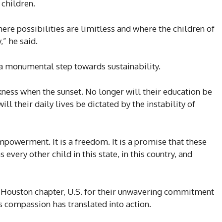
 children.
ere possibilities are limitless and where the children of
,” he said.
 a monumental step towards sustainability.
rkness when the sunset. No longer will their education be
l their daily lives be dictated by the instability of
 empowerment. It is a freedom. It is a promise that these
every other child in this state, in this country, and
 Houston chapter, U.S. for their unwavering commitment
’s compassion has translated into action.