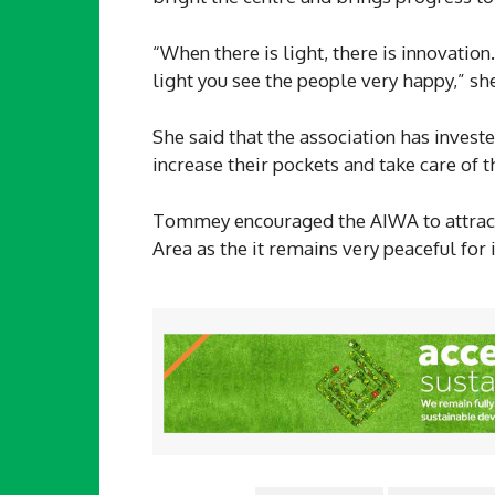
“When there is light, there is innovatio
light you see the people very happy,” she
She said that the association has invest
increase their pockets and take care of t
Tommey encouraged the AIWA to attrac
Area as the it remains very peaceful for