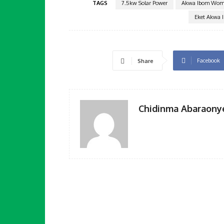
TAGS
7.5kw Solar Power
Akwa Ibom Wome
Eket Akwa 
Facebook
Share
Chidinma Abaraony