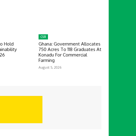
CSR
To Hold
Ghana: Government Allocates
inability
750 Acres To 118 Graduates At
026
Konadu For Commercial
Farming
August 5, 2026