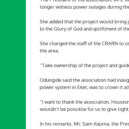
longer witness power outages during the
She added that the project would bring jo
to the Glory of God and upliftment of th
She charged the staff of the CRARN to us
the area.
“Take ownership of the project and guide
Odungide said the association had inaugu
power system in Eket, was to crown it all
“I want to thank the association, Houston
wouldn’t be possible for us to give light
In his remarks, Mr. Sam Itauma, the Pres