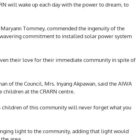
ARN will wake up each day with the power to dream, to
s. Maryann Tommey, commended the ingenuity of the
 unwavering commitment to installed solar power system
oven their love for their immediate community in spite of
n of the Council, Mrs. Inyang Akpawan, said the AIWA
he children at the CRARN centre.
children of this community will never forget what you
ging light to the community, adding that light would
 the area.