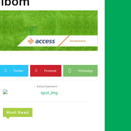
 Ibom
Twitter
Pinterest
WhatsApp
- Advertisement -
Must Read