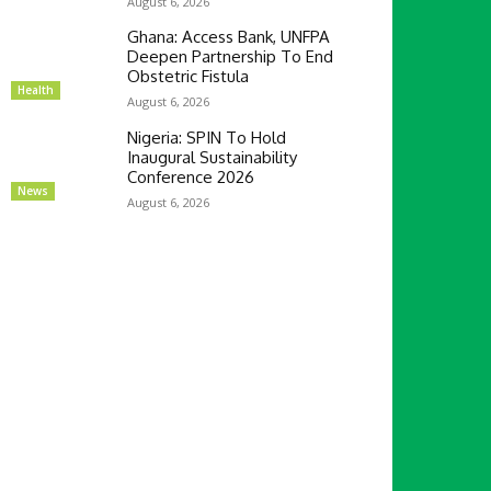
August 6, 2026
Ghana: Access Bank, UNFPA
Deepen Partnership To End
Obstetric Fistula
Health
August 6, 2026
Nigeria: SPIN To Hold
Inaugural Sustainability
Conference 2026
News
August 6, 2026