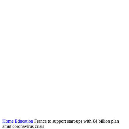
Home
Education
France to support start-ups with €4 billion plan
amid coronavirus crisis