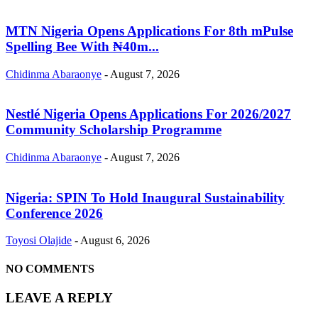
MTN Nigeria Opens Applications For 8th mPulse
Spelling Bee With ₦40m...
Chidinma Abaraonye
-
August 7, 2026
Nestlé Nigeria Opens Applications For 2026/2027
Community Scholarship Programme
Chidinma Abaraonye
-
August 7, 2026
Nigeria: SPIN To Hold Inaugural Sustainability
Conference 2026
Toyosi Olajide
-
August 6, 2026
NO COMMENTS
LEAVE A REPLY