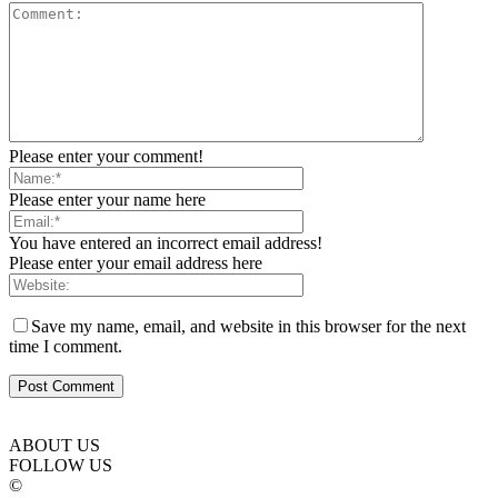
Please enter your comment!
Please enter your name here
You have entered an incorrect email address!
Please enter your email address here
Save my name, email, and website in this browser for the next
time I comment.
ABOUT US
FOLLOW US
©