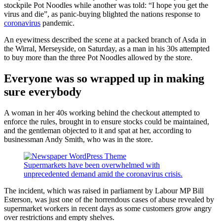
stockpile Pot Noodles while another was told: “I hope you get the
virus and die”, as panic-buying blighted the nations response to
coronavirus
pandemic.
An eyewitness described the scene at a packed branch of Asda in
the Wirral, Merseyside, on Saturday, as a man in his 30s attempted
to buy more than the three Pot Noodles allowed by the store.
Everyone was so wrapped up in making
sure everybody
A woman in her 40s working behind the checkout attempted to
enforce the rules, brought in to ensure stocks could be maintained,
and the gentleman objected to it and spat at her, according to
businessman Andy Smith, who was in the store.
Supermarkets have been overwhelmed with
unprecedented demand amid the coronavirus crisis.
The incident, which was raised in parliament by Labour MP Bill
Esterson, was just one of the horrendous cases of abuse revealed by
supermarket workers in recent days as some customers grow angry
over restrictions and empty shelves.