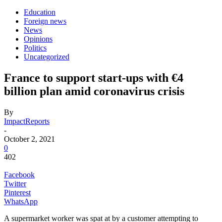
Education
Foreign news
News
Opinions
Politics
Uncategorized
France to support start-ups with €4
billion plan amid coronavirus crisis
By
ImpactReports
-
October 2, 2021
0
402
Facebook
Twitter
Pinterest
WhatsApp
A supermarket worker was spat at by a customer attempting to