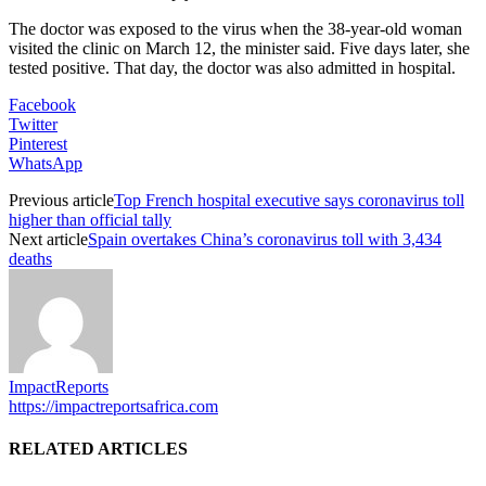
The doctor was exposed to the virus when the 38-year-old woman
visited the clinic on March 12, the minister said. Five days later, she
tested positive. That day, the doctor was also admitted in hospital.
Facebook
Twitter
Pinterest
WhatsApp
Previous article
Top French hospital executive says coronavirus toll
higher than official tally
Next article
Spain overtakes China’s coronavirus toll with 3,434
deaths
ImpactReports
https://impactreportsafrica.com
RELATED ARTICLES