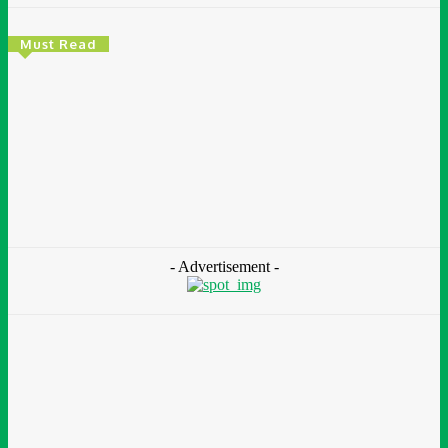
Must Read
Environment & Climate
Zoomlion Nigeria Reaffirms Commitment To
Lagos State With CSR Infrastructure Intervention
At Olusosun Waste Disposal Facility
Chidinma Abaraonye
-
August 7, 2026
- Advertisement -
Environment &
Climate
Nigeria: NEMA Convenes High-Level Inter-Agency Meeting
To Strengthen Flood Management, Early Warning Systems
August 7, 2026