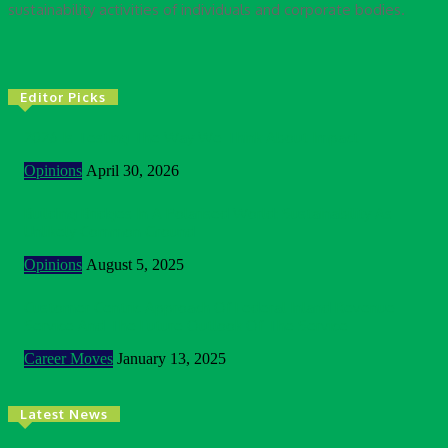
sustainability activities of individuals and corporate bodies.
Editor Picks
2026 Is Testing The Way We Think About Impact
Opinions
April 30, 2026
Building Bridges In A Polarised World: Sustainability As
Unlikely Common Ground
Opinions
August 5, 2025
Customer Centric Approach Of Federal Inland Revenue
Service And The Future Outlook Of The Service
Career Moves
January 13, 2025
Latest News