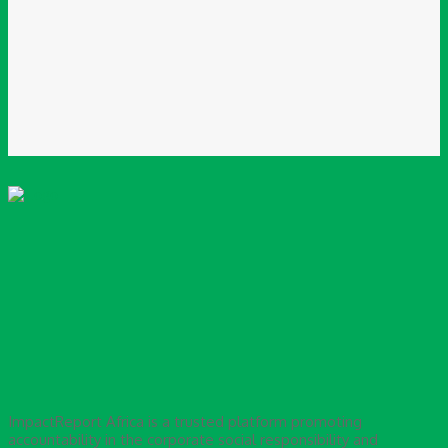
Please enter your email address here
Website:
Save my name, email, and website in this browser for the next time I
comment.
ImpactReport Africa is a trusted platform promoting
accountability in the corporate social responsibility and