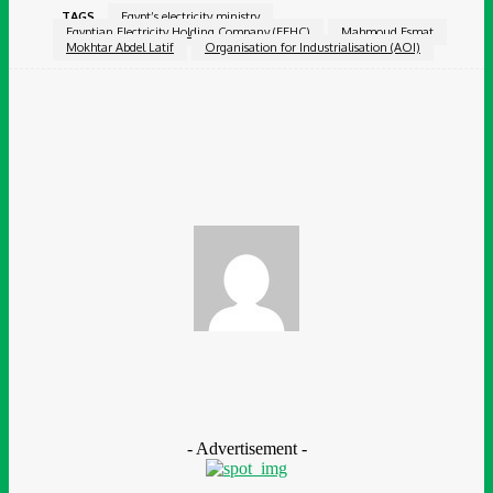
TAGS
Egypt’s electricity ministry
Egyptian Electricity Holding Company (EEHC)
Mahmoud Esmat
Mokhtar Abdel Latif
Organisation for Industrialisation (AOI)
Facebook
Twitter
Pinterest
WhatsApp
Chidinma Abaraonye
- Advertisement -