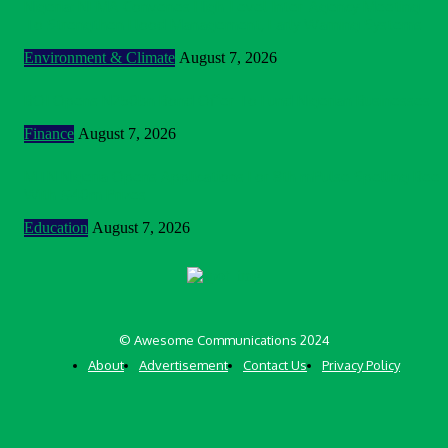
Nigeria: NEMA Convenes High-Level Inter-Agency Meeting
To Strengthen Flood Management, Early Warning Systems
Environment & Climate
August 7, 2026
BOI Opens N250bn Bond Offer To Fund Nigerian Businesses
Finance
August 7, 2026
MTN Nigeria Opens Applications For 8th mPulse Spelling Bee
With ₦40m Prizes
Education
August 7, 2026
© Awesome Communications 2024
About
Advertisement
Contact Us
Privacy Policy