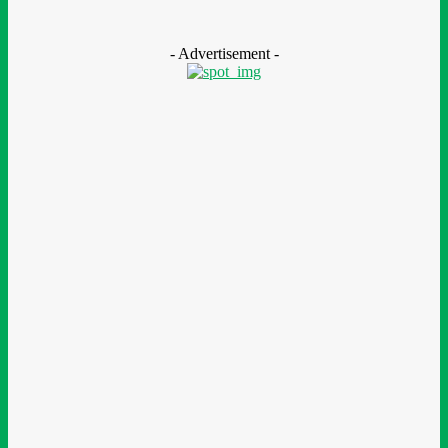
Scholarship Programme
August 7, 2026
- Advertisement -
LEAVE A REPLY
Comment:
Please enter your comment!
Name:*
Please enter your name here
Email:*
You have entered an incorrect email address!