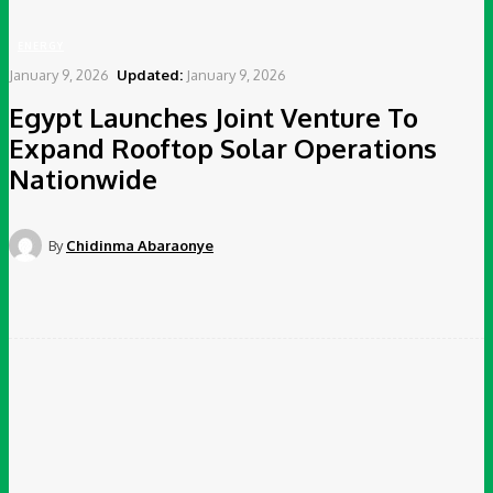
ENERGY
January 9, 2026
Updated:
January 9, 2026
Egypt Launches Joint Venture To
Expand Rooftop Solar Operations
Nationwide
By
Chidinma Abaraonye
Facebook
Twitter
Pinterest
WhatsApp