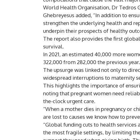
World Health Organisation, Dr Tedros 
Ghebreyesus added, “In addition to ensuri
strengthen the underlying health and re
underpin their prospects of healthy ou
The report also provides the first glob
survival.
In 2021, an estimated 40,000 more women
322,000 from 282,000 the previous year.
The upsurge was linked not only to dire
widespread interruptions to maternity se
This highlights the importance of ensu
noting that pregnant women need reliabl
the-clock urgent care.
“When a mother dies in pregnancy or child
are lost to causes we know how to preve
“Global funding cuts to health services 
the most fragile settings, by limiting th