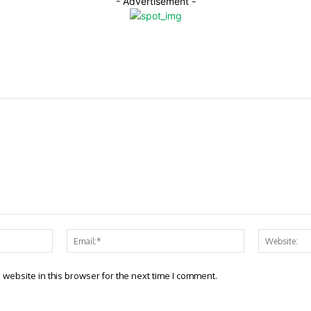
- Advertisement -
Name:*
Email:*
website in this browser for the next time I comment.