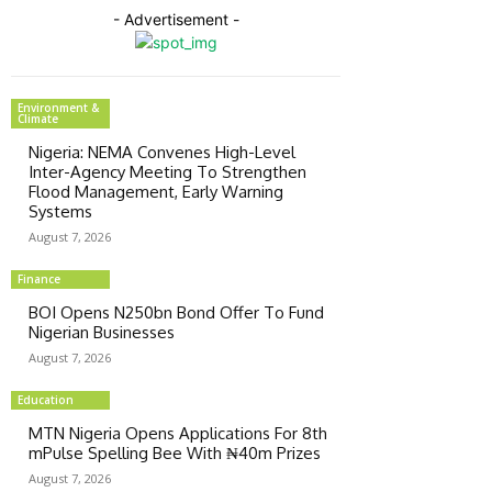
- Advertisement -
Environment &
Climate
Nigeria: NEMA Convenes High-Level
Inter-Agency Meeting To Strengthen
Flood Management, Early Warning
Systems
August 7, 2026
Finance
BOI Opens N250bn Bond Offer To Fund
Nigerian Businesses
August 7, 2026
Education
MTN Nigeria Opens Applications For 8th
mPulse Spelling Bee With ₦40m Prizes
August 7, 2026