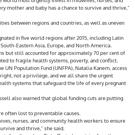
e world must urgently invest in midwives, nurses, and
ry mother and baby has a chance to survive and thrive,”
ities between regions and countries, as well as uneven
nated in five world regions after 2015, including Latin
 South-Eastern Asia, Europe, and North America.
s but still accounted for approximately 70 per cent of
ted to fragile health systems, poverty, and conflict.
 the UN Population Fund (UNFPA), Natalia Kanem, access
right, not a privilege, and we all share the urgent
ealth systems that safeguard the life of every pregnant
sell also warned that global funding cuts are putting
e often lost to preventable causes.
wives, nurses, and community health workers to ensure
rvive and thrive,” she said.