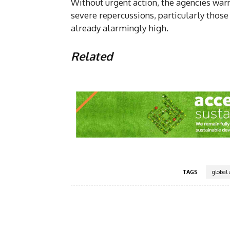
Without urgent action, the agencies war
severe repercussions, particularly thos
already alarmingly high.
Related
TAGS
global 
Facebook
Share