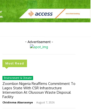
Twitter
Pinterest
WhatsApp
- Advertisement -
Must Read
Environment & Climate
Zoomlion Nigeria Reaffirms Commitment To
Lagos State With CSR Infrastructure
Intervention At Olusosun Waste Disposal
Facility
Chidinma Abaraonye
-
August 7, 2026