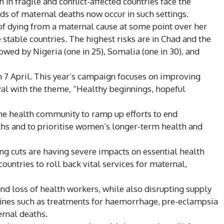
in fragile and conflict-affected countries face the
rds of maternal deaths now occur in such settings.
k of dying from a maternal cause at some point over her
stable countries. The highest risks are in Chad and the
lowed by Nigeria (one in 25), Somalia (one in 30), and
 7 April. This year’s campaign focuses on improving
al with the theme, “Healthy beginnings, hopeful
e health community to ramp up efforts to end
s and to prioritise women’s longer-term health and
g cuts are having severe impacts on essential health
countries to roll back vital services for maternal,
and loss of health workers, while also disrupting supply
cines such as treatments for haemorrhage, pre-eclampsia
ernal deaths.