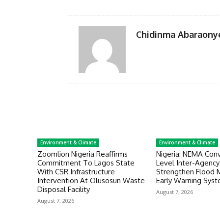
Chidinma Abaraony
Environment & Climate
Environment & Climate
Zoomlion Nigeria Reaffirms
Nigeria: NEMA Con
Commitment To Lagos State
Level Inter-Agenc
With CSR Infrastructure
Strengthen Flood
Intervention At Olusosun Waste
Early Warning Sys
Disposal Facility
August 7, 2026
August 7, 2026