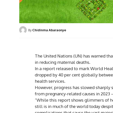
By
Chidinma Abaraonye
The United Nations (UN) has warned that
in reducing maternal deaths.
In a report released to mark World Heal
dropped by 40 per cent globally betwee
health services.
However, progress has slowed sharply s
from pregnancy-related causes in 2023 
“While this report shows glimmers of h
still is in much of the world today despit
complications that cause the vast majori