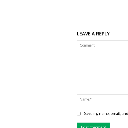
LEAVE A REPLY
Comment:
Save my name, email, and 