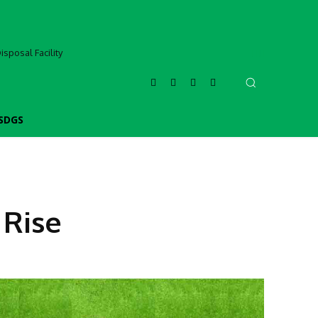
sposal Facility
SDGS
 Rise