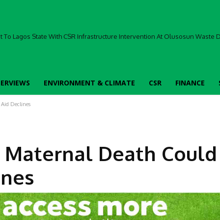
To Lagos State With CSR Infrastructure Intervention At Olusosun Waste Di
TERVIEWS
ENVIRONMENT & CLIMATE
CSR
FINANCE
 Aid Declines
 Maternal Death Could
ines