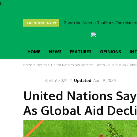
Zoomlion Nigeria Reaffirms Commitment 
TRENDING NOW
HOME
NEWS
FEATURES
OPINIONS
IN
Home
Health
United Nations Say Maternal Death Could Rise As Global
April 9, 2025
Updated:
April 9, 2025
HEALTH
United Nations Say
As Global Aid Decl