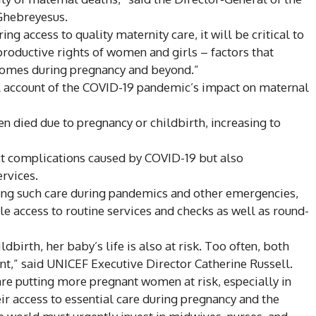
Ghebreyesus.
ng access to quality maternity care, it will be critical to
productive rights of women and girls – factors that
tcomes during pregnancy and beyond.”
al account of the COVID-19 pandemic’s impact on maternal
 died due to pregnancy or childbirth, increasing to
ct complications caused by COVID-19 but also
rvices.
ring such care during pandemics and other emergencies,
e access to routine services and checks as well as round-
birth, her baby’s life is also at risk. Too often, both
nt,” said UNICEF Executive Director Catherine Russell.
are putting more pregnant women at risk, especially in
eir access to essential care during pregnancy and the