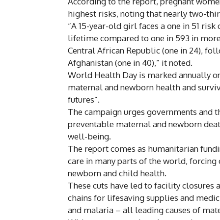
According to the report, pregnant women 
highest risks, noting that nearly two-thi
“A 15-year-old girl faces a one in 51 ris
lifetime compared to one in 593 in more 
Central African Republic (one in 24), fol
Afghanistan (one in 40),” it noted.
World Health Day is marked annually on
maternal and newborn health and surviv
futures”.
The campaign urges governments and th
preventable maternal and newborn death
well-being.
The report comes as humanitarian fundin
care in many parts of the world, forcing 
newborn and child health.
These cuts have led to facility closures 
chains for lifesaving supplies and medi
and malaria – all leading causes of mat