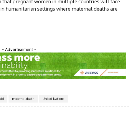
n that pregnant women in multiple countries will face
e in humanitarian settings where maternal deaths are
- Advertisement -
aid
maternal death
United Nations
Twitter
Pinterest
WhatsApp