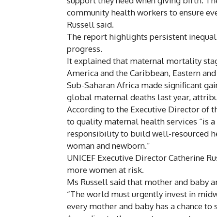
support they need when giving birth. Th
community health workers to ensure eve
Russell said.
The report highlights persistent inequal
progress.
It explained that maternal mortality stag
America and the Caribbean, Eastern and
Sub-Saharan Africa made significant gain
global maternal deaths last year, attribu
According to the Executive Director of
to quality maternal health services “is a 
responsibility to build well-resourced h
woman and newborn.”
UNICEF Executive Director Catherine Rus
more women at risk.
Ms Russell said that mother and baby ar
“The world must urgently invest in mid
every mother and baby has a chance to su