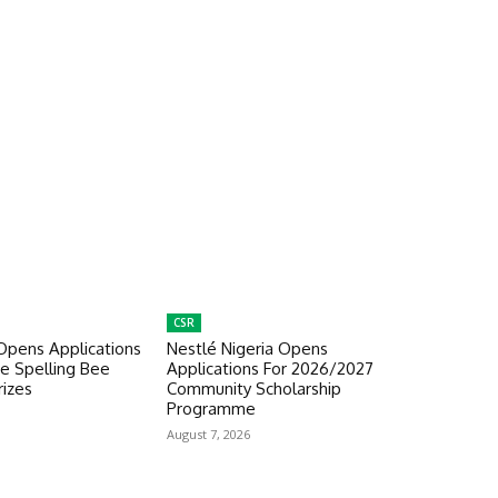
CSR
Opens Applications
Nestlé Nigeria Opens
e Spelling Bee
Applications For 2026/2027
izes
Community Scholarship
Programme
August 7, 2026