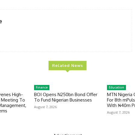
e
Related News
Finance
Education
venes High-
BOI Opens N250bn Bond Offer
MTN Nigeria 
y Meeting To
To Fund Nigerian Businesses
For 8th mPuls
 Management,
With ₦40m Pr
August 7, 2026
tems
August 7, 2026