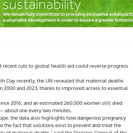
Facebook
Share
 recent cuts to global health aid could reverse progress
th Day recently, the UN revealed that maternal deaths
n 2000 and 2023, thanks to improved access to essential
ince 2016, and an estimated 260,000 women still died
— about one every two minutes.
ope, the data also highlights how dangerous pregnancy
e the fact that solutions exist to prevent and treat the
ty of maternal deaths,” said the Director-General of the