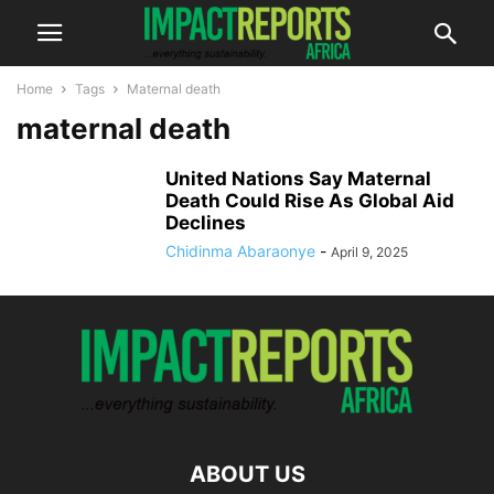
Home
Tags
Maternal death
maternal death
United Nations Say Maternal
Death Could Rise As Global Aid
Declines
Chidinma Abaraonye
-
April 9, 2025
ABOUT US