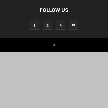
FOLLOW US
©