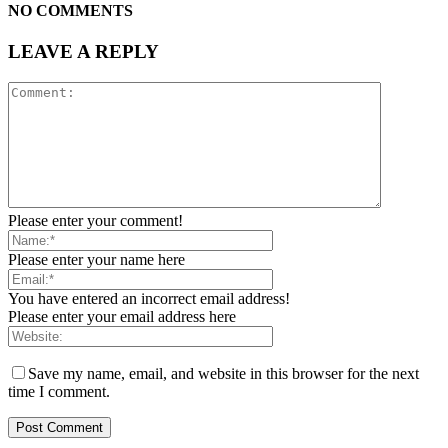
NO COMMENTS
LEAVE A REPLY
Please enter your comment!
Please enter your name here
You have entered an incorrect email address!
Please enter your email address here
Save my name, email, and website in this browser for the next
time I comment.