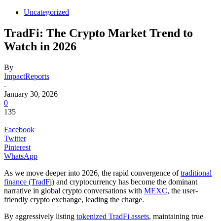
Uncategorized
TradFi: The Crypto Market Trend to
Watch in 2026
By
ImpactReports
-
January 30, 2026
0
135
Facebook
Twitter
Pinterest
WhatsApp
As we move deeper into 2026, the rapid convergence of
traditional
finance (TradFi)
and cryptocurrency has become the dominant
narrative in global crypto conversations with
MEXC
, the user-
friendly crypto exchange, leading the charge.
By aggressively listing
tokenized TradFi assets
, maintaining true