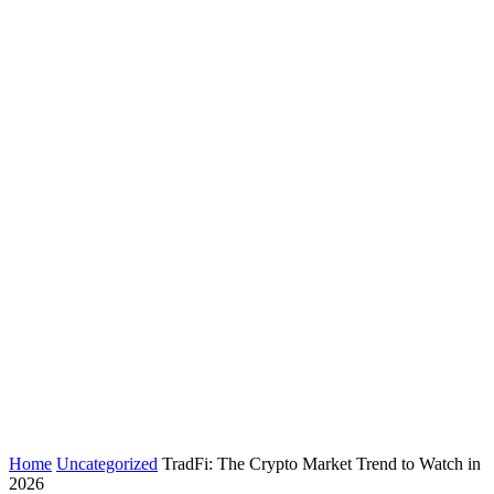
Home
Uncategorized
TradFi: The Crypto Market Trend to Watch in
2026