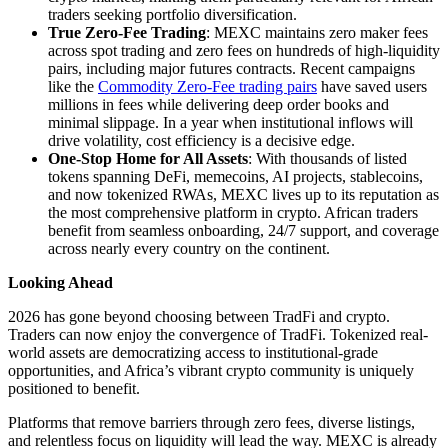
traders seeking portfolio diversification.
True Zero-Fee Trading
: MEXC maintains zero maker fees
across spot trading and zero fees on hundreds of high-liquidity
pairs, including major futures contracts. Recent campaigns
like the
Commodity Zero-Fee trading pairs
have saved users
millions in fees while delivering deep order books and
minimal slippage. In a year when institutional inflows will
drive volatility, cost efficiency is a decisive edge.
One-Stop Home for All Assets
: With thousands of listed
tokens spanning DeFi, memecoins, AI projects, stablecoins,
and now tokenized RWAs, MEXC lives up to its reputation as
the most comprehensive platform in crypto. African traders
benefit from seamless onboarding, 24/7 support, and coverage
across nearly every country on the continent.
Looking Ahead
2026 has gone beyond choosing between TradFi and crypto.
Traders can now enjoy the convergence of TradFi. Tokenized real-
world assets are democratizing access to institutional-grade
opportunities, and Africa’s vibrant crypto community is uniquely
positioned to benefit.
Platforms that remove barriers through zero fees, diverse listings,
and relentless focus on liquidity will lead the way. MEXC is already