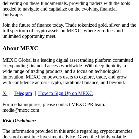
delivering on these fundamentals, providing traders with the tools
needed to navigate and capitalize on the evolving financial
landscape.
Join the future of finance today. Trade tokenized gold, silver, and the
full spectrum of crypto assets on MEXC, where zero fees and
unlimited opportunity meet.
About MEXC
MEXC Global is a leading digital asset trading platform committed
to expanding financial access worldwide. With deep liquidity, a
wide range of trading products, and a focus on technological
innovation, MEXC empowers users to explore, trade, and grow
with confidence across crypto, traditional finance, and beyond.
X
｜
Telegram
｜
How to Sign Up on MEXC
For media inquiries, please contact MEXC PR team:
media@mexc.com
Risk Disclaimer:
The information provided in this article regarding cryptocurrencies
does not constitute investment advice. Given the highly volatile