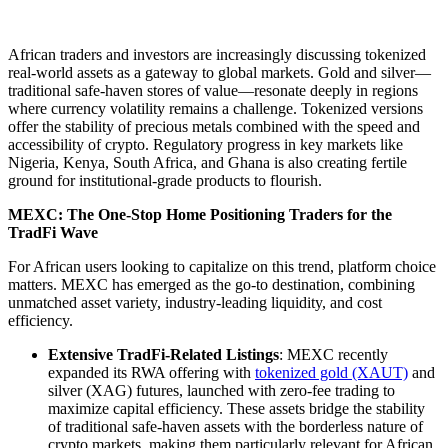
African traders and investors are increasingly discussing tokenized
real-world assets as a gateway to global markets. Gold and silver—
traditional safe-haven stores of value—resonate deeply in regions
where currency volatility remains a challenge. Tokenized versions
offer the stability of precious metals combined with the speed and
accessibility of crypto. Regulatory progress in key markets like
Nigeria, Kenya, South Africa, and Ghana is also creating fertile
ground for institutional-grade products to flourish.
MEXC: The One-Stop Home Positioning Traders for the
TradFi Wave
For African users looking to capitalize on this trend, platform choice
matters. MEXC has emerged as the go-to destination, combining
unmatched asset variety, industry-leading liquidity, and cost
efficiency.
Extensive TradFi-Related Listings
: MEXC recently
expanded its RWA offering with
tokenized gold (XAUT)
and
silver (XAG) futures, launched with zero-fee trading to
maximize capital efficiency. These assets bridge the stability
of traditional safe-haven assets with the borderless nature of
crypto markets, making them particularly relevant for African