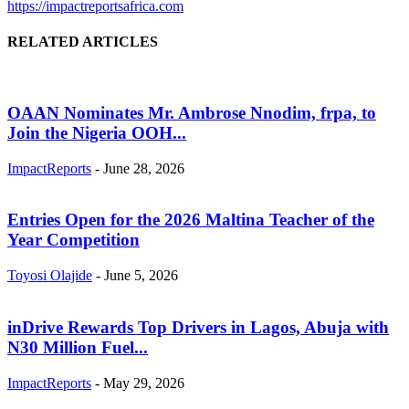
https://impactreportsafrica.com
RELATED ARTICLES
OAAN Nominates Mr. Ambrose Nnodim, frpa, to
Join the Nigeria OOH...
ImpactReports
-
June 28, 2026
Entries Open for the 2026 Maltina Teacher of the
Year Competition
Toyosi Olajide
-
June 5, 2026
inDrive Rewards Top Drivers in Lagos, Abuja with
N30 Million Fuel...
ImpactReports
-
May 29, 2026