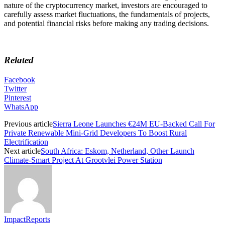
nature of the cryptocurrency market, investors are encouraged to
carefully assess market fluctuations, the fundamentals of projects,
and potential financial risks before making any trading decisions.
Related
Facebook
Twitter
Pinterest
WhatsApp
Previous article
Sierra Leone Launches €24M EU-Backed Call For
Private Renewable Mini-Grid Developers To Boost Rural
Electrification
Next article
South Africa: Eskom, Netherland, Other Launch
Climate-Smart Project At Grootvlei Power Station
ImpactReports