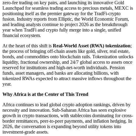
zero-fee trading on key pairs, and launching its innovative Gold
Launchpad for seamless trading access to precious metals, MEXC is
positioning itself as the premier gateway for the TradFi-crypto
fusion. Industry reports from Elliptic, the World Economic Forum,
and leading analysts continue to project 2026 as the breakthrough
year when TradFi and crypto fully merge into a single, unified
financial ecosystem.
At the heart of this shift is
Real-World Asset (RWA) tokenization
;
the process of bringing off-chain assets like gold, silver, real estate,
bonds, and commodities onto blockchain rails. Tokenization unlocks
liquidity, fractional ownership, and 24/7 global access to assets once
reserved for institutions and high-net-worth individuals. Pension
funds, asset managers, and banks are allocating billions, with
tokenized RWAs expected to attract massive inflows throughout the
year.
Why Africa is at the Center of This Trend
Africa continues to lead global crypto adoption rankings, driven by
necessity and innovation. Sub-Saharan Africa has seen explosive
growth in crypto transactions, with stablecoins dominating for cross-
border remittances, peer-to-peer payments, and inflation hedging. In
2026, the conversation is expanding beyond utility tokens into
investment-grade assets.