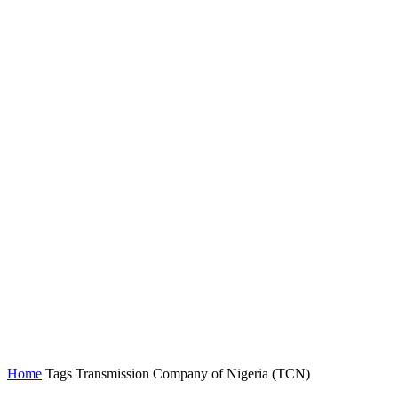
Home
Tags
Transmission Company of Nigeria (TCN)