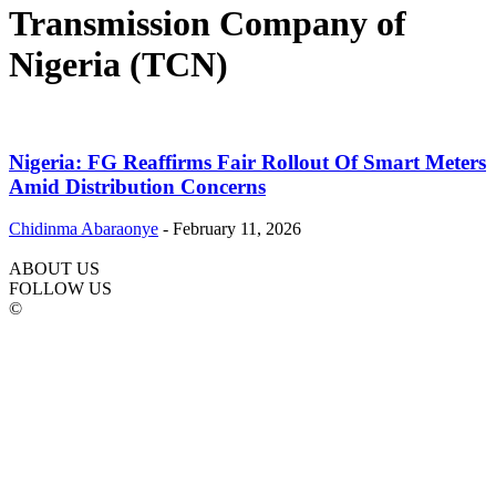
Transmission Company of
Nigeria (TCN)
Nigeria: FG Reaffirms Fair Rollout Of Smart Meters
Amid Distribution Concerns
Chidinma Abaraonye
-
February 11, 2026
ABOUT US
FOLLOW US
©