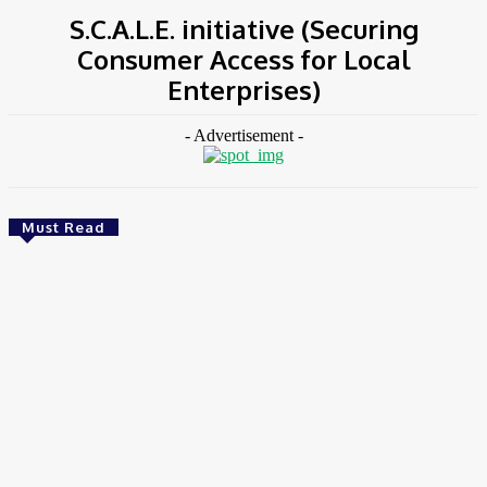
S.C.A.L.E. initiative (Securing
Consumer Access for Local
Enterprises)
- Advertisement -
Must Read
Environment & Climate
Zoomlion Nigeria Reaffirms Commitment To
Lagos State With CSR Infrastructure Intervention
At Olusosun Waste Disposal Facility
Chidinma Abaraonye
-
August 7, 2026
Environment &
Climate