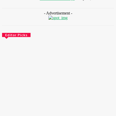
- Advertisement -
Editor Picks
Environment & Climate
Zoomlion Nigeria Reaffirms Commitment To Lagos State
With CSR Infrastructure Intervention At Olusosun Waste
Disposal Facility
August 7, 2026
Environment & Climate
Nigeria: NEMA Convenes High-Level Inter-Agency Meeting
To Strengthen Flood Management, Early Warning Systems
August 7, 2026
Finance