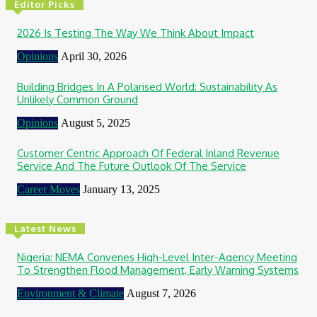
Editor Picks
2026 Is Testing The Way We Think About Impact
Opinions
April 30, 2026
Building Bridges In A Polarised World: Sustainability As
Unlikely Common Ground
Opinions
August 5, 2025
Customer Centric Approach Of Federal Inland Revenue
Service And The Future Outlook Of The Service
Career Moves
January 13, 2025
Latest News
Nigeria: NEMA Convenes High-Level Inter-Agency Meeting
To Strengthen Flood Management, Early Warning Systems
Environment & Climate
August 7, 2026