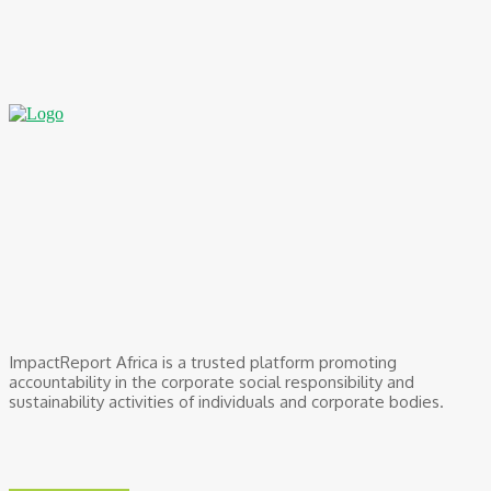
BOI Opens N250bn Bond Offer To Fund Nigerian Businesses
August 7, 2026
ImpactReport Africa is a trusted platform promoting
accountability in the corporate social responsibility and
sustainability activities of individuals and corporate bodies.