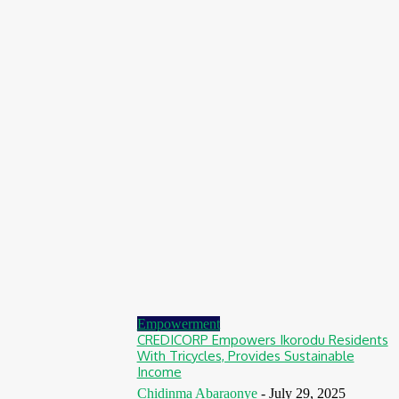
Nigeria: NEMA Convenes High-Level Inter-Agency Meeting
To Strengthen Flood Management, Early Warning Systems
August 7, 2026
Finance
BOI Opens N250bn Bond Offer To Fund Nigerian Businesses
August 7, 2026
Education
MTN Nigeria Opens Applications For 8th mPulse Spelling Bee
With ₦40m Prizes
August 7, 2026
Empowerment
CREDICORP Empowers Ikorodu Residents
With Tricycles, Provides Sustainable
Income
Chidinma Abaraonye
-
July 29, 2025