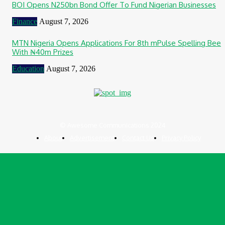
BOI Opens N250bn Bond Offer To Fund Nigerian Businesses
Finance
August 7, 2026
MTN Nigeria Opens Applications For 8th mPulse Spelling Bee
With ₦40m Prizes
Education
August 7, 2026
© Awesome Communications 2024
About
Advertisement
Contact Us
Privacy Policy