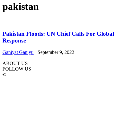
pakistan
Pakistan Floods: UN Chief Calls For Global
Response
Ganiyat Ganiyu
-
September 9, 2022
ABOUT US
FOLLOW US
©