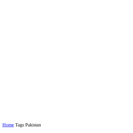
Home
Tags
Pakistan