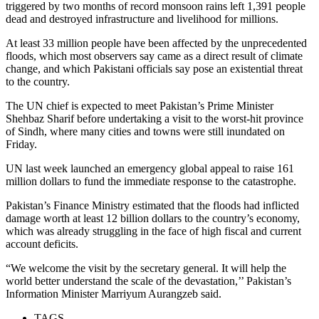
triggered by two months of record monsoon rains left 1,391 people
dead and destroyed infrastructure and livelihood for millions.
At least 33 million people have been affected by the unprecedented
floods, which most observers say came as a direct result of climate
change, and which Pakistani officials say pose an existential threat
to the country.
The UN chief is expected to meet Pakistan’s Prime Minister
Shehbaz Sharif before undertaking a visit to the worst-hit province
of Sindh, where many cities and towns were still inundated on
Friday.
UN last week launched an emergency global appeal to raise 161
million dollars to fund the immediate response to the catastrophe.
Pakistan’s Finance Ministry estimated that the floods had inflicted
damage worth at least 12 billion dollars to the country’s economy,
which was already struggling in the face of high fiscal and current
account deficits.
“We welcome the visit by the secretary general. It will help the
world better understand the scale of the devastation,’’ Pakistan’s
Information Minister Marriyum Aurangzeb said.
TAGS