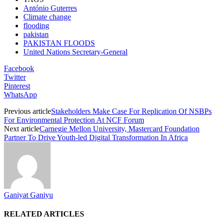
António Guterres
Climate change
flooding
pakistan
PAKISTAN FLOODS
United Nations Secretary-General
Facebook
Twitter
Pinterest
WhatsApp
Previous article
Stakeholders Make Case For Replication Of NSBPs
For Environmental Protection At NCF Forum
Next article
Carnegie Mellon University, Mastercard Foundation
Partner To Drive Youth-led Digital Transformation In Africa
Ganiyat Ganiyu
RELATED ARTICLES