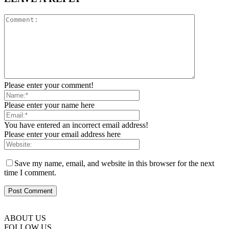
Please enter your comment!
Please enter your name here
You have entered an incorrect email address!
Please enter your email address here
Save my name, email, and website in this browser for the next
time I comment.
ABOUT US
FOLLOW US