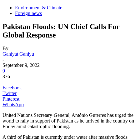
Environment & Climate
Foreign news
Pakistan Floods: UN Chief Calls For
Global Response
By
Ganiyat Ganiyu
-
September 9, 2022
0
376
Facebook
Twitter
Pinterest
WhatsApp
United Nations Secretary-General, António Guterres has urged the
world to rally in support of Pakistan as he arrived in the country on
Friday amid catastrophic flooding.
A third of Pakistan is currently under water after massive floods