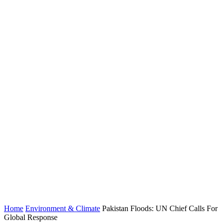
Home
Environment & Climate
Pakistan Floods: UN Chief Calls For
Global Response