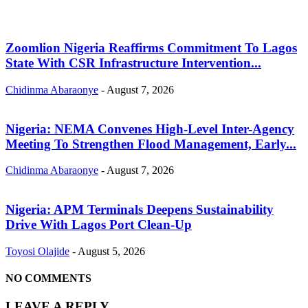
Zoomlion Nigeria Reaffirms Commitment To Lagos
State With CSR Infrastructure Intervention...
Chidinma Abaraonye
-
August 7, 2026
Nigeria: NEMA Convenes High-Level Inter-Agency
Meeting To Strengthen Flood Management, Early...
Chidinma Abaraonye
-
August 7, 2026
Nigeria: APM Terminals Deepens Sustainability
Drive With Lagos Port Clean-Up
Toyosi Olajide
-
August 5, 2026
NO COMMENTS
LEAVE A REPLY