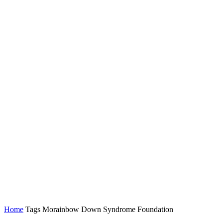
Home
Tags
Morainbow Down Syndrome Foundation