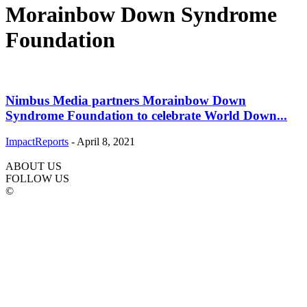
Morainbow Down Syndrome
Foundation
Nimbus Media partners Morainbow Down
Syndrome Foundation to celebrate World Down...
ImpactReports
-
April 8, 2021
ABOUT US
FOLLOW US
©