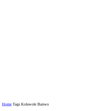
Home
Tags
Kolawole Banwo