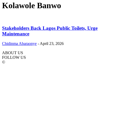
Kolawole Banwo
Stakeholders Back Lagos Public Toilets, Urge
Maintenance
Chidinma Abaraonye
-
April 23, 2026
ABOUT US
FOLLOW US
©