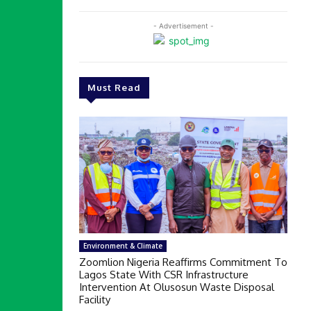
- Advertisement -
Must Read
Environment & Climate
Zoomlion Nigeria Reaffirms Commitment To
Lagos State With CSR Infrastructure
Intervention At Olusosun Waste Disposal
Facility