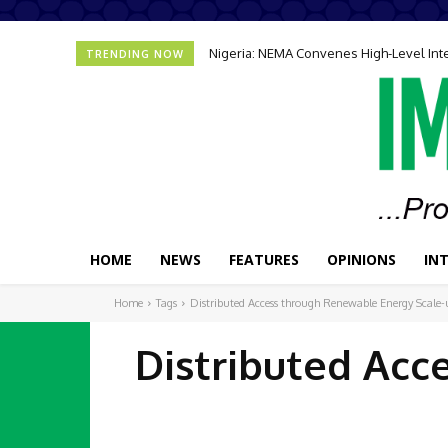
Nigeria: NEMA Convenes High-Level In
TRENDING NOW
HOME
NEWS
FEATURES
OPINIONS
IN
Home
Tags
Distributed Access through Renewable Energy Scal
Distributed Acc