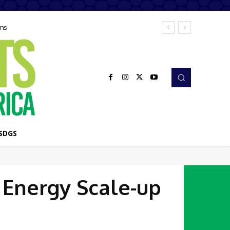
ems
SDGS
 Energy Scale-up