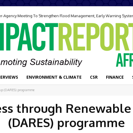
ter-Agency Meeting To Strengthen Flood Management, Early Warning Syst
TERVIEWS
ENVIRONMENT & CLIMATE
CSR
FINANCE
e-up (DARES) programme
ess through Renewable
(DARES) programme