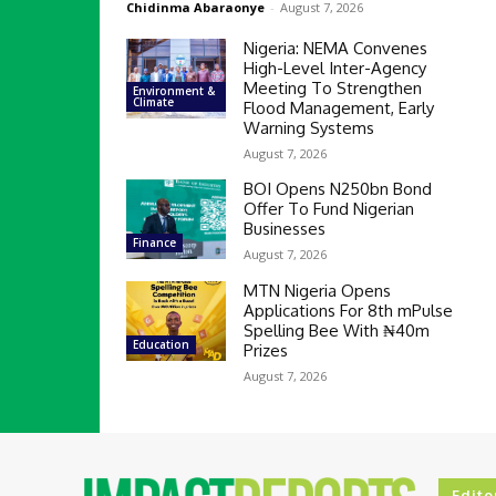
Chidinma Abaraonye
-
August 7, 2026
Nigeria: NEMA Convenes
High-Level Inter-Agency
Meeting To Strengthen
Environment &
Climate
Flood Management, Early
Warning Systems
August 7, 2026
BOI Opens N250bn Bond
Offer To Fund Nigerian
Businesses
Finance
August 7, 2026
MTN Nigeria Opens
Applications For 8th mPulse
Spelling Bee With ₦40m
Education
Prizes
August 7, 2026
Edito