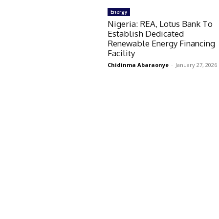
Energy
Nigeria: REA, Lotus Bank To
Establish Dedicated
Renewable Energy Financing
Facility
Chidinma Abaraonye
-
January 27, 2026