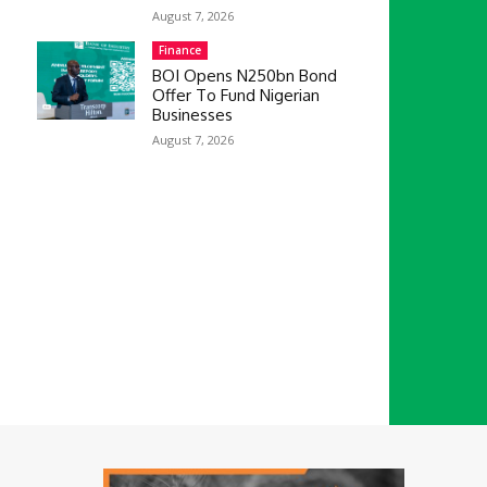
August 7, 2026
Finance
BOI Opens N250bn Bond
Offer To Fund Nigerian
Businesses
August 7, 2026