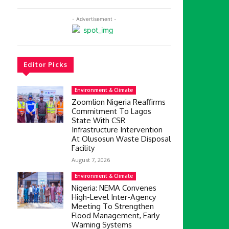
- Advertisement -
Editor Picks
Environment & Climate
Zoomlion Nigeria Reaffirms
Commitment To Lagos
State With CSR
Infrastructure Intervention
At Olusosun Waste Disposal
Facility
August 7, 2026
Environment & Climate
Nigeria: NEMA Convenes
High-Level Inter-Agency
Meeting To Strengthen
Flood Management, Early
Warning Systems