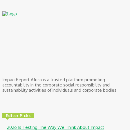
ImpactReport Africa is a trusted platform promoting
accountability in the corporate social responsibility and
sustainability activities of individuals and corporate bodies.
Editor Picks
2026 Is Testing The Way We Think About Impact