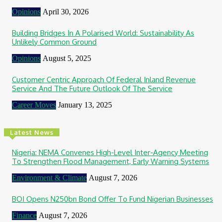
Opinions
April 30, 2026
Building Bridges In A Polarised World: Sustainability As
Unlikely Common Ground
Opinions
August 5, 2025
Customer Centric Approach Of Federal Inland Revenue
Service And The Future Outlook Of The Service
Career Moves
January 13, 2025
Latest News
Nigeria: NEMA Convenes High-Level Inter-Agency Meeting
To Strengthen Flood Management, Early Warning Systems
Environment & Climate
August 7, 2026
BOI Opens N250bn Bond Offer To Fund Nigerian Businesses
Finance
August 7, 2026