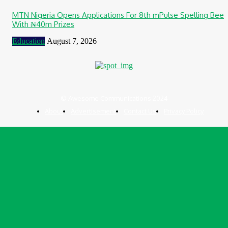
MTN Nigeria Opens Applications For 8th mPulse Spelling Bee
With ₦40m Prizes
Education
August 7, 2026
© Awesome Communications 2024
About
Advertisement
Contact Us
Privacy Policy