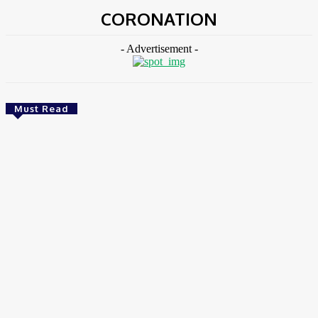
CORONATION
- Advertisement -
Must Read
Environment & Climate
Zoomlion Nigeria Reaffirms Commitment To
Lagos State With CSR Infrastructure Intervention
At Olusosun Waste Disposal Facility
Chidinma Abaraonye
-
August 7, 2026
Environment &
Climate
Nigeria: NEMA Convenes High-Level Inter-Agency Meeting
To Strengthen Flood Management, Early Warning Systems