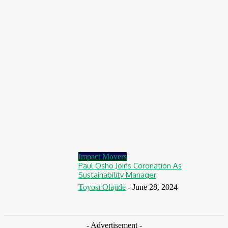
August 7, 2026
Finance
BOI Opens N250bn Bond Offer To Fund Nigerian Businesses
August 7, 2026
Education
MTN Nigeria Opens Applications For 8th mPulse Spelling Bee
With ₦40m Prizes
August 7, 2026
Impact Movers
Paul Osho Joins Coronation As
Sustainability Manager
Toyosi Olajide
-
June 28, 2024
- Advertisement -