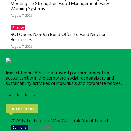
Meeting To Strengthen Flood Management, Early
Warning Systems
August 7, 2026
Finance
BOI Opens N250bn Bond Offer To Fund Nigerian
Businesses
August 7, 2026
ImpactReport Africa is a trusted platform promoting
accountability in the corporate social responsibility and
sustainability activities of individuals and corporate bodies.
Editor Picks
2026 Is Testing The Way We Think About Impact
April 30, 2026
Opinions