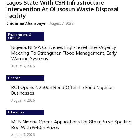
Lagos State With CSR Infrastructure
Intervention At Olusosun Waste Disposal
Facility
Chidinma Abaraonye
-
August 7, 2026
Environment &
Climate
Nigeria: NEMA Convenes High-Level Inter-Agency
Meeting To Strengthen Flood Management, Early
Warning Systems
August 7, 2026
Finance
BOI Opens N250bn Bond Offer To Fund Nigerian
Businesses
August 7, 2026
Education
MTN Nigeria Opens Applications For 8th mPulse Spelling
Bee With ₦40m Prizes
August 7, 2026