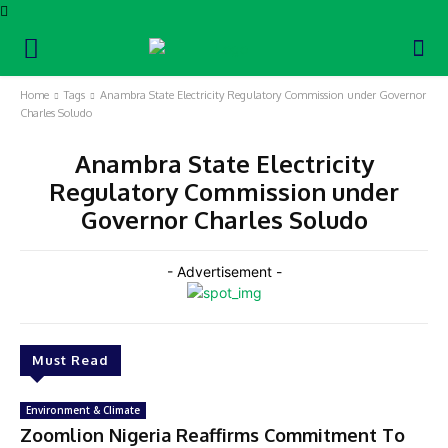
Home
Tags
Anambra State Electricity Regulatory Commission under Governor
Charles Soludo
Anambra State Electricity
Regulatory Commission under
Governor Charles Soludo
- Advertisement -
Must Read
Environment & Climate
Zoomlion Nigeria Reaffirms Commitment To