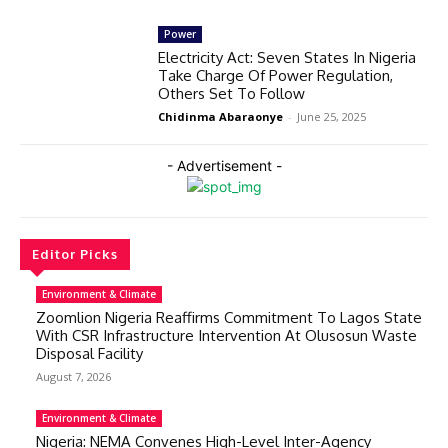
Power
Electricity Act: Seven States In Nigeria
Take Charge Of Power Regulation,
Others Set To Follow
Chidinma Abaraonye
-
June 25, 2025
- Advertisement -
Editor Picks
Environment & Climate
Zoomlion Nigeria Reaffirms Commitment To Lagos State
With CSR Infrastructure Intervention At Olusosun Waste
Disposal Facility
August 7, 2026
Environment & Climate
Nigeria: NEMA Convenes High-Level Inter-Agency