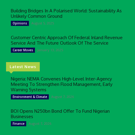
Building Bridges In A Polarised World: Sustainability As
Unlikely Common Ground
August 5, 2025
Opinions
Customer Centric Approach Of Federal Inland Revenue
Service And The Future Outlook Of The Service
January 13, 2025
Career Moves
Latest News
Nigeria: NEMA Convenes High-Level Inter-Agency
Meeting To Strengthen Flood Management, Early
Warning Systems
August 7, 2026
Environment & Climate
BOI Opens N250bn Bond Offer To Fund Nigerian
Businesses
August 7, 2026
Finance