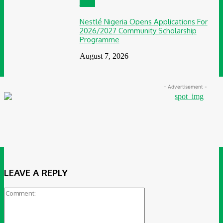
CSR
Nestlé Nigeria Opens Applications For
2026/2027 Community Scholarship
Programme
August 7, 2026
- Advertisement -
LEAVE A REPLY
Comment: