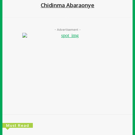
Chidinma Abaraonye
- Advertisement -
Must Read