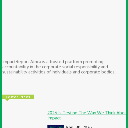
ImpactReport Africa is a trusted platform promoting
accountability in the corporate social responsibility and
sustainability activities of individuals and corporate bodies.
Editor Picks
2026 Is Testing The Way We Think Abou
Impact
Opinions
April 30, 2026