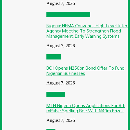
August 7, 2026
Environment & Climate
Nigeria: NEMA Convenes High-Level Inter-
Agency Meeting To Strengthen Flood
Management, Early Warning Systems
August 7, 2026
Finance
BOI Opens N250bn Bond Offer To Fund
Nigerian Businesses
August 7, 2026
Education
MTN Nigeria Opens Applications For 8th
mPulse Spelling Bee With ₦40m Prizes
August 7, 2026