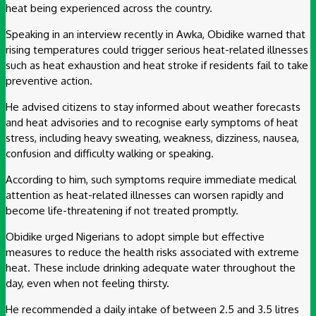
heat being experienced across the country.
Speaking in an interview recently in Awka, Obidike warned that
rising temperatures could trigger serious heat-related illnesses
such as heat exhaustion and heat stroke if residents fail to take
preventive action.
He advised citizens to stay informed about weather forecasts
and heat advisories and to recognise early symptoms of heat
stress, including heavy sweating, weakness, dizziness, nausea,
confusion and difficulty walking or speaking.
According to him, such symptoms require immediate medical
attention as heat-related illnesses can worsen rapidly and
become life-threatening if not treated promptly.
Obidike urged Nigerians to adopt simple but effective
measures to reduce the health risks associated with extreme
heat. These include drinking adequate water throughout the
day, even when not feeling thirsty.
He recommended a daily intake of between 2.5 and 3.5 litres