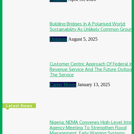
Building Bridges In A Polarised World:
Sustainability As Unlikely Common Groun
Opinions
August 5, 2025
Customer Centric Approach Of Federal In
Revenue Service And The Future Outlook
The Service
Career Moves
January 13, 2025
Latest News
Nigeria: NEMA Convenes High-Level Inter
Agency Meeting To Strengthen Flood
Management, Early Warning Systems