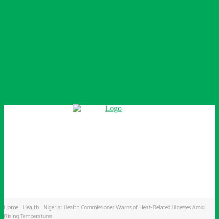
Home
Health
Nigeria: Health Commissioner Warns of Heat-Related Illnesses Amid
Rising Temperatures