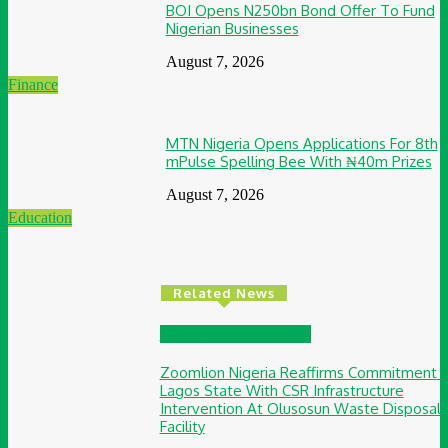
BOI Opens N250bn Bond Offer To Fund
Nigerian Businesses
August 7, 2026
Finance
MTN Nigeria Opens Applications For 8th
mPulse Spelling Bee With ₦40m Prizes
August 7, 2026
Education
Related News
Environment & Climate
Zoomlion Nigeria Reaffirms Commitment 
Lagos State With CSR Infrastructure
Intervention At Olusosun Waste Disposal
Facility