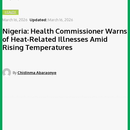
HEALTH
March 16, 2026
Updated:
March 16, 2026
Nigeria: Health Commissioner Warns
of Heat-Related Illnesses Amid
Rising Temperatures
By
Chidinma Abaraonye
Facebook
Twitter
Pinterest
WhatsApp