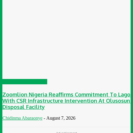
Environment & Climate
Zoomlion Nigeria Reaffirms Commitment To Lagos
With CSR Infrastructure Intervention At Olusosun
Disposal Facility
Chidinma Abaraonye
-
August 7, 2026
- Advertisement -