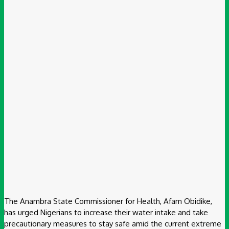
The Anambra State Commissioner for Health, Afam Obidike,
has urged Nigerians to increase their water intake and take
precautionary measures to stay safe amid the current extreme