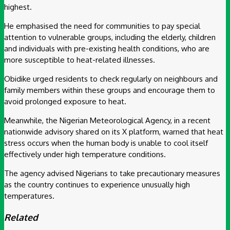
highest.
He emphasised the need for communities to pay special
attention to vulnerable groups, including the elderly, children
and individuals with pre-existing health conditions, who are
more susceptible to heat-related illnesses.
Obidike urged residents to check regularly on neighbours and
family members within these groups and encourage them to
avoid prolonged exposure to heat.
Meanwhile, the Nigerian Meteorological Agency, in a recent
nationwide advisory shared on its X platform, warned that heat
stress occurs when the human body is unable to cool itself
effectively under high temperature conditions.
The agency advised Nigerians to take precautionary measures
as the country continues to experience unusually high
temperatures.
Related