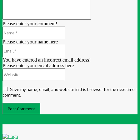
Please enter your comment!
Name:*
Please enter your name here
Email:*
You have entered an incorrect email address!
Please enter your email address here
Website:
Save my name, email, and website in this browser for the next time I
comment.