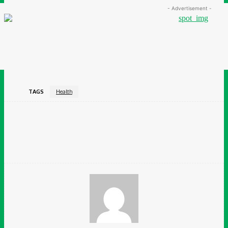
- Advertisement -
TAGS
Health
Facebook
Twitter
Pinterest
WhatsApp