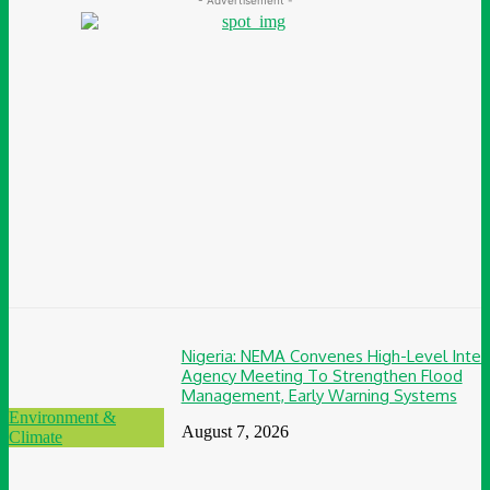
Nigeria: NEMA Convenes High-Level Inter
Agency Meeting To Strengthen Flood
Management, Early Warning Systems
Environment &
August 7, 2026
Climate