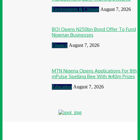
Environment & Climate
August 7, 2026
BOI Opens N250bn Bond Offer To Fund
Nigerian Businesses
Finance
August 7, 2026
MTN Nigeria Opens Applications For 8th
mPulse Spelling Bee With ₦40m Prizes
Education
August 7, 2026
© Awesome Communications 2024