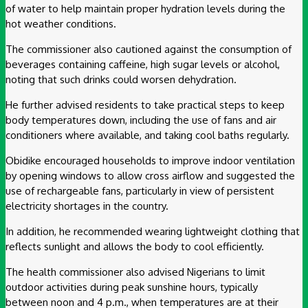
of water to help maintain proper hydration levels during the
hot weather conditions.
The commissioner also cautioned against the consumption of
beverages containing caffeine, high sugar levels or alcohol,
noting that such drinks could worsen dehydration.
He further advised residents to take practical steps to keep
body temperatures down, including the use of fans and air
conditioners where available, and taking cool baths regularly.
Obidike encouraged households to improve indoor ventilation
by opening windows to allow cross airflow and suggested the
use of rechargeable fans, particularly in view of persistent
electricity shortages in the country.
In addition, he recommended wearing lightweight clothing that
reflects sunlight and allows the body to cool efficiently.
The health commissioner also advised Nigerians to limit
outdoor activities during peak sunshine hours, typically
between noon and 4 p.m., when temperatures are at their