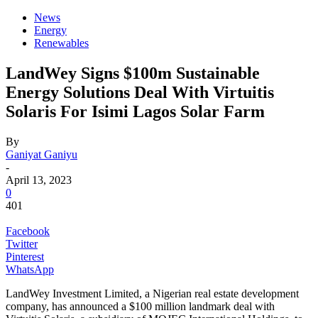
News
Energy
Renewables
LandWey Signs $100m Sustainable
Energy Solutions Deal With Virtuitis
Solaris For Isimi Lagos Solar Farm
By
Ganiyat Ganiyu
-
April 13, 2023
0
401
Facebook
Twitter
Pinterest
WhatsApp
LandWey Investment Limited, a Nigerian real estate development
company, has announced a $100 million landmark deal with