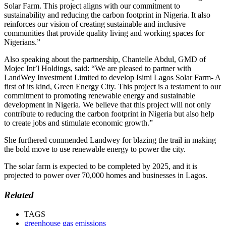
Solar Farm. This project aligns with our commitment to
sustainability and reducing the carbon footprint in Nigeria. It also
reinforces our vision of creating sustainable and inclusive
communities that provide quality living and working spaces for
Nigerians.”
Also speaking about the partnership, Chantelle Abdul, GMD of
Mojec Int’l Holdings, said: “We are pleased to partner with
LandWey Investment Limited to develop Isimi Lagos Solar Farm- A
first of its kind, Green Energy City. This project is a testament to our
commitment to promoting renewable energy and sustainable
development in Nigeria. We believe that this project will not only
contribute to reducing the carbon footprint in Nigeria but also help
to create jobs and stimulate economic growth.”
She furthered commended Landwey for blazing the trail in making
the bold move to use renewable energy to power the city.
The solar farm is expected to be completed by 2025, and it is
projected to power over 70,000 homes and businesses in Lagos.
Related
TAGS
greenhouse gas emissions