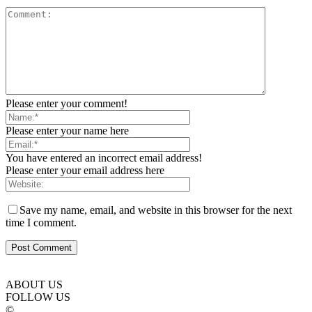
Please enter your comment!
Please enter your name here
You have entered an incorrect email address!
Please enter your email address here
Save my name, email, and website in this browser for the next
time I comment.
ABOUT US
FOLLOW US
©