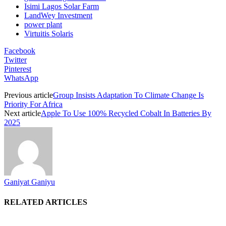
Isimi Lagos Solar Farm
LandWey Investment
power plant
Virtuitis Solaris
Facebook
Twitter
Pinterest
WhatsApp
Previous article
Group Insists Adaptation To Climate Change Is
Priority For Africa
Next article
Apple To Use 100% Recycled Cobalt In Batteries By
2025
Ganiyat Ganiyu
RELATED ARTICLES