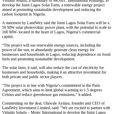
Virtuitis Solaris, a subsidiary of MOJEC International Holdings, to
develop the Isimi Lagos Solar Farm, a renewable energy project
aimed at promoting sustainable development and reducing the
carbon footprint in Nigeria.
A statement by LandWey said the Isimi Lagos Solar Farm will be a
50 MW solar photovoltaic power plant, with the potential to scale to
100 MW- located in the heart of Lagos, Nigeria’s commercial
capital.
“The project will use renewable energy sources, including the
power of the sun, to abundantly generate clean energy for
businesses and households in Lagos, reducing dependence on fossil
fuels and promoting sustainable development.
The solar farm, it said, will also reduce the cost of electricity for
businesses and households, making it an attractive investment for
both private and public sector players.
“The project is in line with Nigeria’s commitment to the Paris
Agreement, which aims to limit global warming to 1.5 degrees
Celsius and reduce greenhouse gas emissions,” it added.
Commenting on the deal, Olawale Ayilara, founder and CEO of
LandWey Investment Limited, said: “We are excited to partner with
Virtuitis Solaris – Mojec International to develop the Isimi Lagos