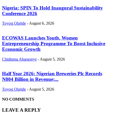
Nigeria: SPIN To Hold Inaugural Sustainability
Conference 2026
Toyosi Olajide
-
August 6, 2026
ECOWAS Launches Youth, Women
Entrepreneurship Programme To Boost Inclusive
Economic Growth
Chidinma Abaraonye
-
August 5, 2026
Half Year 2026: Nigerian Breweries Plc Records
N804 Billion in Revenue;...
Toyosi Olajide
-
August 5, 2026
NO COMMENTS
LEAVE A REPLY