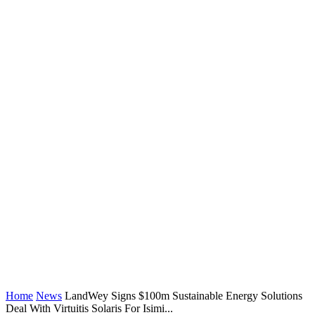
Home
News
LandWey Signs $100m Sustainable Energy Solutions
Deal With Virtuitis Solaris For Isimi...