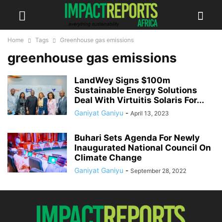
Home
Tags
Greenhouse gas emissions
greenhouse gas emissions
LandWey Signs $100m
Sustainable Energy Solutions
Deal With Virtuitis Solaris For...
Ganiyat Ganiyu
-
April 13, 2023
Buhari Sets Agenda For Newly
Inaugurated National Council On
Climate Change
Ganiyat Ganiyu
-
September 28, 2022