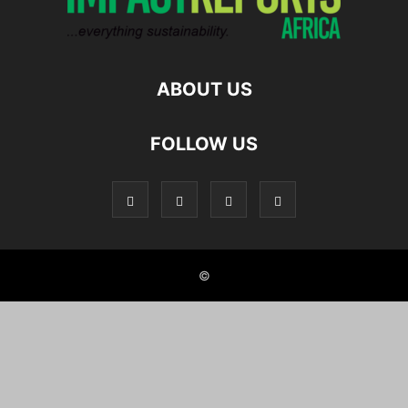
ABOUT US
FOLLOW US
©