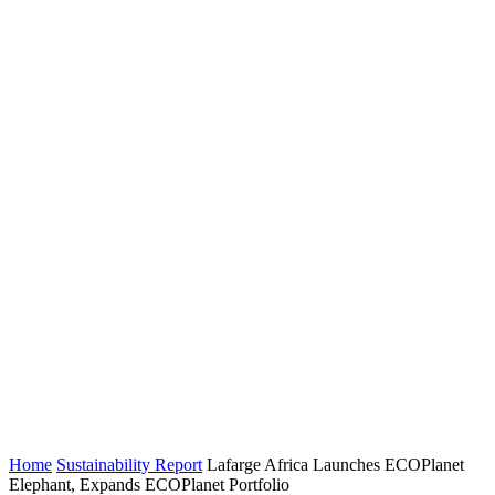
Home
Sustainability Report
Lafarge Africa Launches ECOPlanet
Elephant, Expands ECOPlanet Portfolio