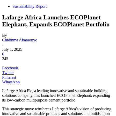
Sustainability Report
Lafarge Africa Launches ECOPlanet
Elephant, Expands ECOPlanet Portfolio
By
Chidinma Abaraonye
-
July 1, 2025
0
245
Facebook
Twitter
Pinterest
WhatsApp
Lafarge Africa Plc, a leading innovative and sustainable building
solutions company, has launched ECOPlanet Elephant, expanding
its low-carbon multipurpose cement portfolio.
This strategic move reinforces Lafarge Africa’s vision of producing
innovative and sustainable products and solutions and builds upon