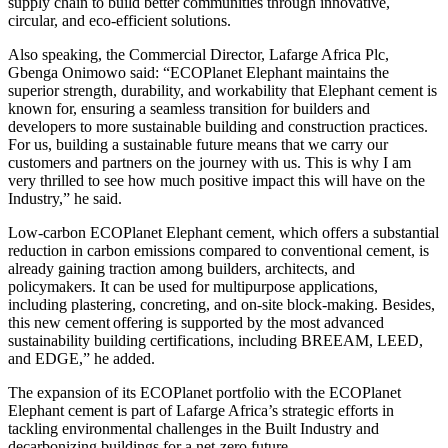
supply chain to build better communities through innovative,
circular, and eco-efficient solutions.
Also speaking, the Commercial Director, Lafarge Africa Plc,
Gbenga Onimowo said: “ECOPlanet Elephant maintains the
superior strength, durability, and workability that Elephant cement is
known for, ensuring a seamless transition for builders and
developers to more sustainable building and construction practices.
For us, building a sustainable future means that we carry our
customers and partners on the journey with us. This is why I am
very thrilled to see how much positive impact this will have on the
Industry,” he said.
Low-carbon ECOPlanet Elephant cement, which offers a substantial
reduction in carbon emissions compared to conventional cement, is
already gaining traction among builders, architects, and
policymakers. It can be used for multipurpose applications,
including plastering, concreting, and on-site block-making. Besides,
this new cement offering is supported by the most advanced
sustainability building certifications, including BREEAM, LEED,
and EDGE,” he added.
The expansion of its ECOPlanet portfolio with the ECOPlanet
Elephant cement is part of Lafarge Africa’s strategic efforts in
tackling environmental challenges in the Built Industry and
decarbonizing buildings for a net-zero future.