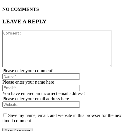
NO COMMENTS
LEAVE A REPLY
Please enter your comment!
Please enter your name here
You have entered an incorrect email address!
Please enter your email address here
Save my name, email, and website in this browser for the next
time I comment.