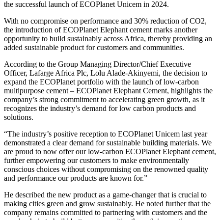
the successful launch of ECOPlanet Unicem in 2024.
With no compromise on performance and 30% reduction of CO2,
the introduction of ECOPlanet Elephant cement marks another
opportunity to build sustainably across Africa, thereby providing an
added sustainable product for customers and communities.
According to the Group Managing Director/Chief Executive
Officer, Lafarge Africa Plc, Lolu Alade-Akinyemi, the decision to
expand the ECOPlanet portfolio with the launch of low-carbon
multipurpose cement – ECOPlanet Elephant Cement, highlights the
company’s strong commitment to accelerating green growth, as it
recognizes the industry’s demand for low carbon products and
solutions.
“The industry’s positive reception to ECOPlanet Unicem last year
demonstrated a clear demand for sustainable building materials. We
are proud to now offer our low-carbon ECOPlanet Elephant cement,
further empowering our customers to make environmentally
conscious choices without compromising on the renowned quality
and performance our products are known for.”
He described the new product as a game-changer that is crucial to
making cities green and grow sustainably. He noted further that the
company remains committed to partnering with customers and the