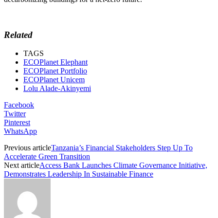
Related
TAGS
ECOPlanet Elephant
ECOPlanet Portfolio
ECOPlanet Unicem
Lolu Alade-Akinyemi
Facebook
Twitter
Pinterest
WhatsApp
Previous article
Tanzania’s Financial Stakeholders Step Up To
Accelerate Green Transition
Next article
Access Bank Launches Climate Governance Initiative,
Demonstrates Leadership In Sustainable Finance