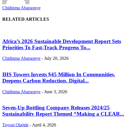
Chidinma Abaraonye
RELATED ARTICLES
Africa’s 2026 Sustainable Development Report Sets
Priorities To Fast-Track Progress To...
Chidinma Abaraonye
-
July 20, 2026
IHS Towers Invests $45 Million In Communities,
Deepens Carbon Reduction, Digital...
Chidinma Abaraonye
-
June 3, 2026
Seven-Up Bottling Company Releases 2024/25
Sustainability Report Themed “Making a CLEAR...
Toyosi Olajide
-
April 4, 2026