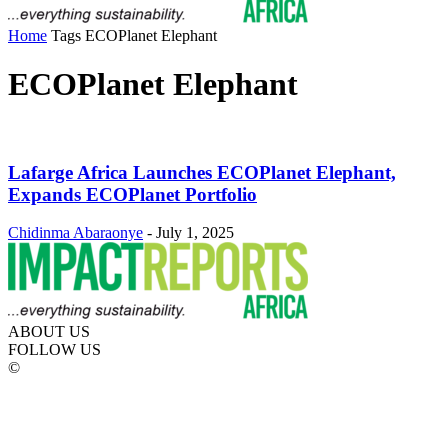
Home
Tags
ECOPlanet Elephant
ECOPlanet Elephant
Lafarge Africa Launches ECOPlanet Elephant,
Expands ECOPlanet Portfolio
Chidinma Abaraonye
-
July 1, 2025
ABOUT US
FOLLOW US
©