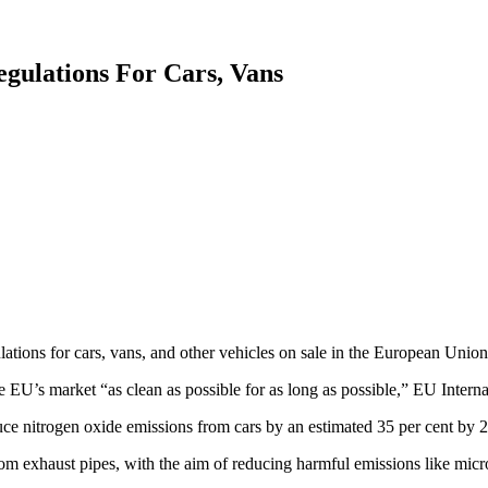
gulations For Cars, Vans
ons for cars, vans, and other vehicles on sale in the European Union
 EU’s market “as clean as possible for as long as possible,” EU Intern
uce nitrogen oxide emissions from cars by an estimated 35 per cent by 2
om exhaust pipes, with the aim of reducing harmful emissions like microp