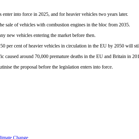
enter into force in 2025, and for heavier vehicles two years later.
he sale of vehicles with combustion engines in the bloc from 2035.
ny new vehicles entering the market before then.
0 per cent of heavier vehicles in circulation in the EU by 2050 will sti
ffic caused around 70,000 premature deaths in the EU and Britain in 20
ise the proposal before the legislation enters into force.
limate Change