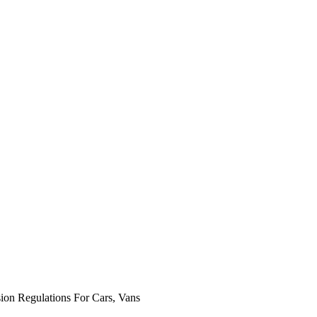
n Regulations For Cars, Vans