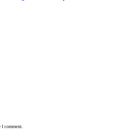
e I comment.