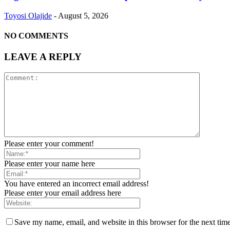
Toyosi Olajide
-
August 5, 2026
NO COMMENTS
LEAVE A REPLY
Please enter your comment!
Please enter your name here
You have entered an incorrect email address!
Please enter your email address here
Save my name, email, and website in this browser for the next tim