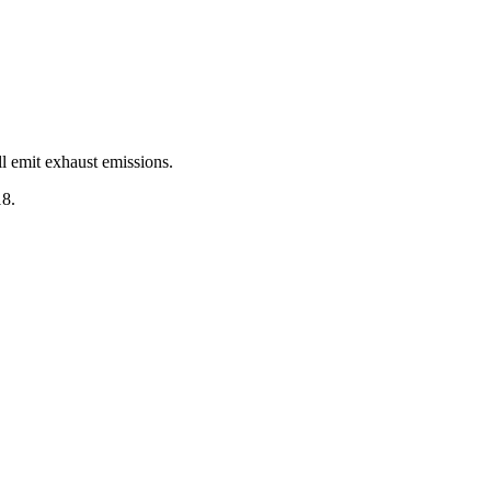
ll emit exhaust emissions.
18.