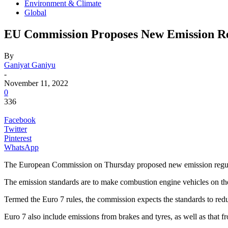
Environment & Climate
Global
EU Commission Proposes New Emission Re
By
Ganiyat Ganiyu
-
November 11, 2022
0
336
Facebook
Twitter
Pinterest
WhatsApp
The European Commission on Thursday proposed new emission regulati
The emission standards are to make combustion engine vehicles on the
Termed the Euro 7 rules, the commission expects the standards to red
Euro 7 also include emissions from brakes and tyres, as well as that fr