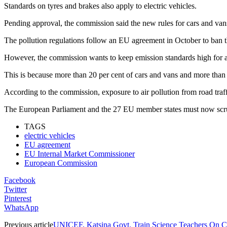
Standards on tyres and brakes also apply to electric vehicles.
Pending approval, the commission said the new rules for cars and vans 
The pollution regulations follow an EU agreement in October to ban t
However, the commission wants to keep emission standards high for a
This is because more than 20 per cent of cars and vans and more than 5
According to the commission, exposure to air pollution from road tra
The European Parliament and the 27 EU member states must now scrutin
TAGS
electric vehicles
EU agreement
EU Internal Market Commissioner
European Commission
Facebook
Twitter
Pinterest
WhatsApp
Previous article
UNICEF, Katsina Govt. Train Science Teachers On C