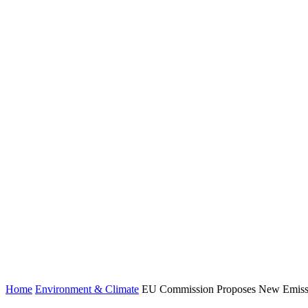
Home
Environment & Climate
EU Commission Proposes New Emissio