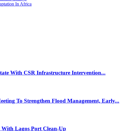
tation In Africa
te With CSR Infrastructure Intervention...
eting To Strengthen Flood Management, Early...
e With Lagos Port Clean-Up