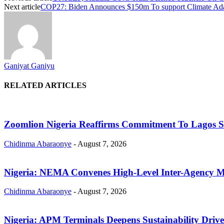
Next article
COP27: Biden Announces $150m To support Climate Adap
Ganiyat Ganiyu
RELATED ARTICLES
Zoomlion Nigeria Reaffirms Commitment To Lagos Sta
Chidinma Abaraonye
-
August 7, 2026
Nigeria: NEMA Convenes High-Level Inter-Agency Me
Chidinma Abaraonye
-
August 7, 2026
Nigeria: APM Terminals Deepens Sustainability Driv