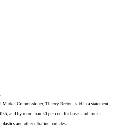
.
al Market Commissioner, Thierry Breton, said in a statement.
035, and by more than 50 per cent for buses and trucks.
lastics and other ultrafine particles.