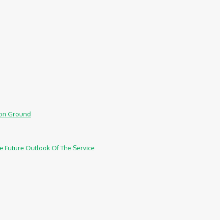
mmon Ground
e Future Outlook Of The Service