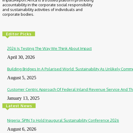
ImpactReport Africa is a trusted platform promoting
accountability in the corporate social responsibility
and sustainability activities of individuals and
corporate bodies.
Editor Picks
2026 Is Testing The Way We Think About Impact
April 30, 2026
Building Bridges In A Polarised World: Sustainability As Unlikely Co
August 5, 2025
Customer Centric Approach Of Federal Inland Revenue Service And Th
January 13, 2025
Latest News
Nigeria: SPIN To Hold Inaugural Sustainability Conference 2026
August 6, 2026