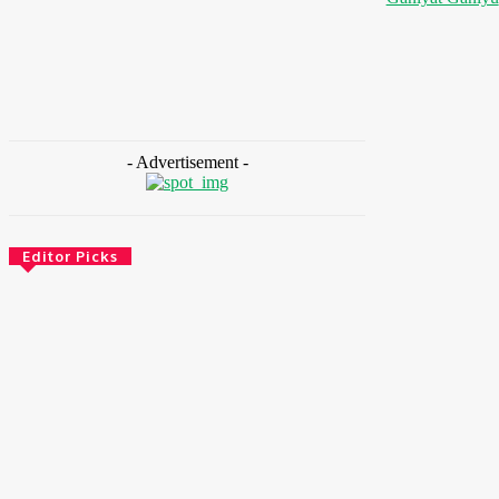
- Advertisement -
Editor Picks
Health
Ghana: Access Bank, UNFPA Deepen
Partnership To End Obstetric Fistula
August 6, 2026
News
Nigeria: SPIN To Hold Inaugural Sustainability