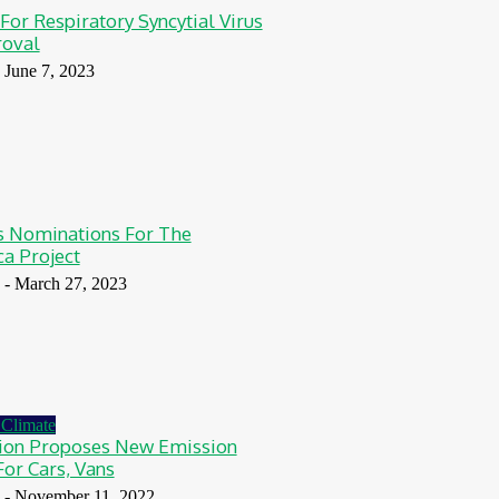
 For Respiratory Syncytial Virus
roval
June 7, 2023
Nominations For The
ca Project
-
March 27, 2023
Climate
on Proposes New Emission
For Cars, Vans
-
November 11, 2022