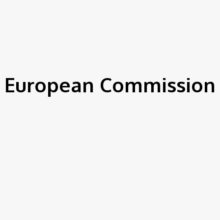
IEWS
ENVIRONMENT & CLIMATE
CSR
FINANCE
SDG
European Commission