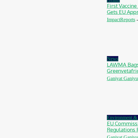
First Vaccine
Gets EU App
ImpactReports
-
News
LAWMA Bags 
Greenvetafri
Ganiyat Ganiyu
Environment & 
EU Commissi
Regulations 
Ganiyat Ganiyu