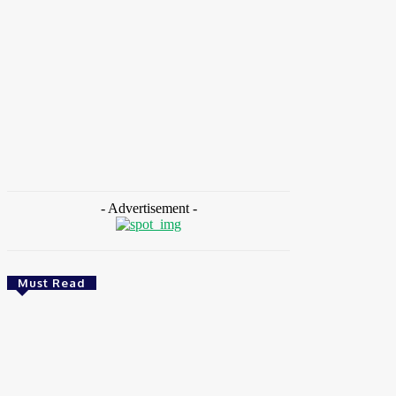
HOME
NEWS
FEATURES
OPINIONS
INTERV
Home
Tags
European Commission
- Advertisement -
Must Read
Health
Ghana: Access Bank, UNFPA Deepen
Partnership To End Obstetric Fistula