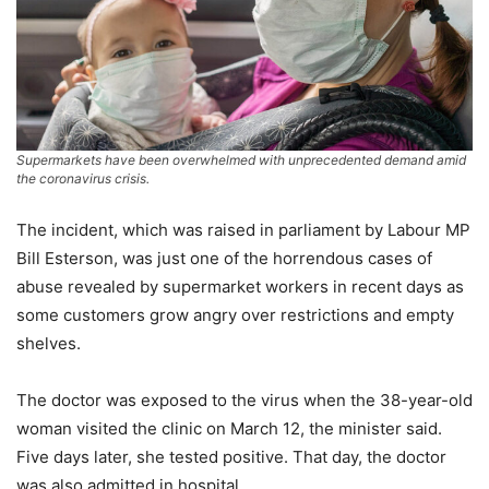
Supermarkets have been overwhelmed with unprecedented demand amid
the coronavirus crisis.
The incident, which was raised in parliament by Labour MP
Bill Esterson, was just one of the horrendous cases of
abuse revealed by supermarket workers in recent days as
some customers grow angry over restrictions and empty
shelves.
The doctor was exposed to the virus when the 38-year-old
woman visited the clinic on March 12, the minister said.
Five days later, she tested positive. That day, the doctor
was also admitted in hospital.