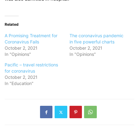
Related
A Promising Treatment for
The coronavirus pandemic
Coronavirus Fails
in five powerful charts
October 2, 2021
October 2, 2021
In "Opinions"
In "Opinions"
Pacific – travel restrictions
for coronavirus
October 2, 2021
In "Education"