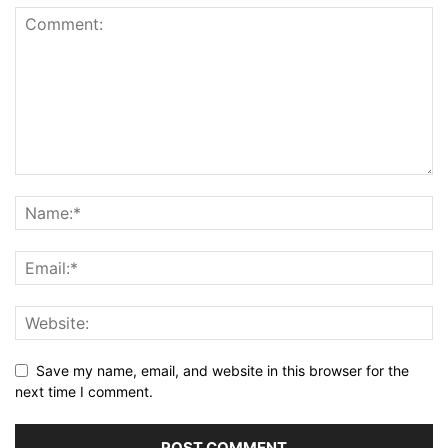
Save my name, email, and website in this browser for the
next time I comment.