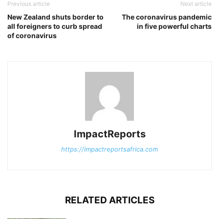
Previous article
Next article
New Zealand shuts border to
The coronavirus pandemic
all foreigners to curb spread
in five powerful charts
of coronavirus
ImpactReports
https://impactreportsafrica.com
RELATED ARTICLES