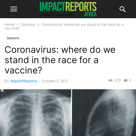
Home
Opinions
Coronavirus: where do we stand in the race for a
vaccine?
Opinions
Coronavirus: where do we
stand in the race for a
vaccine?
310
0
By
ImpactReports
-
October 2, 2021