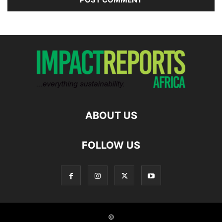
ABOUT US
FOLLOW US
©