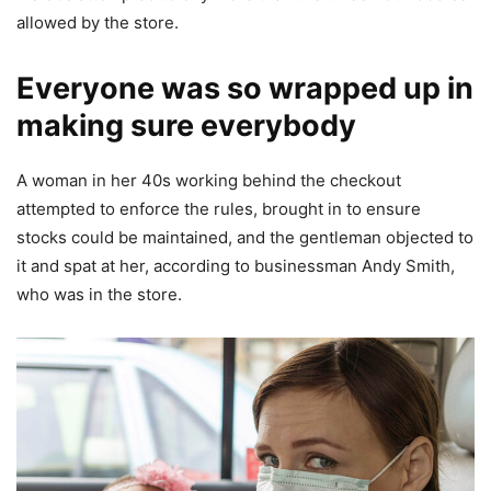
allowed by the store.
Everyone was so wrapped up in
making sure everybody
A woman in her 40s working behind the checkout
attempted to enforce the rules, brought in to ensure
stocks could be maintained, and the gentleman objected to
it and spat at her, according to businessman Andy Smith,
who was in the store.