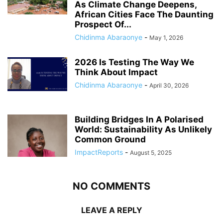
As Climate Change Deepens,
African Cities Face The Daunting
Prospect Of...
Chidinma Abaraonye
-
May 1, 2026
2026 Is Testing The Way We
Think About Impact
Chidinma Abaraonye
-
April 30, 2026
Building Bridges In A Polarised
World: Sustainability As Unlikely
Common Ground
ImpactReports
-
August 5, 2025
NO COMMENTS
LEAVE A REPLY