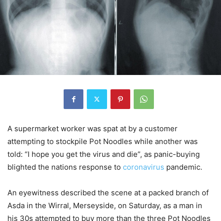
A supermarket worker was spat at by a customer
attempting to stockpile Pot Noodles while another was
told: “I hope you get the virus and die”, as panic-buying
blighted the nations response to
coronavirus
pandemic.
An eyewitness described the scene at a packed branch of
Asda in the Wirral, Merseyside, on Saturday, as a man in
his 30s attempted to buy more than the three Pot Noodles