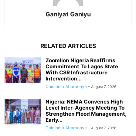
Ganiyat Ganiyu
RELATED ARTICLES
Zoomlion Nigeria Reaffirms
Commitment To Lagos State
With CSR Infrastructure
Intervention...
Chidinma Abaraonye
-
August 7, 2026
Nigeria: NEMA Convenes High-
Level Inter-Agency Meeting To
Strengthen Flood Management,
Early...
Chidinma Abaraonye
-
August 7, 2026