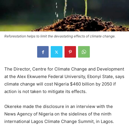
Reforestation helps to limit the devastating effects of climate change.
The Director, Centre for Climate Change and Development
at the Alex Ekwueme Federal University, Ebonyi State, says
climate change will cost Nigeria $460 billion by 2050 if
action is not taken to mitigate its effects.
Okereke made the disclosure in an interview with the
News Agency of Nigeria on the sidelines of the ninth
international Lagos Climate Change Summit, in Lagos.