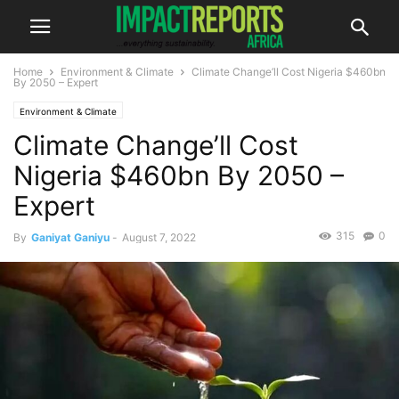
Home
Environment & Climate
Climate Change’ll Cost Nigeria $460bn
By 2050 – Expert
Environment & Climate
Climate Change’ll Cost
Nigeria $460bn By 2050 –
Expert
315
0
By
Ganiyat Ganiyu
-
August 7, 2022