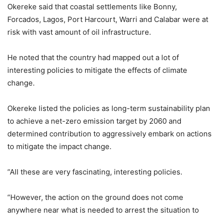
Okereke said that coastal settlements like Bonny,
Forcados, Lagos, Port Harcourt, Warri and Calabar were at
risk with vast amount of oil infrastructure.
He noted that the country had mapped out a lot of
interesting policies to mitigate the effects of climate
change.
Okereke listed the policies as long-term sustainability plan
to achieve a net-zero emission target by 2060 and
determined contribution to aggressively embark on actions
to mitigate the impact change.
“All these are very fascinating, interesting policies.
“However, the action on the ground does not come
anywhere near what is needed to arrest the situation to