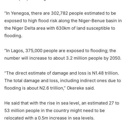
“In Yenegoa, there are 302,782 people estimated to be
exposed to high flood risk along the Niger-Benue basin in
the Niger Delta area with 630km of land susceptible to
flooding.
“In Lagos, 375,000 people are exposed to flooding; the
number will increase to about 3.2 million people by 2050.
“The direct estimate of damage and loss is N1.48 trillion.
The total damage and loss, including indirect ones due to
flooding is about N2.6 trillion,” Okereke said.
He said that with the rise in sea level, an estimated 27 to
53 million people in the country might need to be
relocated with a 0.5m increase in sea levels.