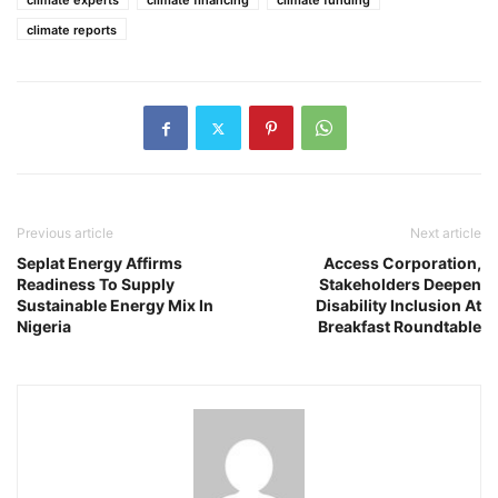
climate experts
climate financing
climate funding
climate reports
Previous article
Next article
Seplat Energy Affirms
Access Corporation,
Readiness To Supply
Stakeholders Deepen
Sustainable Energy Mix In
Disability Inclusion At
Nigeria
Breakfast Roundtable