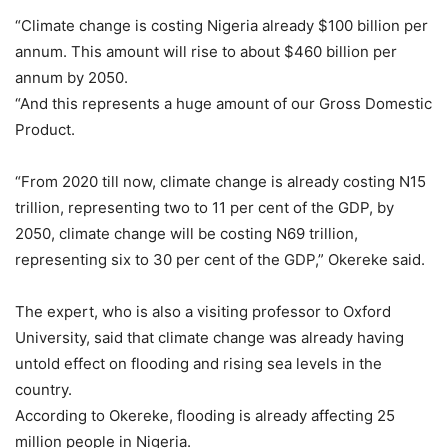
“Climate change is costing Nigeria already $100 billion per
annum. This amount will rise to about $460 billion per
annum by 2050.
“And this represents a huge amount of our Gross Domestic
Product.
“From 2020 till now, climate change is already costing N15
trillion, representing two to 11 per cent of the GDP, by
2050, climate change will be costing N69 trillion,
representing six to 30 per cent of the GDP,” Okereke said.
The expert, who is also a visiting professor to Oxford
University, said that climate change was already having
untold effect on flooding and rising sea levels in the
country.
According to Okereke, flooding is already affecting 25
million people in Nigeria.