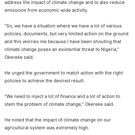
address the impact of climate change and to also reduce
emissions from economic wide activity.
“So, we have a situation where we have a lot of various
policies, documents, but very limited action on the ground
and this worries me because I have been shouting that
climate change poses an existential threat to Nigeria,”
Okereke said.
He urged the government to match action with the right
policies to achieve the desired result.
“We need to inject a lot of finance and a lot of action to
stem the problem of climate change,” Okereke said.
He noted that the impact of climate change on our
agricultural system was extremely high.