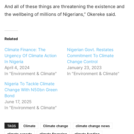
And all of these things are threatening the existence and
the wellbeing of millions of Nigerians,” Okereke said.
Related
Climate Finance: The
Nigerian Govt. Restates
Urgency Of Climate Action
Commitment To Climate
In Nigeria
Change Control
April 4, 2024
January 23, 2023
In "Environment & Climate"
In "Environment & Climate"
Nigeria To Tackle Climate
Change With N50bn Green
Bond
June 17, 2025
In "Environment & Climate"
TAGS
Climate
Climate change
climate change news