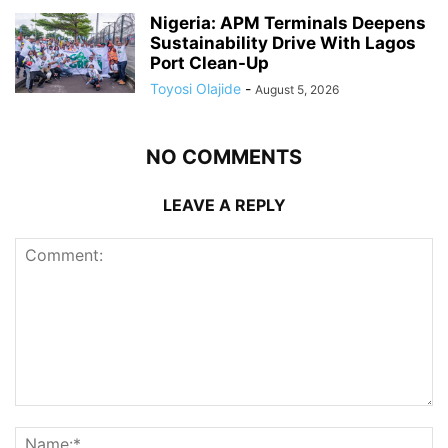
Nigeria: APM Terminals Deepens
Sustainability Drive With Lagos
Port Clean-Up
Toyosi Olajide
-
August 5, 2026
NO COMMENTS
LEAVE A REPLY