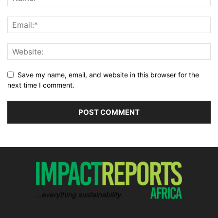
Save my name, email, and website in this browser for the
next time I comment.