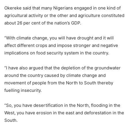
Okereke said that many Nigerians engaged in one kind of
agricultural activity or the other and agriculture constituted
about 26 per cent of the nation’s GDP.
“With climate change, you will have drought and it will
affect different crops and impose stronger and negative
implications on food security system in the country.
“I have also argued that the depletion of the groundwater
around the country caused by climate change and
movement of people from the North to South thereby
fuelling insecurity.
“So, you have desertification in the North, flooding in the
West, you have erosion in the east and deforestation in the
South.