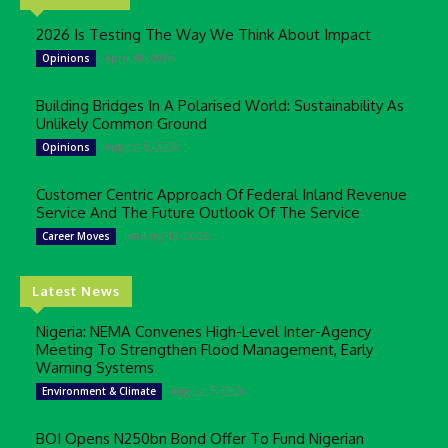
2026 Is Testing The Way We Think About Impact
April 30, 2026
Opinions
Building Bridges In A Polarised World: Sustainability As
Unlikely Common Ground
August 5, 2025
Opinions
Customer Centric Approach Of Federal Inland Revenue
Service And The Future Outlook Of The Service
January 13, 2025
Career Moves
Latest News
Nigeria: NEMA Convenes High-Level Inter-Agency
Meeting To Strengthen Flood Management, Early
Warning Systems
August 7, 2026
Environment & Climate
BOI Opens N250bn Bond Offer To Fund Nigerian