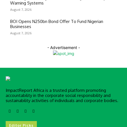
Warning Systems
August 7, 2026
BOI Opens N250bn Bond Offer To Fund Nigerian
Businesses
August 7, 2026
- Advertisement -
ImpactReport Africa is a trusted platform promoting
accountability in the corporate social responsibility and
sustainability activities of individuals and corporate bodies.
Editor Picks