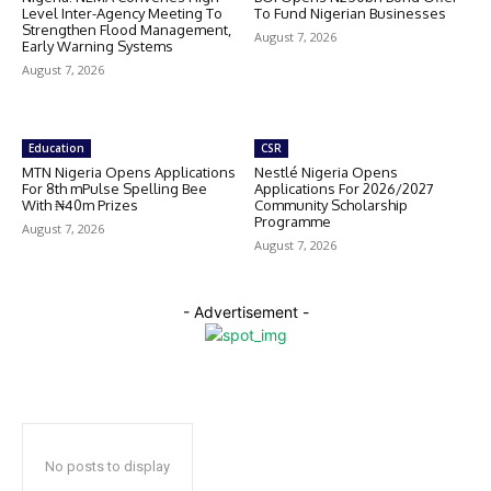
Level Inter-Agency Meeting To
To Fund Nigerian Businesses
Strengthen Flood Management,
August 7, 2026
Early Warning Systems
August 7, 2026
Education
CSR
MTN Nigeria Opens Applications
Nestlé Nigeria Opens
For 8th mPulse Spelling Bee
Applications For 2026/2027
With ₦40m Prizes
Community Scholarship
Programme
August 7, 2026
August 7, 2026
- Advertisement -
No posts to display