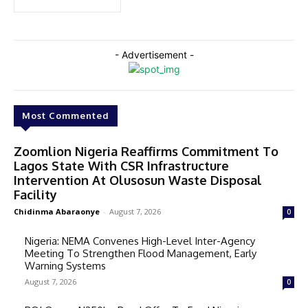
- Advertisement -
Most Commented
Zoomlion Nigeria Reaffirms Commitment To
Lagos State With CSR Infrastructure
Intervention At Olusosun Waste Disposal
Facility
Chidinma Abaraonye
-
August 7, 2026
0
Nigeria: NEMA Convenes High-Level Inter-Agency
Meeting To Strengthen Flood Management, Early
Warning Systems
August 7, 2026
0