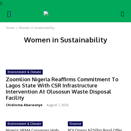
Home
Women in Sustainability
Women in Sustainability
Blue Economy
Career Moves
CSR
Education
Empowerment
Energy
Environment & Climate
Zoomlion Nigeria Reaffirms Commitment To
Lagos State With CSR Infrastructure
Intervention At Olusosun Waste Disposal
Facility
Chidinma Abaraonye
-
August 7, 2026
Environment & Climate
Finance
Nigeria: NEMA Convenes High-
BOI Opens N250bn Bond Offer