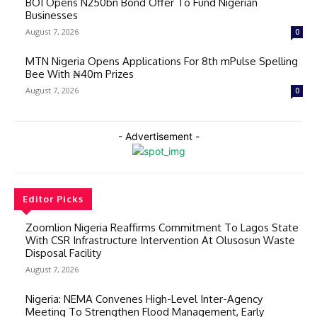
BOI Opens N250bn Bond Offer To Fund Nigerian
Businesses
August 7, 2026
0
MTN Nigeria Opens Applications For 8th mPulse Spelling
Bee With ₦40m Prizes
August 7, 2026
0
- Advertisement -
Editor Picks
Zoomlion Nigeria Reaffirms Commitment To Lagos State
With CSR Infrastructure Intervention At Olusosun Waste
Disposal Facility
August 7, 2026
Nigeria: NEMA Convenes High-Level Inter-Agency
Meeting To Strengthen Flood Management, Early