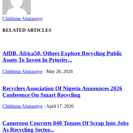
Chidinma Abaraonye
RELATED ARTICLES
AfDB, Africa50, Others Explore Recycling Public
Assets To Invest In Priority...
Chidinma Abaraonye
-
May 26, 2026
Recyclers Association Of Nigeria Announces 2026
Conference On Smart Recycling
Chidinma Abaraonye
-
April 17, 2026
Cameroon Converts 840 Tonnes Of Scrap Into Jobs
As Recycling Sector...