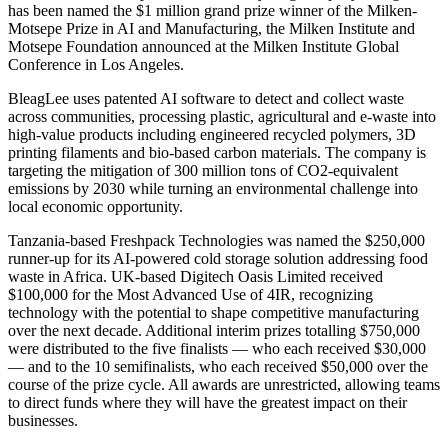
has been named the $1 million grand prize winner of the Milken-
Motsepe Prize in AI and Manufacturing, the Milken Institute and
Motsepe Foundation announced at the Milken Institute Global
Conference in Los Angeles.
BleagLee uses patented AI software to detect and collect waste
across communities, processing plastic, agricultural and e-waste into
high-value products including engineered recycled polymers, 3D
printing filaments and bio-based carbon materials. The company is
targeting the mitigation of 300 million tons of CO2-equivalent
emissions by 2030 while turning an environmental challenge into
local economic opportunity.
Tanzania-based Freshpack Technologies was named the $250,000
runner-up for its AI-powered cold storage solution addressing food
waste in Africa. UK-based Digitech Oasis Limited received
$100,000 for the Most Advanced Use of 4IR, recognizing
technology with the potential to shape competitive manufacturing
over the next decade. Additional interim prizes totalling $750,000
were distributed to the five finalists — who each received $30,000
— and to the 10 semifinalists, who each received $50,000 over the
course of the prize cycle. All awards are unrestricted, allowing teams
to direct funds where they will have the greatest impact on their
businesses.