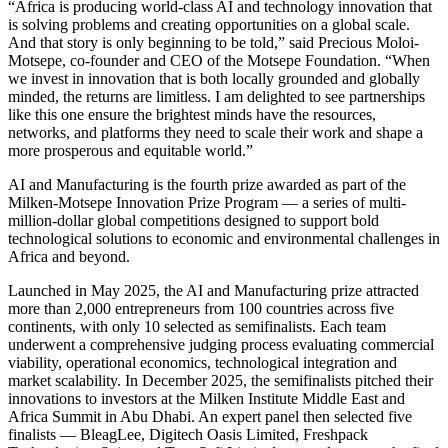
“Africa is producing world-class AI and technology innovation that
is solving problems and creating opportunities on a global scale.
And that story is only beginning to be told,” said Precious Moloi-
Motsepe, co-founder and CEO of the Motsepe Foundation. “When
we invest in innovation that is both locally grounded and globally
minded, the returns are limitless. I am delighted to see partnerships
like this one ensure the brightest minds have the resources,
networks, and platforms they need to scale their work and shape a
more prosperous and equitable world.”
AI and Manufacturing is the fourth prize awarded as part of the
Milken-Motsepe Innovation Prize Program — a series of multi-
million-dollar global competitions designed to support bold
technological solutions to economic and environmental challenges in
Africa and beyond.
Launched in May 2025, the AI and Manufacturing prize attracted
more than 2,000 entrepreneurs from 100 countries across five
continents, with only 10 selected as semifinalists. Each team
underwent a comprehensive judging process evaluating commercial
viability, operational economics, technological integration and
market scalability. In December 2025, the semifinalists pitched their
innovations to investors at the Milken Institute Middle East and
Africa Summit in Abu Dhabi. An expert panel then selected five
finalists — BleagLee, Digitech Oasis Limited, Freshpack