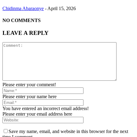
Chidinma Abaraonye
-
April 15, 2026
NO COMMENTS
LEAVE A REPLY
Please enter your comment!
Please enter your name here
You have entered an incorrect email address!
Please enter your email address here
Save my name, email, and website in this browser for the next
time I comment.