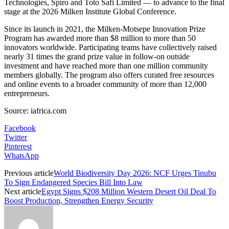
Technologies, Spiro and Toto Safi Limited — to advance to the final
stage at the 2026 Milken Institute Global Conference.
Since its launch in 2021, the Milken-Motsepe Innovation Prize
Program has awarded more than $8 million to more than 50
innovators worldwide. Participating teams have collectively raised
nearly 31 times the grand prize value in follow-on outside
investment and have reached more than one million community
members globally. The program also offers curated free resources
and online events to a broader community of more than 12,000
entrepreneurs.
Source: iafrica.com
Facebook
Twitter
Pinterest
WhatsApp
Previous article
World Biodiversity Day 2026: NCF Urges Tinubu
To Sign Endangered Species Bill Into Law
Next article
Egypt Signs $208 Million Western Desert Oil Deal To
Boost Production, Strengthen Energy Security