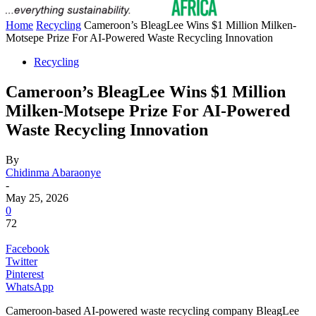
Home
Recycling
Cameroon’s BleagLee Wins $1 Million Milken-
Motsepe Prize For AI-Powered Waste Recycling Innovation
Recycling
Cameroon’s BleagLee Wins $1 Million
Milken-Motsepe Prize For AI-Powered
Waste Recycling Innovation
By
Chidinma Abaraonye
-
May 25, 2026
0
72
Facebook
Twitter
Pinterest
WhatsApp
Cameroon-based AI-powered waste recycling company BleagLee