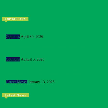
Editor Picks
2026 Is Testing The Way We Think About Impact
Opinions
April 30, 2026
Building Bridges In A Polarised World: Sustainability As
Unlikely Common Ground
Opinions
August 5, 2025
Customer Centric Approach Of Federal Inland Revenue
Service And The Future Outlook Of The Service
Career Moves
January 13, 2025
Latest News
Nigeria: NEMA Convenes High-Level Inter-Agency Meeting