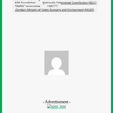
KliK Foundation
Nationally Determined Contribution (NDC)
SPAR6C programme
UNFCCC
Zambia’s Ministry of Green Economy and Environment (MGEE)
Facebook
Twitter
Pinterest
WhatsApp
Chidinma Abaraonye
- Advertisement -