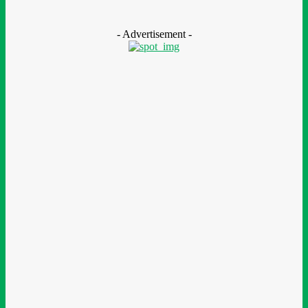
August 7, 2026
- Advertisement -
LEAVE A REPLY
Comment:
Please enter your comment!
Name:*
Please enter your name here
Email:*
You have entered an incorrect email address!