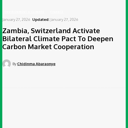
ENVIRONMENT & CLIMATE
FINANCE
January 27, 2026
Updated:
January 27, 2026
Zambia, Switzerland Activate
Bilateral Climate Pact To Deepen
Carbon Market Cooperation
By
Chidinma Abaraonye
Facebook
Twitter
Pinterest
WhatsApp