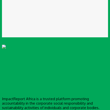
Please enter your email address here
Website:
Save my name, email, and website in this browser for the next time I
comment.
ImpactReport Africa is a trusted platform promoting
accountability in the corporate social responsibility and
sustainability activities of individuals and corporate bodies.