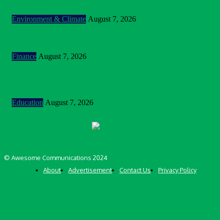
To Strengthen Flood Management, Early Warning Systems
Environment & Climate
August 7, 2026
BOI Opens N250bn Bond Offer To Fund Nigerian Businesses
Finance
August 7, 2026
MTN Nigeria Opens Applications For 8th mPulse Spelling Bee
With ₦40m Prizes
Education
August 7, 2026
© Awesome Communications 2024
About
Advertisement
Contact Us
Privacy Policy