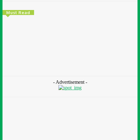
Must Read
Environment & Climate
Zoomlion Nigeria Reaffirms Commitment To
Lagos State With CSR Infrastructure Intervention
At Olusosun Waste Disposal Facility
Chidinma Abaraonye
-
August 7, 2026
- Advertisement -
Environment &
Climate
Nigeria: NEMA Convenes High-Level Inter-Agency Meeting
To Strengthen Flood Management, Early Warning Systems
August 7, 2026