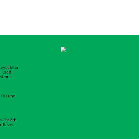
evel Inter-
 Flood
ystems
 To Fund
s For 8th
m Prizes