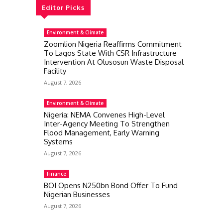
Editor Picks
Environment & Climate
Zoomlion Nigeria Reaffirms Commitment
To Lagos State With CSR Infrastructure
Intervention At Olusosun Waste Disposal
Facility
August 7, 2026
Environment & Climate
Nigeria: NEMA Convenes High-Level
Inter-Agency Meeting To Strengthen
Flood Management, Early Warning
Systems
August 7, 2026
Finance
BOI Opens N250bn Bond Offer To Fund
Nigerian Businesses
August 7, 2026