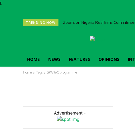
Zoomlion Nigeria Reaffirms Commitment 
TRENDING NOW
HOME
NEWS
FEATURES
OPINIONS
IN
Home
Tags
SPAR6C programme
- Advertisement -