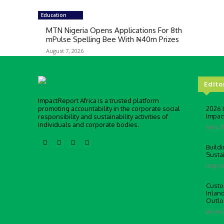
Education
MTN Nigeria Opens Applications For 8th
mPulse Spelling Bee With ₦40m Prizes
August 7, 2026
Edito
ImpactReport Africa is a trusted platform
promoting accountability in the corporate social
2026 
Impac
responsibility and sustainability activities of
individuals and corporate bodies.
April 3
Buildi
Susta
August
Custo
Inlan
Outlo
Januar