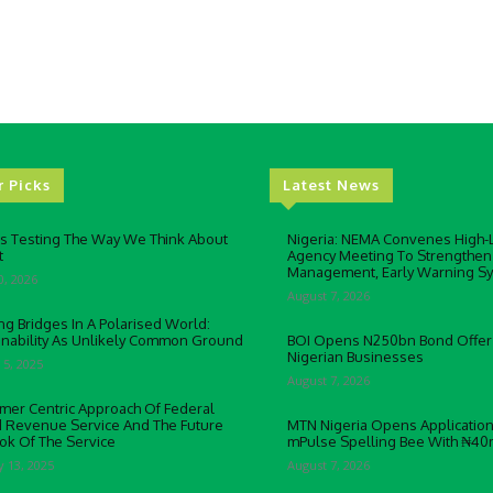
r Picks
Latest News
Is Testing The Way We Think About
Nigeria: NEMA Convenes High-L
t
Agency Meeting To Strengthen
Management, Early Warning S
0, 2026
August 7, 2026
ng Bridges In A Polarised World:
inability As Unlikely Common Ground
BOI Opens N250bn Bond Offer
Nigerian Businesses
 5, 2025
August 7, 2026
mer Centric Approach Of Federal
d Revenue Service And The Future
MTN Nigeria Opens Application
ok Of The Service
mPulse Spelling Bee With ₦40
y 13, 2025
August 7, 2026