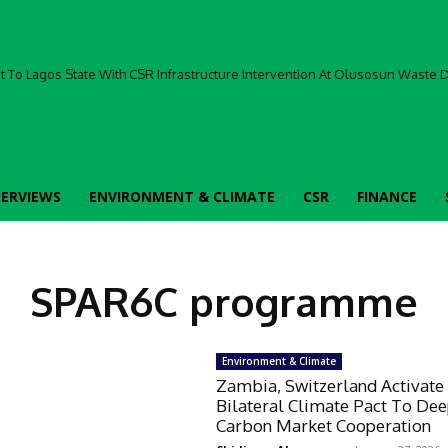
To Lagos State With CSR Infrastructure Intervention At Olusosun Waste Di
TERVIEWS
ENVIRONMENT & CLIMATE
CSR
FINANCE
SPAR6C programme
Environment & Climate
Zambia, Switzerland Activate
Bilateral Climate Pact To De
Carbon Market Cooperation