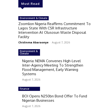
Must Read
Environment & Climate
Zoomlion Nigeria Reaffirms Commitment To
Lagos State With CSR Infrastructure
Intervention At Olusosun Waste Disposal
Facility
Chidinma Abaraonye
-
August 7, 2026
Environment &
Climate
Nigeria: NEMA Convenes High-Level
Inter-Agency Meeting To Strengthen
Flood Management, Early Warning
Systems
August 7, 2026
Finance
BOI Opens N250bn Bond Offer To Fund
Nigerian Businesses
August 7, 2026