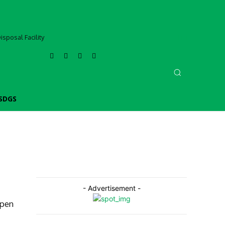
sposal Facility
SDGS
- Advertisement -
epen