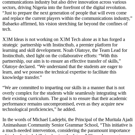
communications industry but also drive innovation across various
sectors, driving Nigeria into the forefront of the digital revolution.
“Just to prepare the next generation of people that will even come
and replace the current players within the communications industry,”
Babaeko affirmed, his vision stretching far beyond the confines of
tech.
X3M Ideas is not working on X3M Tech alone as it has forged a
strategic partnership with Instincthub, a premier platform for
learning and skill development. Noah Olatoye, the Team Lead for
Instincthub, shed light on the collaborative efforts: “With this
partnership, our aim is to ensure an effective transfer of skills,”
Olatoye declared. “We understand that the students are eager to
learn, and we possess the technical expertise to facilitate this
knowledge transfer.”
“We are committed to imparting our skills in a manner that is not
overly complex for the students while seamlessly integrating with
their existing curriculum. The goal is to ensure that their academic
performance remains uncompromised, even as they acquire new
technological proficiencies,” he added.
In the words of Michael Ladejebi, the Principal of the Muritala Ajadi
Animashaun Community Senior Grammar School, “This initiative is
a much-needed intervention, considering the paramount importance