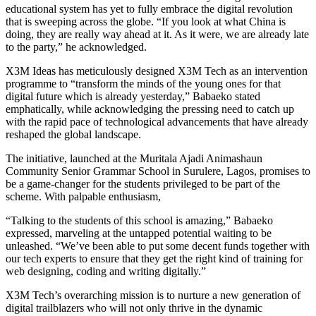
educational system has yet to fully embrace the digital revolution
that is sweeping across the globe. “If you look at what China is
doing, they are really way ahead at it. As it were, we are already late
to the party,” he acknowledged.
X3M Ideas has meticulously designed X3M Tech as an intervention
programme to “transform the minds of the young ones for that
digital future which is already yesterday,” Babaeko stated
emphatically, while acknowledging the pressing need to catch up
with the rapid pace of technological advancements that have already
reshaped the global landscape.
The initiative, launched at the Muritala Ajadi Animashaun
Community Senior Grammar School in Surulere, Lagos, promises to
be a game-changer for the students privileged to be part of the
scheme. With palpable enthusiasm,
“Talking to the students of this school is amazing,” Babaeko
expressed, marveling at the untapped potential waiting to be
unleashed. “We’ve been able to put some decent funds together with
our tech experts to ensure that they get the right kind of training for
web designing, coding and writing digitally.”
X3M Tech’s overarching mission is to nurture a new generation of
digital trailblazers who will not only thrive in the dynamic