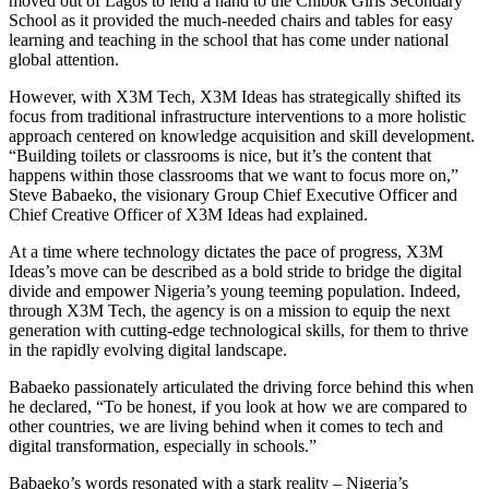
moved out of Lagos to lend a hand to the Chibok Girls Secondary
School as it provided the much-needed chairs and tables for easy
learning and teaching in the school that has come under national
global attention.
However, with X3M Tech, X3M Ideas has strategically shifted its
focus from traditional infrastructure interventions to a more holistic
approach centered on knowledge acquisition and skill development.
“Building toilets or classrooms is nice, but it’s the content that
happens within those classrooms that we want to focus more on,”
Steve Babaeko, the visionary Group Chief Executive Officer and
Chief Creative Officer of X3M Ideas had explained.
At a time where technology dictates the pace of progress, X3M
Ideas’s move can be described as a bold stride to bridge the digital
divide and empower Nigeria’s young teeming population. Indeed,
through X3M Tech, the agency is on a mission to equip the next
generation with cutting-edge technological skills, for them to thrive
in the rapidly evolving digital landscape.
Babaeko passionately articulated the driving force behind this when
he declared, “To be honest, if you look at how we are compared to
other countries, we are living behind when it comes to tech and
digital transformation, especially in schools.”
Babaeko’s words resonated with a stark reality – Nigeria’s