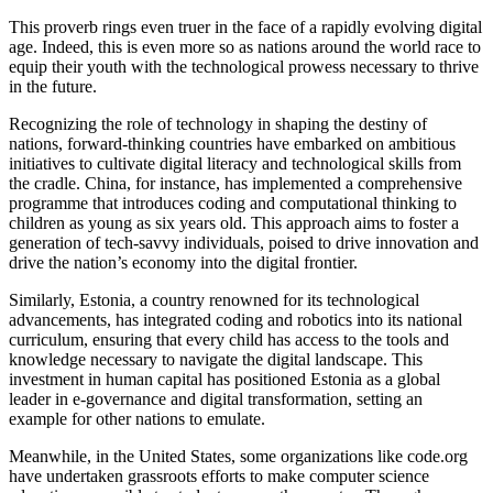
This proverb rings even truer in the face of a rapidly evolving digital
age. Indeed, this is even more so as nations around the world race to
equip their youth with the technological prowess necessary to thrive
in the future.
Recognizing the role of technology in shaping the destiny of
nations, forward-thinking countries have embarked on ambitious
initiatives to cultivate digital literacy and technological skills from
the cradle. China, for instance, has implemented a comprehensive
programme that introduces coding and computational thinking to
children as young as six years old. This approach aims to foster a
generation of tech-savvy individuals, poised to drive innovation and
drive the nation’s economy into the digital frontier.
Similarly, Estonia, a country renowned for its technological
advancements, has integrated coding and robotics into its national
curriculum, ensuring that every child has access to the tools and
knowledge necessary to navigate the digital landscape. This
investment in human capital has positioned Estonia as a global
leader in e-governance and digital transformation, setting an
example for other nations to emulate.
Meanwhile, in the United States, some organizations like code.org
have undertaken grassroots efforts to make computer science