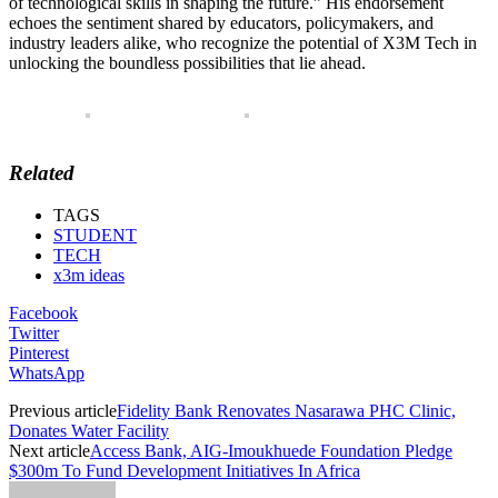
of technological skills in shaping the future.” His endorsement
echoes the sentiment shared by educators, policymakers, and
industry leaders alike, who recognize the potential of X3M Tech in
unlocking the boundless possibilities that lie ahead.
Related
TAGS
STUDENT
TECH
x3m ideas
Facebook
Twitter
Pinterest
WhatsApp
Previous article
Fidelity Bank Renovates Nasarawa PHC Clinic,
Donates Water Facility
Next article
Access Bank, AIG-Imoukhuede Foundation Pledge
$300m To Fund Development Initiatives In Africa