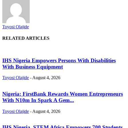
Toyosi Olajide
RELATED ARTICLES
IHS Nigeria Empowers Persons With Disabilities
With Business Equipment
Toyosi Olajide
-
August 4, 2026
Nigeria: FirstBank Rewards Women Entrepreneurs
With N10m In Spark A Gem...
Toyosi Olajide
-
August 4, 2026
IHS Nigeria, STEM Africa Empowers 700 Students,