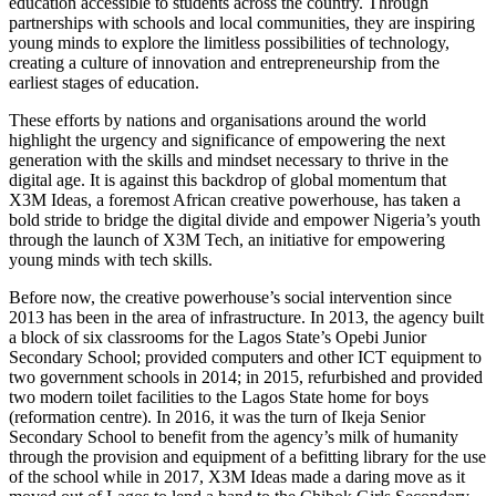
education accessible to students across the country. Through
partnerships with schools and local communities, they are inspiring
young minds to explore the limitless possibilities of technology,
creating a culture of innovation and entrepreneurship from the
earliest stages of education.
These efforts by nations and organisations around the world
highlight the urgency and significance of empowering the next
generation with the skills and mindset necessary to thrive in the
digital age. It is against this backdrop of global momentum that
X3M Ideas, a foremost African creative powerhouse, has taken a
bold stride to bridge the digital divide and empower Nigeria’s youth
through the launch of X3M Tech, an initiative for empowering
young minds with tech skills.
Before now, the creative powerhouse’s social intervention since
2013 has been in the area of infrastructure. In 2013, the agency built
a block of six classrooms for the Lagos State’s Opebi Junior
Secondary School; provided computers and other ICT equipment to
two government schools in 2014; in 2015, refurbished and provided
two modern toilet facilities to the Lagos State home for boys
(reformation centre). In 2016, it was the turn of Ikeja Senior
Secondary School to benefit from the agency’s milk of humanity
through the provision and equipment of a befitting library for the use
of the school while in 2017, X3M Ideas made a daring move as it