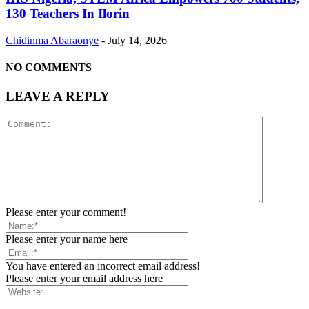
130 Teachers In Ilorin
Chidinma Abaraonye
-
July 14, 2026
NO COMMENTS
LEAVE A REPLY
Please enter your comment!
Please enter your name here
You have entered an incorrect email address!
Please enter your email address here