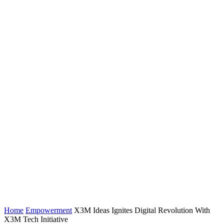
Home
Empowerment
X3M Ideas Ignites Digital Revolution With
X3M Tech Initiative