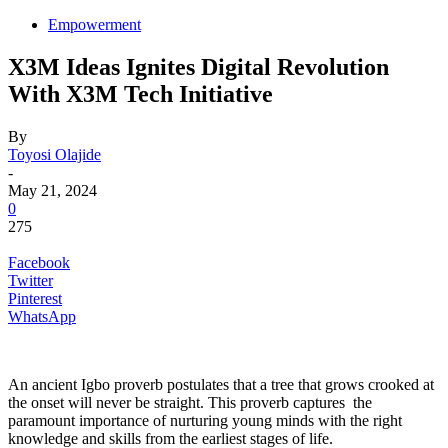
Empowerment
X3M Ideas Ignites Digital Revolution
With X3M Tech Initiative
By
Toyosi Olajide
-
May 21, 2024
0
275
Facebook
Twitter
Pinterest
WhatsApp
An ancient Igbo proverb postulates that a tree that grows crooked at
the onset will never be straight. This proverb captures the
paramount importance of nurturing young minds with the right
knowledge and skills from the earliest stages of life.