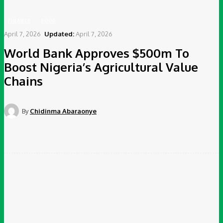
FINANCE
FOOD
April 7, 2026
Updated:
April 7, 2026
World Bank Approves $500m To
Boost Nigeria’s Agricultural Value
Chains
By
Chidinma Abaraonye
Facebook
Twitter
Pinterest
WhatsApp