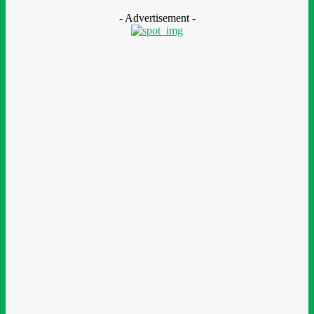
August 7, 2026
- Advertisement -
LEAVE A REPLY
Comment:
Please enter your comment!
Name:*
Please enter your name here
Email:*
You have entered an incorrect email address!
Please enter your email address here