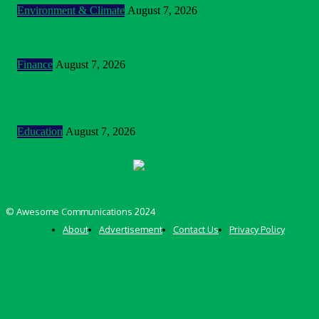
Environment & Climate
August 7, 2026
BOI Opens N250bn Bond Offer To Fund Nigerian Businesses
Finance
August 7, 2026
MTN Nigeria Opens Applications For 8th mPulse Spelling Bee
With ₦40m Prizes
Education
August 7, 2026
© Awesome Communications 2024
About
Advertisement
Contact Us
Privacy Policy