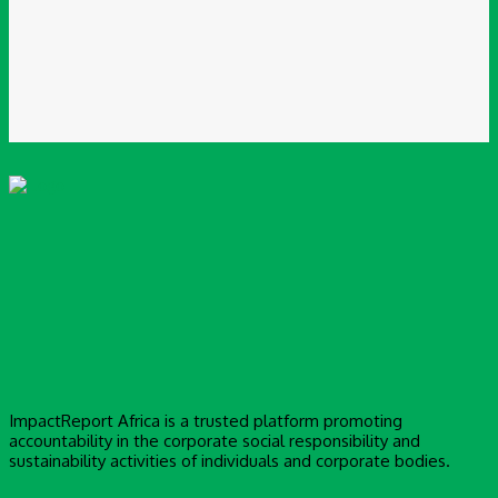
Website:
Save my name, email, and website in this browser for the next time I
comment.
ImpactReport Africa is a trusted platform promoting
accountability in the corporate social responsibility and
sustainability activities of individuals and corporate bodies.