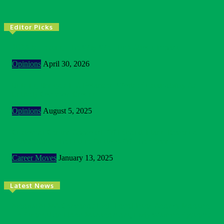
Editor Picks
2026 Is Testing The Way We Think About Impact
Opinions
April 30, 2026
Building Bridges In A Polarised World: Sustainability As
Unlikely Common Ground
Opinions
August 5, 2025
Customer Centric Approach Of Federal Inland Revenue
Service And The Future Outlook Of The Service
Career Moves
January 13, 2025
Latest News
Nigeria: NEMA Convenes High-Level Inter-Agency Meeting
To Strengthen Flood Management, Early Warning Systems