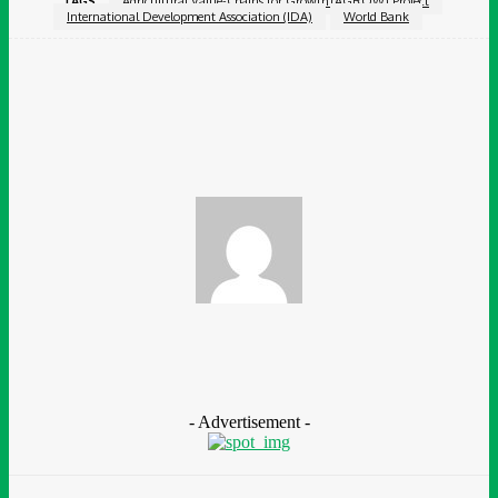
TAGS
Agricultural Value-Chains for Growth (AGROW) Project
International Development Association (IDA)
World Bank
Facebook
Twitter
Pinterest
WhatsApp
Chidinma Abaraonye
- Advertisement -