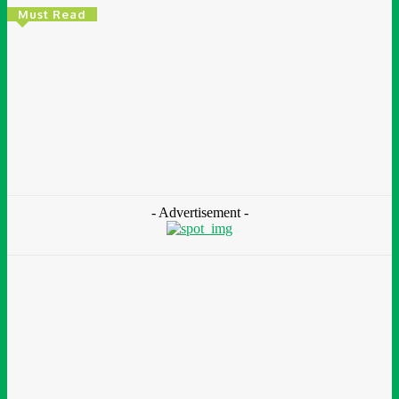
Must Read
Environment & Climate
Zoomlion Nigeria Reaffirms Commitment To
Lagos State With CSR Infrastructure Intervention
At Olusosun Waste Disposal Facility
Chidinma Abaraonye
-
August 7, 2026
- Advertisement -
Environment &
Climate
Nigeria: NEMA Convenes High-Level Inter-Agency Meeting
To Strengthen Flood Management, Early Warning Systems
August 7, 2026