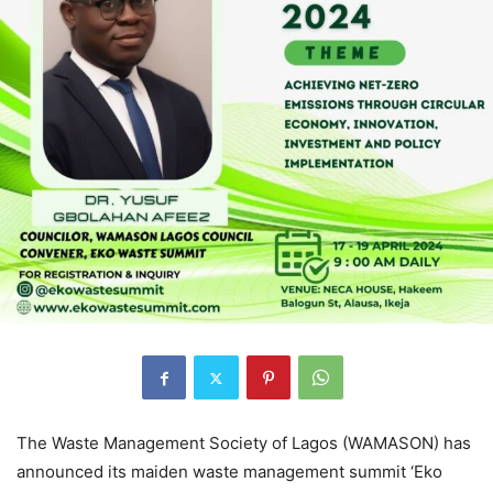
The Waste Management Society of Lagos (WAMASON) has
announced its maiden waste management summit ‘Eko