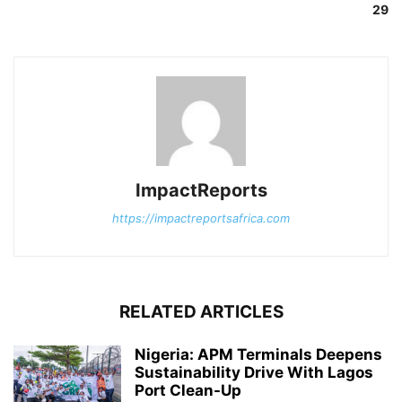
29
ImpactReports
https://impactreportsafrica.com
RELATED ARTICLES
Nigeria: APM Terminals Deepens
Sustainability Drive With Lagos
Port Clean-Up