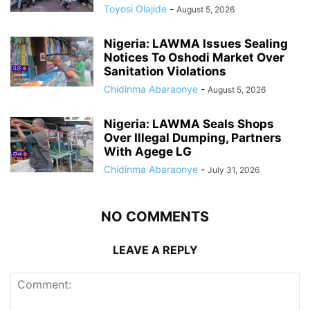
Toyosi Olajide
-
August 5, 2026
Nigeria: LAWMA Issues Sealing
Notices To Oshodi Market Over
Sanitation Violations
Chidinma Abaraonye
-
August 5, 2026
Nigeria: LAWMA Seals Shops
Over Illegal Dumping, Partners
With Agege LG
Chidinma Abaraonye
-
July 31, 2026
NO COMMENTS
LEAVE A REPLY