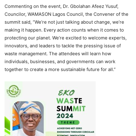
Commenting on the event, Dr. Gbolahan Afeez Yusuf,
Councilor, WAMASON Lagos Council, the Convener of the
summit said, “We’re not just talking about change, we’re
making it happen. Every action counts when it comes to
protecting our planet. We’re excited to welcome experts,
innovators, and leaders to tackle the pressing issue of
waste management. The attendees will learn how
individuals, businesses, and governments can work
together to create a more sustainable future for all.”