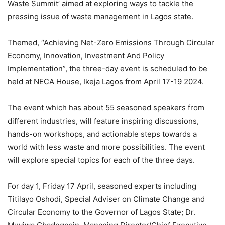
Waste Summit’ aimed at exploring ways to tackle the
pressing issue of waste management in Lagos state.
Themed, “Achieving Net-Zero Emissions Through Circular
Economy, Innovation, Investment And Policy
Implementation”, the three-day event is scheduled to be
held at NECA House, Ikeja Lagos from April 17-19 2024.
The event which has about 55 seasoned speakers from
different industries, will feature inspiring discussions,
hands-on workshops, and actionable steps towards a
world with less waste and more possibilities. The event
will explore special topics for each of the three days.
For day 1, Friday 17 April, seasoned experts including
Titilayo Oshodi, Special Adviser on Climate Change and
Circular Economy to the Governor of Lagos State; Dr.