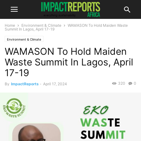
Home
Environment & Climate
WAMASON To Hold Maiden Waste
Summit In Lagos, April 17-19
Environment & Climate
WAMASON To Hold Maiden
Waste Summit In Lagos, April
17-19
320
0
By
ImpactReports
-
April 17, 2024