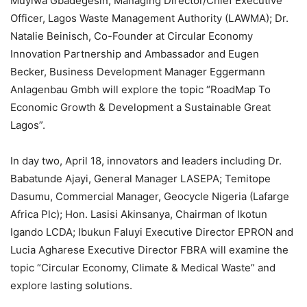
Muyiwa Gbadegesin, Managing Director/Chief Executive
Officer, Lagos Waste Management Authority (LAWMA); Dr.
Natalie Beinisch, Co-Founder at Circular Economy
Innovation Partnership and Ambassador and Eugen
Becker, Business Development Manager Eggermann
Anlagenbau Gmbh will explore the topic “RoadMap To
Economic Growth & Development a Sustainable Great
Lagos”.
In day two, April 18, innovators and leaders including Dr.
Babatunde Ajayi, General Manager LASEPA; Temitope
Dasumu, Commercial Manager, Geocycle Nigeria (Lafarge
Africa Plc); Hon. Lasisi Akinsanya, Chairman of Ikotun
Igando LCDA; Ibukun Faluyi Executive Director EPRON and
Lucia Agharese Executive Director FBRA will examine the
topic “Circular Economy, Climate & Medical Waste” and
explore lasting solutions.