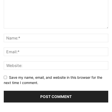
Save my name, email, and website in this browser for the
next time I comment.