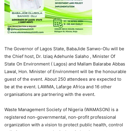
The Governor of Lagos State, BabaJide Sanwo-Olu will be
the Chief host, Dr. Iziaq Adehunle Salaho , Minister Of
State On Environment ( Lagos) and Mallam Balarabe Abbas
Lawal, Hon. Minister of Environment will be the honourable
guest of the event. About 250 attendees are expected to
be at the event. LAWMA, Lafarge Africa and 16 other
organisations are partnering with the event.
Waste Management Society of Nigeria (WAMASON) is a
registered non-governmental, non-profit professional
organization with a vision to protect public health, control