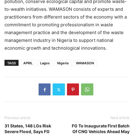
pollution, conserve ecological capital and promote waste-
to-wealth initiatives. WAMASON consists of experts and
practitioners from different sectors of the economy with a
commitment to promoting professionalism in waste
management practice and the development of the waste
management industry in Nigeria to support national
economic growth and technological innovations.
TAGS
APRIL
Lagos
Nigeria
WAMASON
Previous article
Next article
31 States, 148 LGs Risk
FG To Inaugurate First Batch
Severe Flood, Says FG
Of CNG Vehicles Ahead May