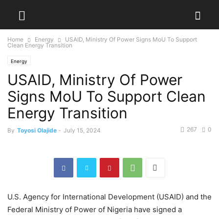
Home
Energy
USAID, Ministry Of Power Signs MoU To Support
Clean Energy Transition
Energy
USAID, Ministry Of Power
Signs MoU To Support Clean
Energy Transition
267
0
By
Toyosi Olajide
-
July 15, 2024
U.S. Agency for International Development (USAID) and the
Federal Ministry of Power of Nigeria have signed a