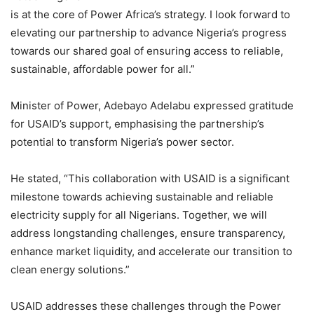
is at the core of Power Africa’s strategy. I look forward to
elevating our partnership to advance Nigeria’s progress
towards our shared goal of ensuring access to reliable,
sustainable, affordable power for all.”
Minister of Power, Adebayo Adelabu expressed gratitude
for USAID’s support, emphasising the partnership’s
potential to transform Nigeria’s power sector.
He stated, “This collaboration with USAID is a significant
milestone towards achieving sustainable and reliable
electricity supply for all Nigerians. Together, we will
address longstanding challenges, ensure transparency,
enhance market liquidity, and accelerate our transition to
clean energy solutions.”
USAID addresses these challenges through the Power