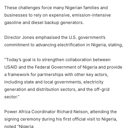
These challenges force many Nigerian families and
businesses to rely on expensive, emission-intensive
gasoline and diesel backup generators.
Director Jones emphasised the U.S. government’s
commitment to advancing electrification in Nigeria, stating,
“Today’s goal is to strengthen collaboration between
USAID and the Federal Government of Nigeria and provide
a framework for partnerships with other key actors,
including state and local governments, electricity
generation and distribution sectors, and the off-grid
sector.”
Power Africa Coordinator Richard Nelson, attending the
signing ceremony during his first official visit to Nigeria,
noted “Nigeria