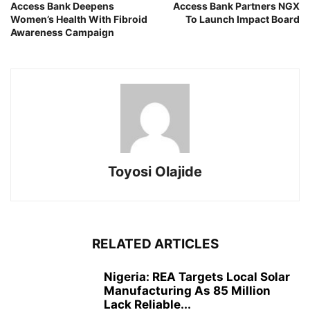
Access Bank Deepens
Access Bank Partners NGX
Women’s Health With Fibroid
To Launch Impact Board
Awareness Campaign
Toyosi Olajide
RELATED ARTICLES
Nigeria: REA Targets Local Solar
Manufacturing As 85 Million
Lack Reliable...