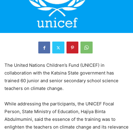
The United Nations Children’s Fund (UNICEF) in
collaboration with the Katsina State government has
trained 60 junior and senior secondary school science
teachers on climate change.
While addressing the participants, the UNICEF Focal
Person, State Ministry of Education, Hajiya Binta
Abdulmumini, said the essence of the training was to
enlighten the teachers on climate change and its relevance