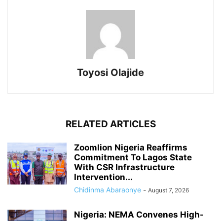
Toyosi Olajide
RELATED ARTICLES
Zoomlion Nigeria Reaffirms
Commitment To Lagos State
With CSR Infrastructure
Intervention...
Chidinma Abaraonye
-
August 7, 2026
Nigeria: NEMA Convenes High-