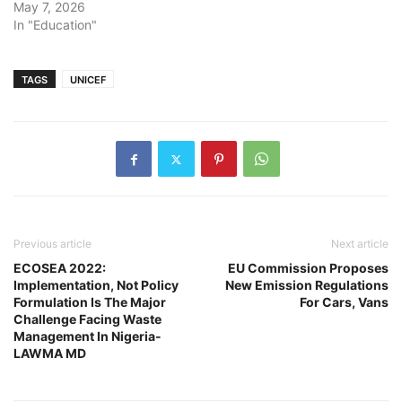
May 7, 2026
In "Education"
TAGS
UNICEF
Previous article
Next article
ECOSEA 2022:
EU Commission Proposes
Implementation, Not Policy
New Emission Regulations
Formulation Is The Major
For Cars, Vans
Challenge Facing Waste
Management In Nigeria-
LAWMA MD