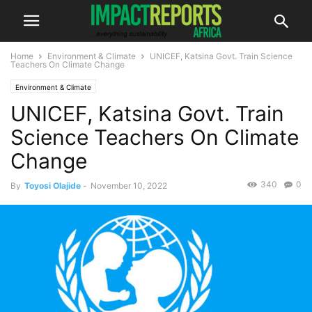
Home
Environment & Climate
UNICEF, Katsina Govt. Train Science
Teachers On Climate Change
Environment & Climate
UNICEF, Katsina Govt. Train
Science Teachers On Climate
Change
340
0
By
Toyosi Olajide
-
November 10, 2022