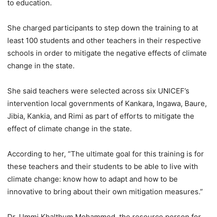
to education.
She charged participants to step down the training to at
least 100 students and other teachers in their respective
schools in order to mitigate the negative effects of climate
change in the state.
She said teachers were selected across six UNICEF’s
intervention local governments of Kankara, Ingawa, Baure,
Jibia, Kankia, and Rimi as part of efforts to mitigate the
effect of climate change in the state.
According to her, “The ultimate goal for this training is for
these teachers and their students to be able to live with
climate change: know how to adapt and how to be
innovative to bring about their own mitigation measures.”
Dr. Ummi Khalthum Mohammed, the resource person for