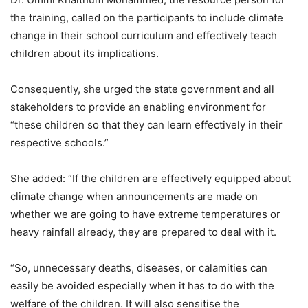
the training, called on the participants to include climate
change in their school curriculum and effectively teach
children about its implications.
Consequently, she urged the state government and all
stakeholders to provide an enabling environment for
“these children so that they can learn effectively in their
respective schools.”
She added: “If the children are effectively equipped about
climate change when announcements are made on
whether we are going to have extreme temperatures or
heavy rainfall already, they are prepared to deal with it.
“So, unnecessary deaths, diseases, or calamities can
easily be avoided especially when it has to do with the
welfare of the children. It will also sensitise the