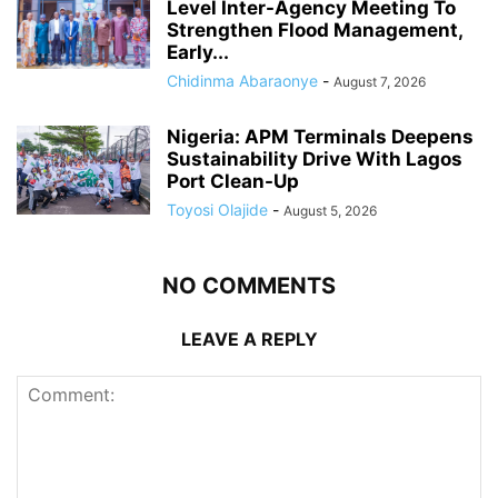
Level Inter-Agency Meeting To
Strengthen Flood Management,
Early...
Chidinma Abaraonye
-
August 7, 2026
Nigeria: APM Terminals Deepens
Sustainability Drive With Lagos
Port Clean-Up
Toyosi Olajide
-
August 5, 2026
NO COMMENTS
LEAVE A REPLY