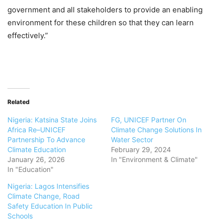
government and all stakeholders to provide an enabling
environment for these children so that they can learn
effectively.”
Related
Nigeria: Katsina State Joins
FG, UNICEF Partner On
Africa Re–UNICEF
Climate Change Solutions In
Partnership To Advance
Water Sector
Climate Education
February 29, 2024
January 26, 2026
In "Environment & Climate"
In "Education"
Nigeria: Lagos Intensifies
Climate Change, Road
Safety Education In Public
Schools