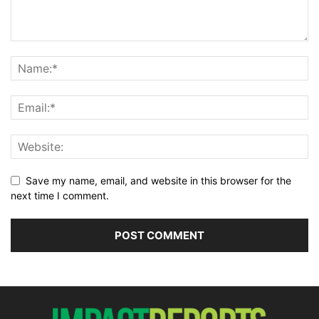
Save my name, email, and website in this browser for the
next time I comment.