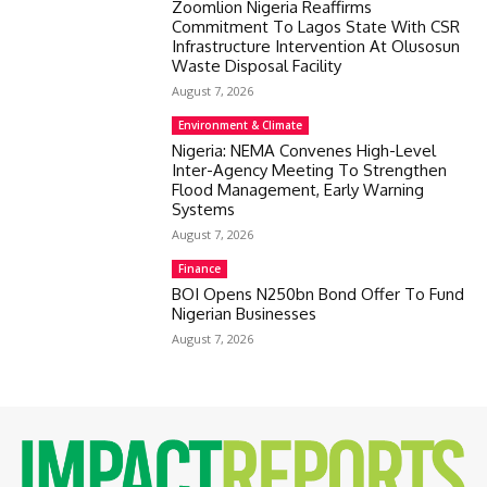
Zoomlion Nigeria Reaffirms
Commitment To Lagos State With CSR
Infrastructure Intervention At Olusosun
Waste Disposal Facility
August 7, 2026
Environment & Climate
Nigeria: NEMA Convenes High-Level
Inter-Agency Meeting To Strengthen
Flood Management, Early Warning
Systems
August 7, 2026
Finance
BOI Opens N250bn Bond Offer To Fund
Nigerian Businesses
August 7, 2026