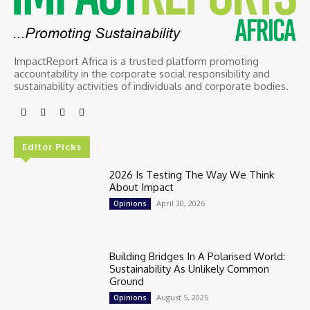
ImpactReport Africa is a trusted platform promoting
accountability in the corporate social responsibility and
sustainability activities of individuals and corporate bodies.
Editor Picks
2026 Is Testing The Way We Think
About Impact
April 30, 2026
Opinions
Building Bridges In A Polarised World:
Sustainability As Unlikely Common
Ground
August 5, 2025
Opinions