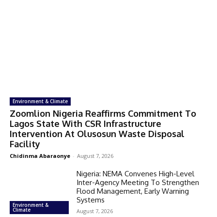
Environment & Climate
Zoomlion Nigeria Reaffirms Commitment To
Lagos State With CSR Infrastructure
Intervention At Olusosun Waste Disposal
Facility
Chidinma Abaraonye
-
August 7, 2026
Nigeria: NEMA Convenes High-Level
Inter-Agency Meeting To Strengthen
Flood Management, Early Warning
Systems
Environment &
Climate
August 7, 2026