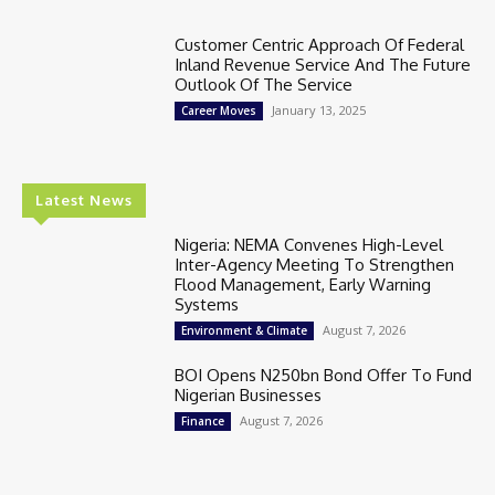
Customer Centric Approach Of Federal
Inland Revenue Service And The Future
Outlook Of The Service
January 13, 2025
Career Moves
Latest News
Nigeria: NEMA Convenes High-Level
Inter-Agency Meeting To Strengthen
Flood Management, Early Warning
Systems
August 7, 2026
Environment & Climate
BOI Opens N250bn Bond Offer To Fund
Nigerian Businesses
August 7, 2026
Finance