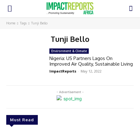
Home
Tags
Tunji Bello
Tunji Bello
Environment & Climate
Nigeria: US Partners Lagos On
Improved Air Quality, Sustainable Living
ImpactReports
-
May 12, 2022
- Advertisement -
Must Read