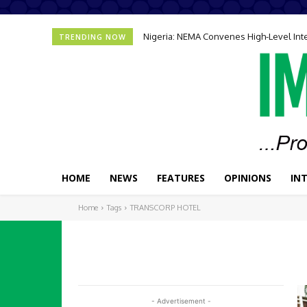
Nigeria: NEMA Convenes High-Level In
TRENDING NOW
HOME
NEWS
FEATURES
OPINIONS
IN
Home
Tags
TRANSCORP HOTEL
- Advertisement -