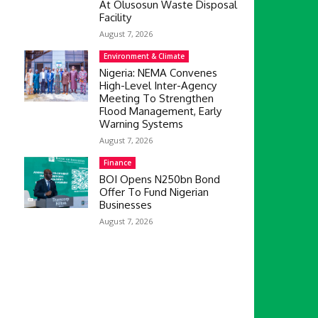
At Olusosun Waste Disposal
Facility
August 7, 2026
Environment & Climate
Nigeria: NEMA Convenes
High-Level Inter-Agency
Meeting To Strengthen
Flood Management, Early
Warning Systems
August 7, 2026
Finance
BOI Opens N250bn Bond
Offer To Fund Nigerian
Businesses
August 7, 2026