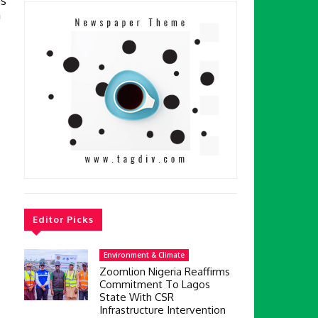
s
h
Editor Picks
Environment & Climate
Zoomlion Nigeria Reaffirms
Commitment To Lagos
State With CSR
Infrastructure Intervention