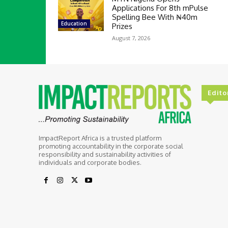
Applications For 8th mPulse
Spelling Bee With ₦40m
Education
Prizes
August 7, 2026
Edito
ImpactReport Africa is a trusted platform
promoting accountability in the corporate social
responsibility and sustainability activities of
individuals and corporate bodies.