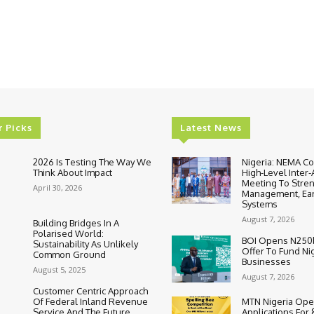
r Picks
Latest News
2026 Is Testing The Way We
Nigeria: NEMA C
Think About Impact
High-Level Inter
Meeting To Stre
April 30, 2026
Management, Ear
Systems
August 7, 2026
Building Bridges In A
Polarised World:
BOI Opens N250
Sustainability As Unlikely
Offer To Fund Ni
Common Ground
Businesses
August 5, 2025
August 7, 2026
Customer Centric Approach
Of Federal Inland Revenue
MTN Nigeria Op
Service And The Future
Applications For