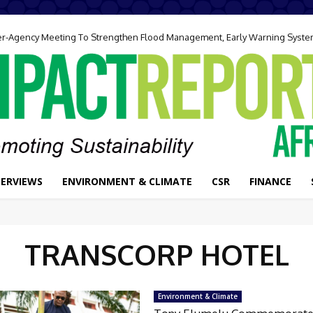
ter-Agency Meeting To Strengthen Flood Management, Early Warning Syst
TERVIEWS
ENVIRONMENT & CLIMATE
CSR
FINANCE
TRANSCORP HOTEL
Environment & Climate