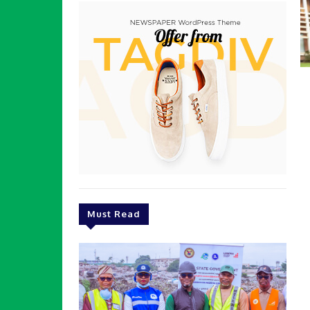
Must Read