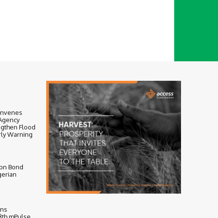
onvenes
-Agency
ngthen Flood
ly Warning
bn Bond
gerian
ens
 8th mPulse