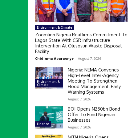
Environment & Climate
Zoomlion Nigeria Reaffirms Commitment To
Lagos State With CSR Infrastructure
Intervention At Olusosun Waste Disposal
Facility
Chidinma Abaraonye
-
August 7, 2026
Nigeria: NEMA Convenes
High-Level Inter-Agency
Meeting To Strengthen
Environment &
Climate
Flood Management, Early
Warning Systems
August 7, 2026
BOI Opens N250bn Bond
Offer To Fund Nigerian
Businesses
Finance
August 7, 2026
MTN Nigeria Opens