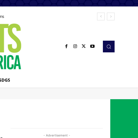
ems
SDGS
- Advertisement -