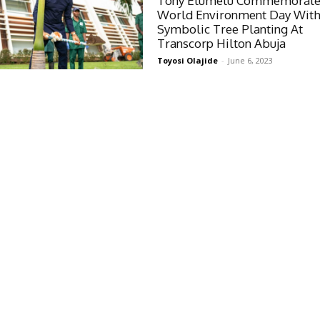
Tony Elumelu Commemorate
World Environment Day Wit
Symbolic Tree Planting At
Transcorp Hilton Abuja
Toyosi Olajide
-
June 6, 2023