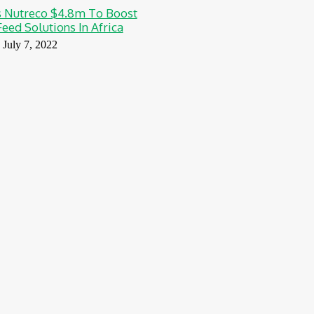
 Nutreco $4.8m To Boost
eed Solutions In Africa
July 7, 2022