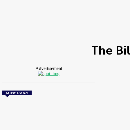
HOME
NEWS
FEATURES
OPINIONS
INTERV
Home
Tags
The Bill & Melinda Gates Foundation
The Bi
- Advertisement -
Must Read
Finance
BOI Opens N250bn Bond Offer To Fund
Nigerian Businesses