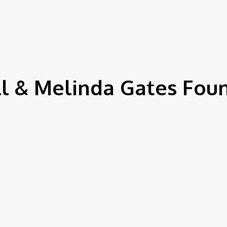
IEWS
ENVIRONMENT & CLIMATE
CSR
FINANCE
SDG
ll & Melinda Gates Fou