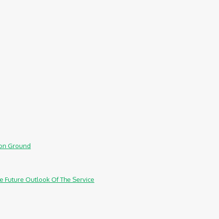
mmon Ground
e Future Outlook Of The Service