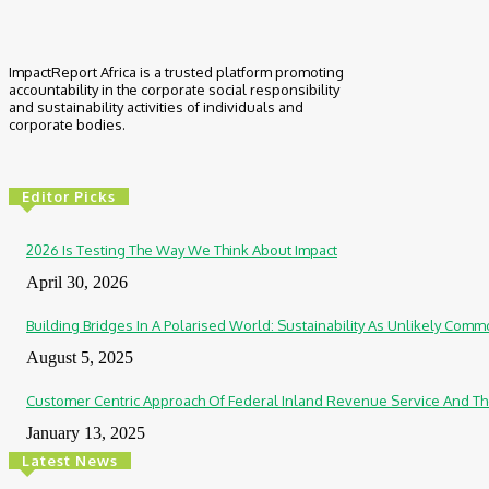
ImpactReport Africa is a trusted platform promoting
accountability in the corporate social responsibility
and sustainability activities of individuals and
corporate bodies.
Editor Picks
2026 Is Testing The Way We Think About Impact
April 30, 2026
Building Bridges In A Polarised World: Sustainability As Unlikely Co
August 5, 2025
Customer Centric Approach Of Federal Inland Revenue Service And Th
January 13, 2025
Latest News