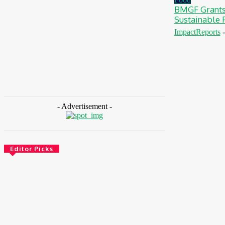
BMGF Grants
Sustainable F
ImpactReports
-
- Advertisement -
Editor Picks
Finance
BOI Opens N250bn Bond Offer To Fund
Nigerian Businesses
August 7, 2026