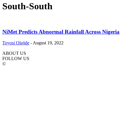
South-South
NiMet Predicts Abnormal Rainfall Across Nigeria
Toyosi Olajide
-
August 19, 2022
ABOUT US
FOLLOW US
©