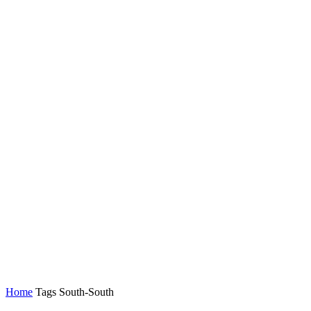
Home
Tags
South-South