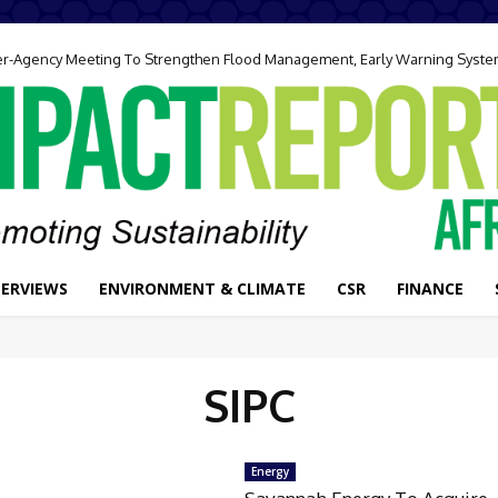
ter-Agency Meeting To Strengthen Flood Management, Early Warning Syst
TERVIEWS
ENVIRONMENT & CLIMATE
CSR
FINANCE
SIPC
Energy