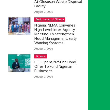
At Olusosun Waste Disposal
Facility
August 7, 2026
Environment & Climate
Nigeria: NEMA Convenes
High-Level Inter-Agency
Meeting To Strengthen
Flood Management, Early
Warning Systems
August 7, 2026
Finance
BOI Opens N250bn Bond
Offer To Fund Nigerian
Businesses
August 7, 2026