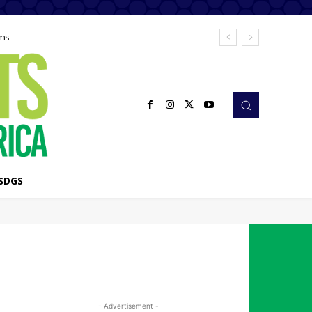
ems
SDGS
- Advertisement -