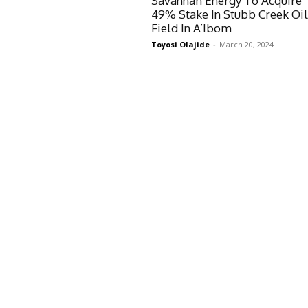
Savannah Energy To Acquire
49% Stake In Stubb Creek Oi
Field In A’Ibom
Toyosi Olajide
-
March 20, 2024