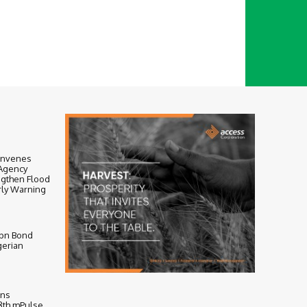
onvenes
-Agency
ngthen Flood
ly Warning
bn Bond
gerian
ens
 8th mPulse