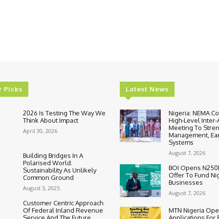
r Picks
Latest News
2026 Is Testing The Way We
Nigeria: NEMA C
Think About Impact
High-Level Inter
Meeting To Stre
April 30, 2026
Management, Ear
Systems
August 7, 2026
Building Bridges In A
Polarised World:
BOI Opens N250
Sustainability As Unlikely
Offer To Fund Ni
Common Ground
Businesses
August 5, 2025
August 7, 2026
Customer Centric Approach
Of Federal Inland Revenue
MTN Nigeria Op
Service And The Future
Applications For