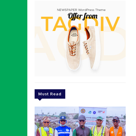
Must Read