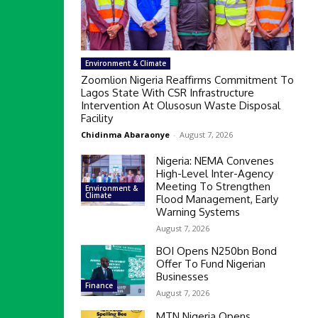
Environment & Climate
Zoomlion Nigeria Reaffirms Commitment To
Lagos State With CSR Infrastructure
Intervention At Olusosun Waste Disposal
Facility
Chidinma Abaraonye
-
August 7, 2026
Nigeria: NEMA Convenes
High-Level Inter-Agency
Meeting To Strengthen
Environment &
Climate
Flood Management, Early
Warning Systems
August 7, 2026
BOI Opens N250bn Bond
Offer To Fund Nigerian
Businesses
Finance
August 7, 2026
MTN Nigeria Opens