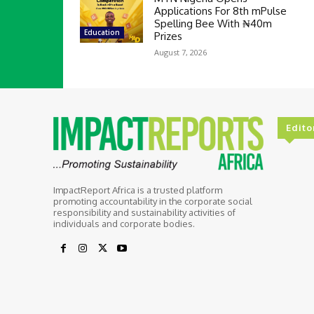
Applications For 8th mPulse
Spelling Bee With ₦40m
Education
Prizes
August 7, 2026
Edito
ImpactReport Africa is a trusted platform
promoting accountability in the corporate social
responsibility and sustainability activities of
individuals and corporate bodies.