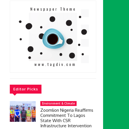
l
Editor Picks
Environment & Climate
Zoomlion Nigeria Reaffirms
Commitment To Lagos
State With CSR
Infrastructure Intervention