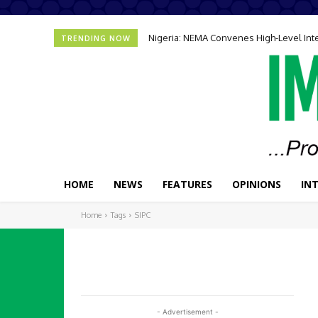
Nigeria: NEMA Convenes High-Level In
TRENDING NOW
HOME
NEWS
FEATURES
OPINIONS
IN
Home
Tags
SIPC
- Advertisement -