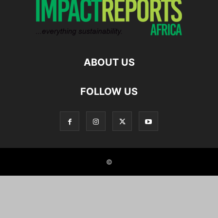
ABOUT US
FOLLOW US
©