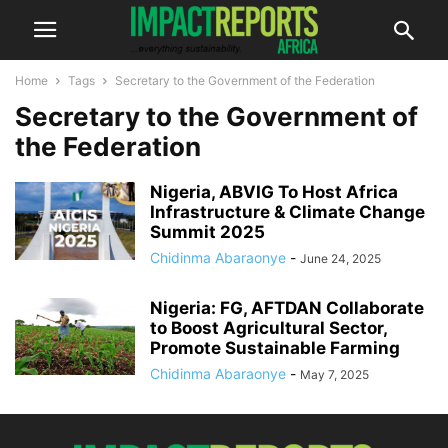
Home
Tags
Secretary to the Government of the Federation
Secretary to the Government of
the Federation
Nigeria, ABVIG To Host Africa
Infrastructure & Climate Change
Summit 2025
Chidinma Abaraonye
-
June 24, 2025
Nigeria: FG, AFTDAN Collaborate
to Boost Agricultural Sector,
Promote Sustainable Farming
Chidinma Abaraonye
-
May 7, 2025