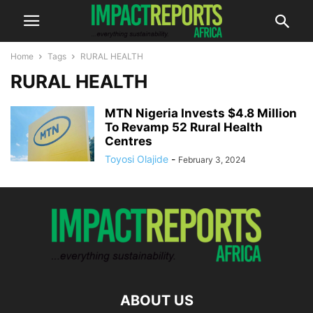
Home
Tags
RURAL HEALTH
RURAL HEALTH
MTN Nigeria Invests $4.8 Million
To Revamp 52 Rural Health
Centres
Toyosi Olajide
-
February 3, 2024
ABOUT US