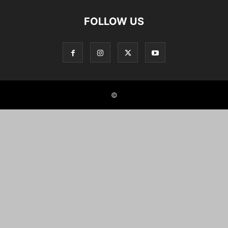
FOLLOW US
©