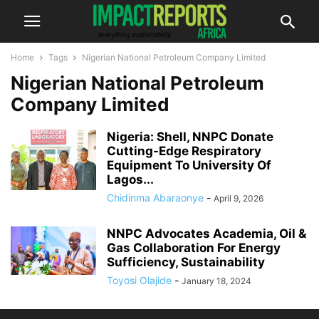
Home
Tags
Nigerian National Petroleum Company Limited
Nigerian National Petroleum
Company Limited
Nigeria: Shell, NNPC Donate
Cutting-Edge Respiratory
Equipment To University Of
Lagos...
Chidinma Abaraonye
-
April 9, 2026
NNPC Advocates Academia, Oil &
Gas Collaboration For Energy
Sufficiency, Sustainability
Toyosi Olajide
-
January 18, 2024