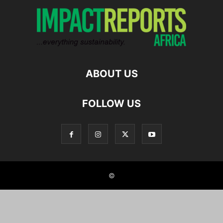
ABOUT US
FOLLOW US
©