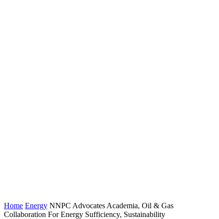
Home
Energy
NNPC Advocates Academia, Oil & Gas
Collaboration For Energy Sufficiency, Sustainability