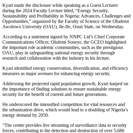
Kyari made the disclosure while speaking as a Guest Lecturer
during the 2024 Faculty Lecture titled, “Energy Security,
Sustainability and Profitability in Nigeria: Advances, Challenges and
Opportunities,” organized by the Faculty of Science of the Obafemi
Awolowo University (OAU), Ile-Ife, Osun State, on Wednesday.
According to a statement signed by NNPC Ltd’s Chief Corporate
Communications Officer, Olufemi Soneye, the GCEO highlighted
the important role academic communities, such as the prestigious
OAU, play in safeguarding national energy security through
research and collaboration with the industry in his lecture.
Kyari identified energy conservation, diversification, and efficiency
measures as major avenues for enhancing energy security.
Addressing the projected rapid population growth, Kyari harped on
the importance of finding solutions to ensure sustainable energy
security for the benefit of current and future generations.
He underscored the intensified competition for vital resources and
the urbanization drive, which would lead to a doubling of Nigeria’s
energy demand by 2050.
“The centre provides live streaming of surveillance data to security
forces, contributing to the detection and destruction of over 5,686