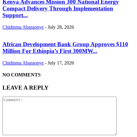
Kenya Advances Mission 300 National Energy
Compact Delivery Through Implementation
Support...
Chidinma Abaraonye
-
July 28, 2026
African Development Bank Group Approves $110
Million For Ethiopia’s First 300MW...
Chidinma Abaraonye
-
July 17, 2026
NO COMMENTS
LEAVE A REPLY