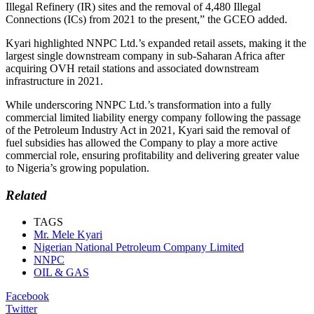
Illegal Refinery (IR) sites and the removal of 4,480 Illegal
Connections (ICs) from 2021 to the present,” the GCEO added.
Kyari highlighted NNPC Ltd.’s expanded retail assets, making it the
largest single downstream company in sub-Saharan Africa after
acquiring OVH retail stations and associated downstream
infrastructure in 2021.
While underscoring NNPC Ltd.’s transformation into a fully
commercial limited liability energy company following the passage
of the Petroleum Industry Act in 2021, Kyari said the removal of
fuel subsidies has allowed the Company to play a more active
commercial role, ensuring profitability and delivering greater value
to Nigeria’s growing population.
Related
TAGS
Mr. Mele Kyari
Nigerian National Petroleum Company Limited
NNPC
OIL & GAS
Facebook
Twitter