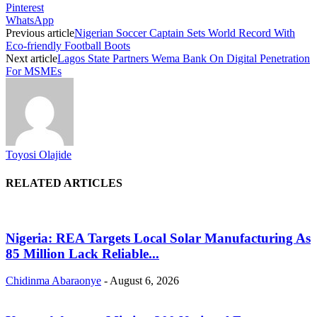
Pinterest
WhatsApp
Previous article
Nigerian Soccer Captain Sets World Record With
Eco-friendly Football Boots
Next article
Lagos State Partners Wema Bank On Digital Penetration
For MSMEs
Toyosi Olajide
RELATED ARTICLES
Nigeria: REA Targets Local Solar Manufacturing As
85 Million Lack Reliable...
Chidinma Abaraonye
-
August 6, 2026