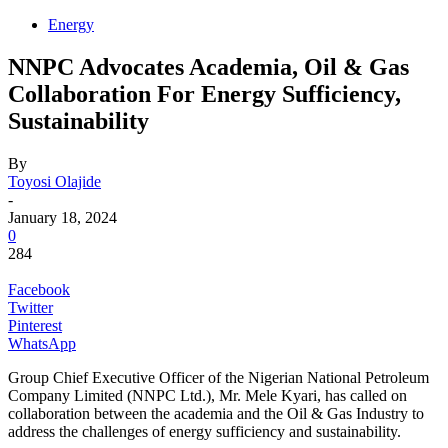
Energy
NNPC Advocates Academia, Oil & Gas
Collaboration For Energy Sufficiency,
Sustainability
By
Toyosi Olajide
-
January 18, 2024
0
284
Facebook
Twitter
Pinterest
WhatsApp
Group Chief Executive Officer of the Nigerian National Petroleum
Company Limited (NNPC Ltd.), Mr. Mele Kyari, has called on
collaboration between the academia and the Oil & Gas Industry to
address the challenges of energy sufficiency and sustainability.